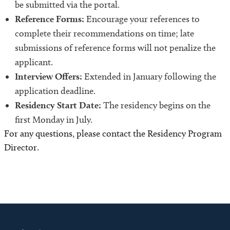
be submitted via the portal.
Reference Forms:
Encourage your references to
complete their recommendations on time; late
submissions of reference forms will not penalize the
applicant.
Interview Offers:
Extended in January following the
application deadline.
Residency Start Date:
The residency begins on the
first Monday in July.
For any questions, please contact the Residency Program
Director.