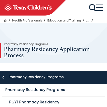
/
Health Professionals
/
Education and Training
/
...
/
Pharmacy Residency Programs
Pharmacy Residency Application
Process
Pharmacy Residency Programs
To apply for any of the Texas Children’s
Pharmacy Residency Programs
Hospital Pharmacy residency programs, the
PGY1 Pharmacy Residency
following must be completed and submitted