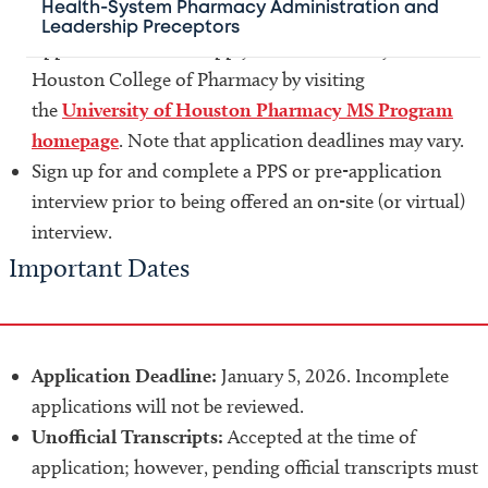
Health-System Pharmacy Administration and
Leadership Preceptors
Applicants must also apply to the University of
Houston College of Pharmacy by visiting
the
University of Houston Pharmacy MS Program
homepage
. Note that application deadlines may vary.
Sign up for and complete a PPS or pre-application
interview prior to being offered an on-site (or virtual)
interview.
Important Dates
Application Deadline:
January 5, 2026. Incomplete
applications will not be reviewed.
Unofficial Transcripts:
Accepted at the time of
application; however, pending official transcripts must