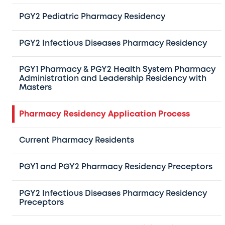
through PhORCAS prior to the application
PGY2 Pediatric Pharmacy Residency
deadline:
PGY2 Infectious Diseases Pharmacy Residency
Letter of Intent:
A typed letter describing your career
goals and reasons for pursuing a residency at Texas
PGY1 Pharmacy & PGY2 Health System Pharmacy
Administration and Leadership Residency with
Children’s Hospital
Masters
Curriculum Vitae (CV):
An updated CV detailing your
educational and professional experience
Pharmacy Residency Application Process
Transcript:
An official transcript of coursework from
your pharmacy school
Current Pharmacy Residents
Recommendation Forms:
Three recommendation
PGY1 and PGY2 Pharmacy Residency Preceptors
forms (letters are not required). At least one
recommendation must come from a recent employer
PGY2 Infectious Diseases Pharmacy Residency
or manager, and another from a preceptor
Preceptors
Additional Requirements for PGY1/PGY2 Health-System
Pharmacy Administration Residency: