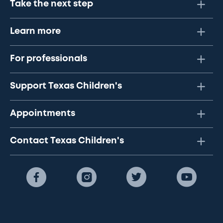
Take the next step
Learn more
For professionals
Support Texas Children's
Appointments
Contact Texas Children's