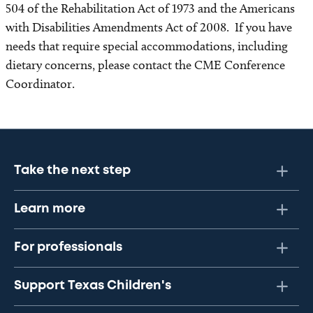
504 of the Rehabilitation Act of 1973 and the Americans
with Disabilities Amendments Act of 2008. If you have
needs that require special accommodations, including
dietary concerns, please contact the CME Conference
Coordinator.
Take the next step
Learn more
For professionals
Support Texas Children's