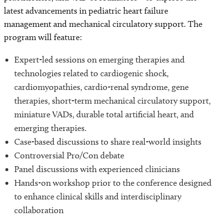
latest advancements in pediatric heart failure
management and mechanical circulatory support. The
program will feature:
Expert-led sessions on emerging therapies and
technologies related to cardiogenic shock,
cardiomyopathies, cardio-renal syndrome, gene
therapies, short-term mechanical circulatory support,
miniature VADs, durable total artificial heart, and
emerging therapies.
Case-based discussions to share real-world insights
Controversial Pro/Con debate
Panel discussions with experienced clinicians
Hands-on workshop prior to the conference designed
to enhance clinical skills and interdisciplinary
collaboration