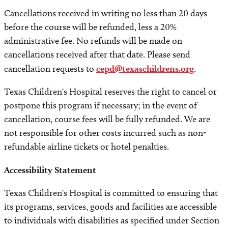
Cancellations received in writing no less than 20 days
before the course will be refunded, less a 20%
administrative fee. No refunds will be made on
cancellations received after that date. Please send
cancellation requests to
cepd@texaschildrens.org
.
Texas Children's Hospital reserves the right to cancel or
postpone this program if necessary; in the event of
cancellation, course fees will be fully refunded. We are
not responsible for other costs incurred such as non-
refundable airline tickets or hotel penalties.
Accessibility Statement
Texas Children's Hospital is committed to ensuring that
its programs, services, goods and facilities are accessible
to individuals with disabilities as specified under Section