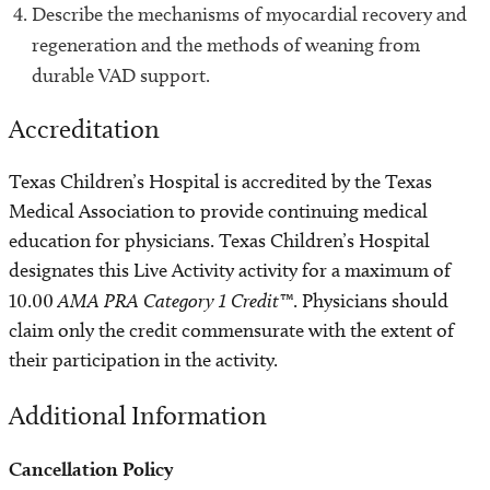
Describe the mechanisms of myocardial recovery and
regeneration and the methods of weaning from
durable VAD support.
Accreditation
Texas Children’s Hospital is accredited by the Texas
Medical Association to provide continuing medical
education for physicians. Texas Children’s Hospital
designates this Live Activity activity for a maximum of
10.00
AMA PRA Category 1 Credit™
. Physicians should
claim only the credit commensurate with the extent of
their participation in the activity.
Additional Information
Cancellation Policy