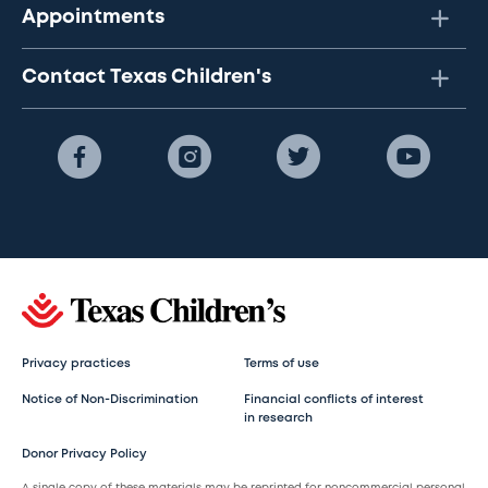
Appointments
Contact Texas Children's
Privacy practices
Terms of use
Notice of Non-Discrimination
Financial conflicts of interest
in research
Donor Privacy Policy