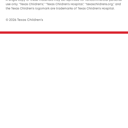
A single copy of these materials may be reprinted for noncommercial personal
use only. “Texas Children’s,” “Texas Children’s Hospital,” “texaschildrens.org,” and
the Texas Children’s logomark are trademarks of Texas Children’s Hospital.
© 2026 Texas Children’s