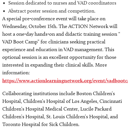
Session dedicated to nurses and VAD coordinators
Abstract poster session and competition.
A special pre-conference event will take place on
Wednesday, October 15th. The ACTION Network will
host a one-day hands-on and didactic training session “
VAD Boot Camp” for clinicians seeking practical
experience and education in VAD management. This
optional session is an excellent opportunity for those
interested in expanding their clinical skills. More
information:
https://www.actionlearningnetwork.org/event/vadboot
Collaborating institutions include Boston Children’s
Hospital, Children’s Hospital of Los Angeles, Cincinnati
Children’s Hospital Medical Center, Lucile Packard
Children’s Hospital, St. Louis Children’s Hospital, and
Toronto Hospital for Sick Children.