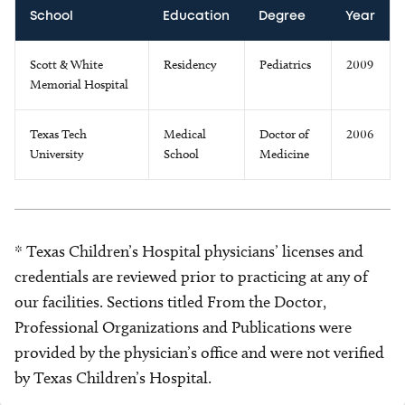
School
Education
Degree
Year
Scott & White
Residency
Pediatrics
2009
Memorial Hospital
Texas Tech
Medical
Doctor of
2006
University
School
Medicine
* Texas Children’s Hospital physicians’ licenses and
credentials are reviewed prior to practicing at any of
our facilities. Sections titled From the Doctor,
Professional Organizations and Publications were
provided by the physician’s office and were not verified
by Texas Children’s Hospital.