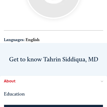
Languages:
English
Get to know Tahrin Siddiqua, MD
About
Education