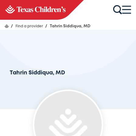
/
Find a provider
/
Tahrin Siddiqua, MD
Tahrin Siddiqua, MD