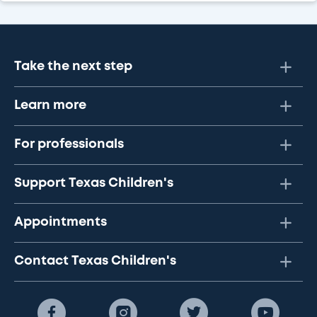
Take the next step
Learn more
For professionals
Support Texas Children's
Appointments
Contact Texas Children's