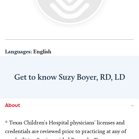
Languages:
English
Get to know Suzy Boyer, RD, LD
About
* Texas Children’s Hospital physicians’ licenses and
credentials are reviewed prior to practicing at any of