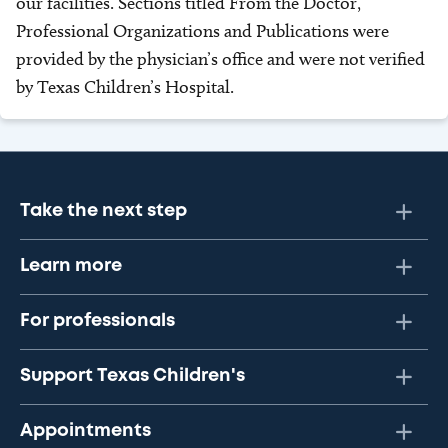
our facilities. Sections titled From the Doctor,
Professional Organizations and Publications were
provided by the physician’s office and were not verified
by Texas Children’s Hospital.
Take the next step
Learn more
For professionals
Support Texas Children's
Appointments