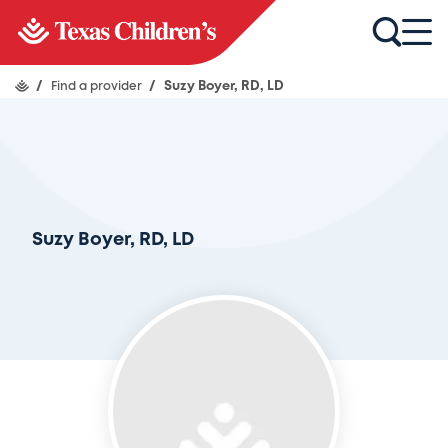
/
Find a provider
/
Suzy Boyer, RD, LD
Suzy Boyer, RD, LD