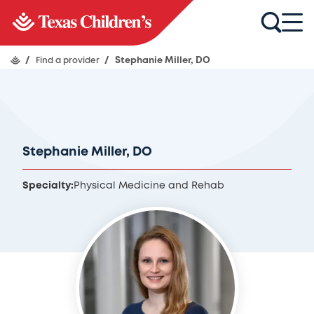
/
Find a provider
/
Stephanie Miller, DO
Stephanie Miller, DO
Specialty:
Physical Medicine and Rehab