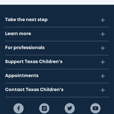
Take the next step
Learn more
For professionals
Support Texas Children's
Appointments
Contact Texas Children's