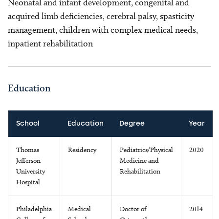
Neonatal and infant development, congenital and
acquired limb deficiencies, cerebral palsy, spasticity
management, children with complex medical needs,
inpatient rehabilitation
Education
School
Education
Degree
Year
Thomas
Residency
Pediatrics/Physical
2020
Jefferson
Medicine and
University
Rehabilitation
Hospital
Philadelphia
Medical
Doctor of
2014