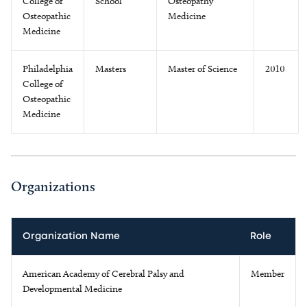
College of
School
Osteopathy
Osteopathic
Medicine
Medicine
Philadelphia
Masters
Master of Science
2010
College of
Osteopathic
Medicine
Organizations
Organization Name
Role
American Academy of Cerebral Palsy and
Member
Developmental Medicine