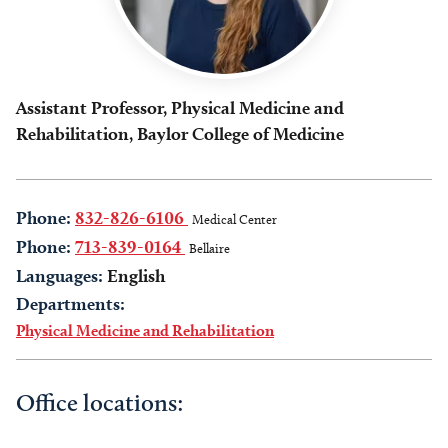
Assistant Professor, Physical Medicine and
Rehabilitation, Baylor College of Medicine
Phone:
832-826-6106
Medical Center
Phone:
713-839-0164
Bellaire
Languages:
English
Departments:
Physical Medicine and Rehabilitation
Office locations: