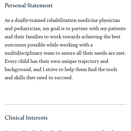
Personal Statement
As a dually-trained rehabilitation medicine physician
and pediatrician, my goal is to partner with my patients
and their families to work towards achieving the best
outcomes possible while working with a
multidisciplinary team to assure all their needs are met.
Every child has their own unique trajectory and
background, and I strive to help them find the tools
and skills they need to succeed.
Clinical Interests