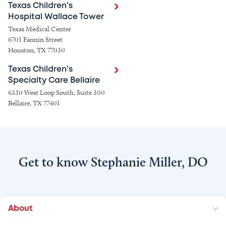
Texas Children's
Hospital Wallace Tower
Texas Medical Center
6701 Fannin Street
Houston, TX 77030
Texas Children's
Specialty Care Bellaire
6330 West Loop South, Suite 300
Bellaire, TX 77401
Get to know Stephanie Miller, DO
About