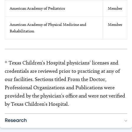
American Academy of Pediatrics
Member
American Academy of Physical Medicine and
Member
Rehabilitation
* Texas Children’s Hospital physicians’ licenses and
credentials are reviewed prior to practicing at any of
our facilities. Sections titled From the Doctor,
Professional Organizations and Publications were
provided by the physician’s office and were not verified
by Texas Children’s Hospital.
Research