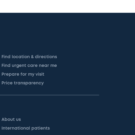
Find location & directions
Find urgent care near me
Prepare for my visit
Price transparency
About us
International patients