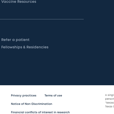
Vaccine Resources
Refer a patient
Fellowships & Residencies
A sing
Privacy practices
Terms of use
persona
“texas
Notice of Non-Discrimination
Texas C
Financial conflicts of interest in research