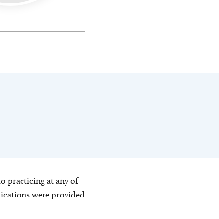
o practicing at any of
blications were provided