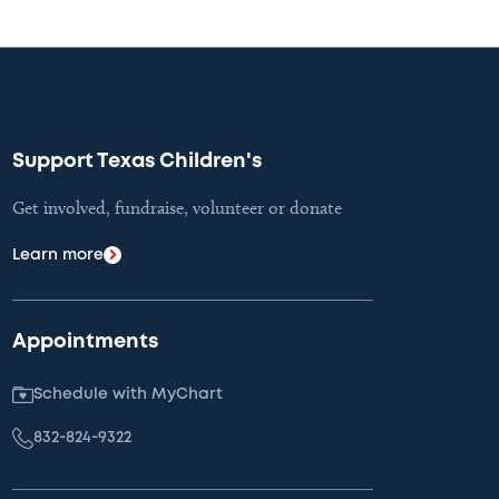
Support Texas Children's
Get involved, fundraise, volunteer or donate
Learn more
Appointments
Schedule with MyChart
832-824-9322