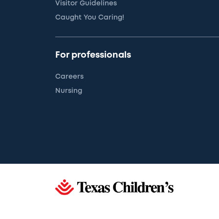
Visitor Guidelines
Caught You Caring!
For professionals
Careers
Nursing