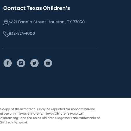
Contact Texas Children's
6621 Fannin Street Houston, TX 77030
832-824-1000
le copy of these materials may be reprinted for noncommercial
l use only. “Texas Children’s,” “Texas Children’s Hospital,”
childrens.org,” and the Texas Children’s logomark are trademarks of
hildren’s Hospital.