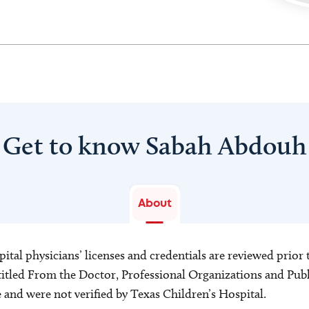
Get to know Sabah Abdouh
About
ital physicians’ licenses and credentials are reviewed prior t
s titled From the Doctor, Professional Organizations and Pu
ce and were not verified by Texas Children’s Hospital.