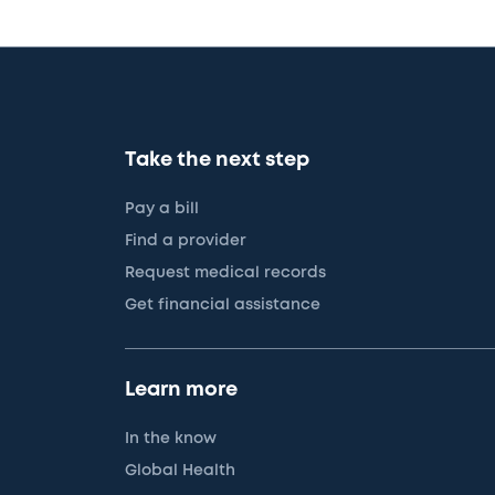
Take the next step
Pay a bill
Find a provider
Request medical records
Get financial assistance
Learn more
In the know
Global Health