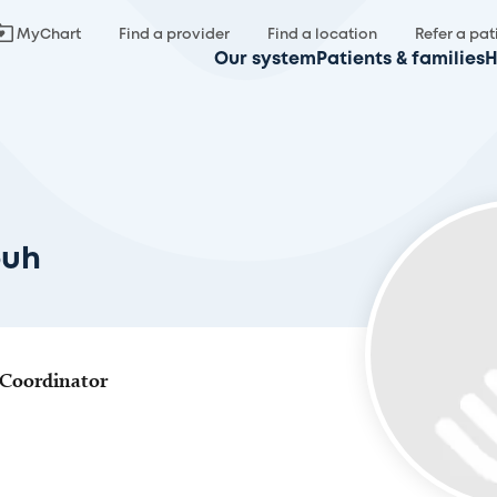
MyChart
Find a provider
Find a location
Refer a pat
Our system
Patients & families
H
ouh
 Coordinator