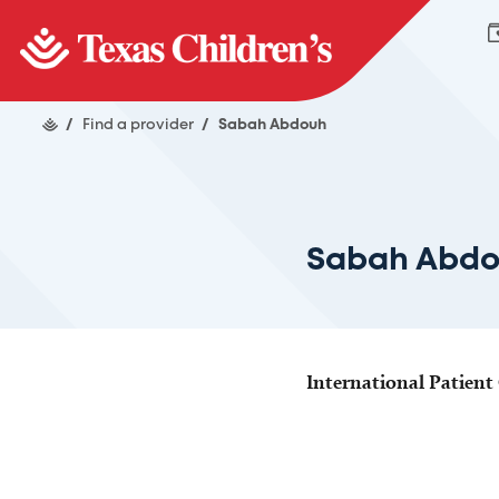
/
Find a provider
/
Sabah Abdouh
Sabah Abd
International Patient