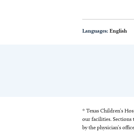
Languages:
English
* Texas Children’s Hosp
our facilities. Section
by the physician’s offi