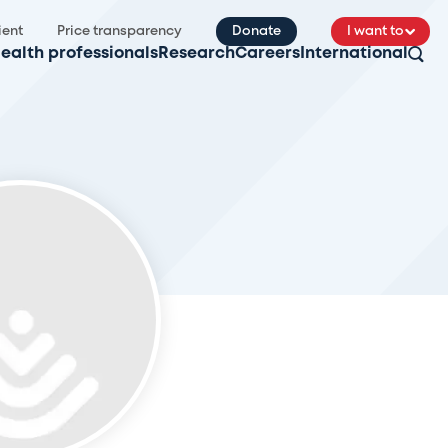
ient
Price transparency
Donate
I want to
ealth professionals
Research
Careers
International