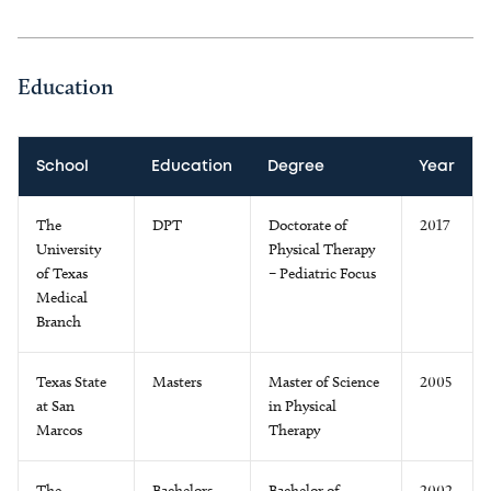
Education
School
Education
Degree
Year
The
DPT
Doctorate of
2017
University
Physical Therapy
of Texas
– Pediatric Focus
Medical
Branch
Texas State
Masters
Master of Science
2005
at San
in Physical
Marcos
Therapy
The
Bachelors
Bachelor of
2002