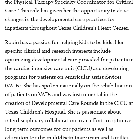
the Physical Therapy Specialty Coordinator for Critical
Care. This role has given her the opportunity to drive
changes in the developmental care practices for
inpatients throughout Texas Children’s Heart Center.
Robin has a passion for helping kids to be kids. Her
specific clinical and research interests include
optimizing developmental care provided for patients in
the cardiac intensive care unit (CICU) and developing
programs for patients on ventricular assist devices
(VADs). She has spoken nationally on the rehabilitation
of patients on VADs and was instrumental in the
creation of Developmental Care Rounds in the CICU at
Texas Children’s Hospital. She is passionate about
interdisciplinary collaboration in an effort to optimize
long-term outcomes for our patients as well as
education for the multidisciplinary team and families