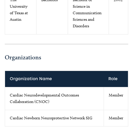
University
Science in
of Texas at
Communication
Austin
Sciences and
Disorders
Organizations
Organization Name
Role
Cardiac Neurodevelopmental Outcomes
Member
Collaboration (CNOC)
Cardiac Newborn Neuroprotective Network SIG
Member