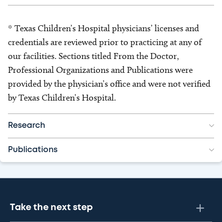
* Texas Children’s Hospital physicians’ licenses and
credentials are reviewed prior to practicing at any of
our facilities. Sections titled From the Doctor,
Professional Organizations and Publications were
provided by the physician’s office and were not verified
by Texas Children’s Hospital.
Research
Publications
Take the next step