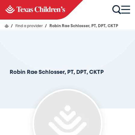
/
Find a provider
/
Robin Rae Schlosser, PT, DPT, CKTP
Robin Rae Schlosser, PT, DPT, CKTP