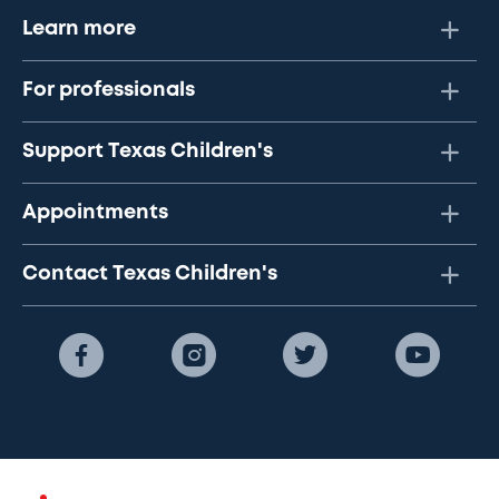
Learn more
For professionals
Support Texas Children's
Appointments
Contact Texas Children's