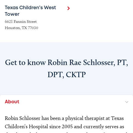
Texas Children's West
Tower
6621 Fannin Street
Houston, TX 77030
Get to know Robin Rae Schlosser, PT,
DPT, CKTP
About
Robin Schlosser has been a physical therapist at Texas
Children’s Hospital since 2005 and currently serves as