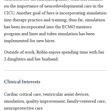
on the importance of neurodevelopmental care in the
CICU. Another goal of hers is incorporating simulation
into therapy practice and training; thus far, simulation
has been incorporated into the ECMO mentors
program and lines and tubes simulation has been
implemented for new hires.
Outside of work, Robin enjoys spending time with her
2 daughters and her husband.
Clinical Interests
Cardiac critical care, ventricular assist devices,
simulation, quality improvement, family-centered care,
neuroprotective care