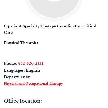
Inpatient Specialty Therapy Coordinator, Critical
Care
Physical Therapist -
Phone:
832-826-2121
Languages:
English
Departments:
Physical and Occupational Therapy
Office location: