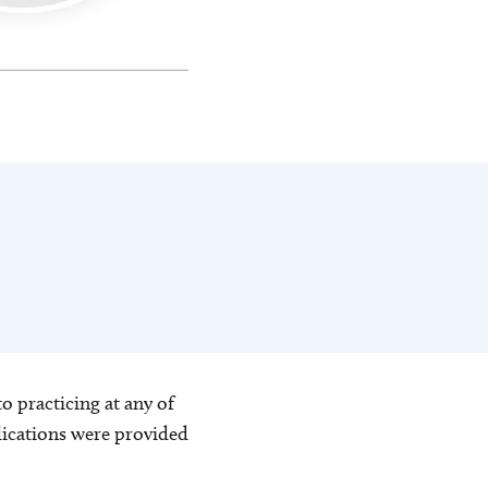
o practicing at any of
blications were provided