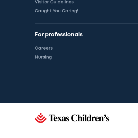
Visitor Guidelines
Caught You Caring!
For professionals
Careers
Nursing