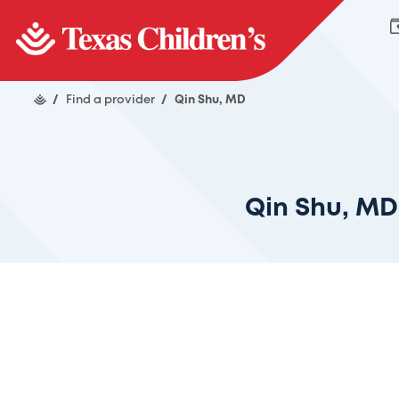
/
Find a provider
/
Qin Shu, MD
Qin Shu, MD