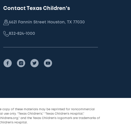
Contact Texas Children's
6621 Fannin Street Houston, TX 77030
832-824-1000
le copy of these materials may be reprinted for noncommercial
l use only. “Texas Children’s,” “Texas Children’s Hospital,”
childrens.org,” and the Texas Children’s logomark are trademarks of
hildren’s Hospital.