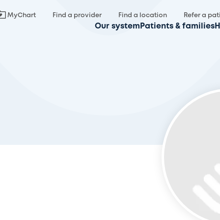
MyChart
Find a provider
Find a location
Refer a pat
Our system
Patients & families
H