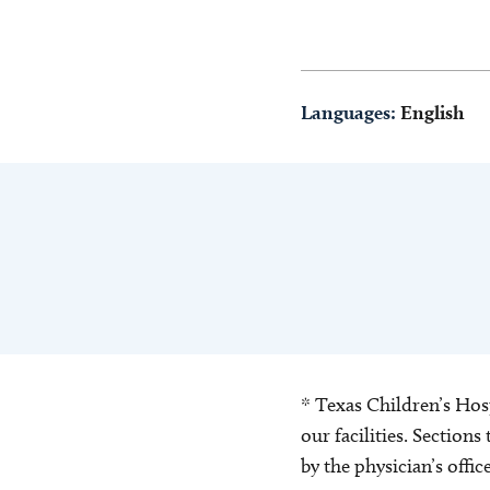
Languages:
English
* Texas Children’s Hosp
our facilities. Section
by the physician’s offi