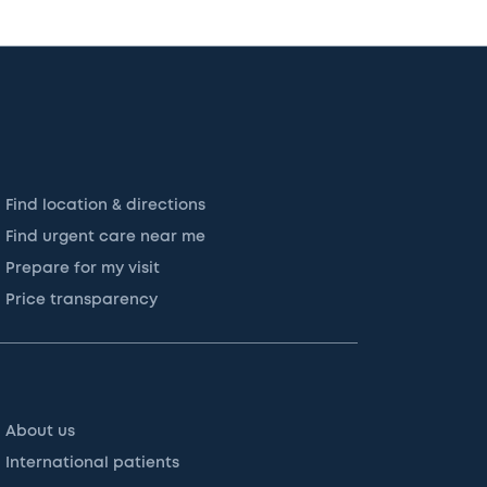
Find location & directions
Find urgent care near me
Prepare for my visit
Price transparency
About us
International patients