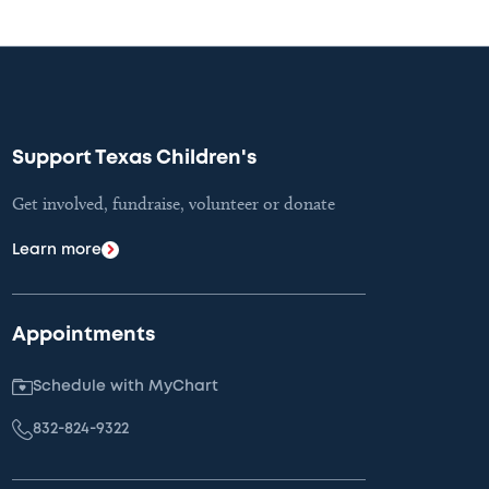
Support Texas Children's
Get involved, fundraise, volunteer or donate
Learn more
Appointments
Schedule with MyChart
832-824-9322