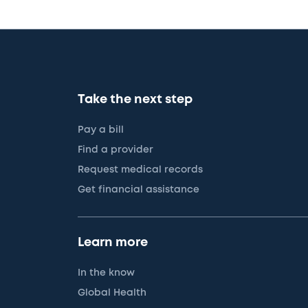
Take the next step
Pay a bill
Find a provider
Request medical records
Get financial assistance
Learn more
In the know
Global Health