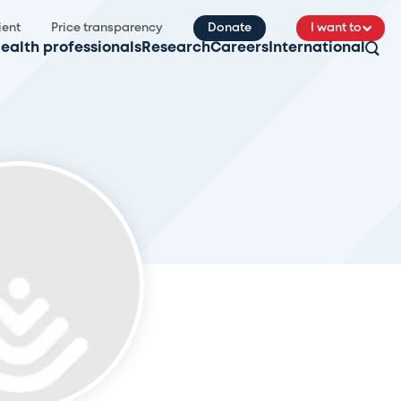
ient
Price transparency
Donate
I want to
ealth professionals
Research
Careers
International