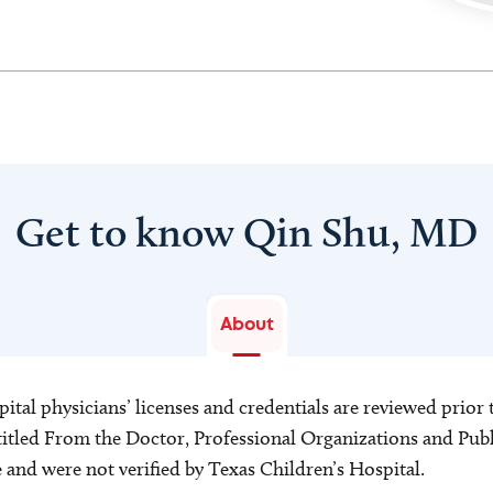
Get to know Qin Shu, MD
About
ital physicians’ licenses and credentials are reviewed prior t
s titled From the Doctor, Professional Organizations and Pu
ce and were not verified by Texas Children’s Hospital.