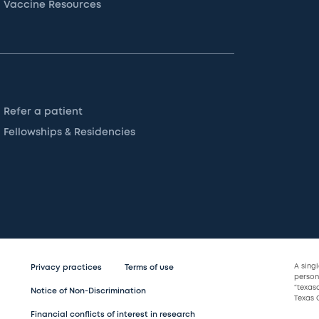
Vaccine Resources
Refer a patient
Fellowships & Residencies
A sing
Privacy practices
Terms of use
persona
“texas
Notice of Non-Discrimination
Texas C
Financial conflicts of interest in research