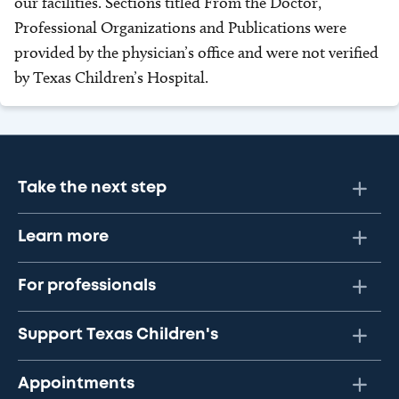
our facilities. Sections titled From the Doctor,
Professional Organizations and Publications were
provided by the physician’s office and were not verified
by Texas Children’s Hospital.
Take the next step
Learn more
For professionals
Support Texas Children's
Appointments