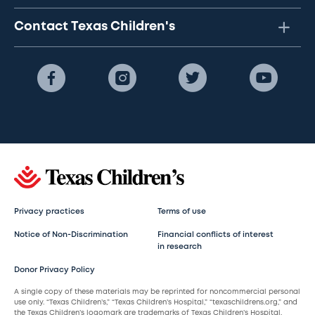
Contact Texas Children's
Privacy practices
Terms of use
Notice of Non-Discrimination
Financial conflicts of interest
in research
Donor Privacy Policy
A single copy of these materials may be reprinted for noncommercial personal
use only. “Texas Children’s,” “Texas Children’s Hospital,” “texaschildrens.org,” and
the Texas Children’s logomark are trademarks of Texas Children’s Hospital.