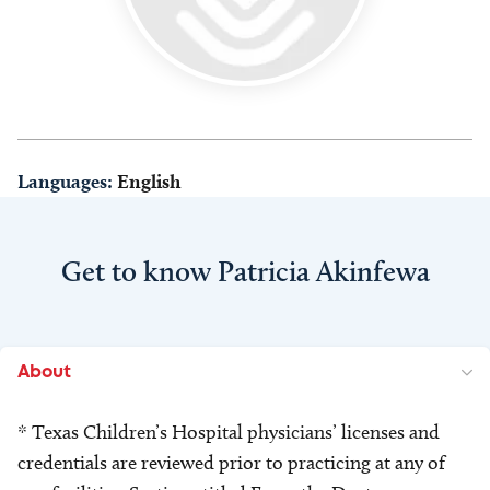
Languages:
English
Get to know Patricia Akinfewa
About
* Texas Children’s Hospital physicians’ licenses and
credentials are reviewed prior to practicing at any of