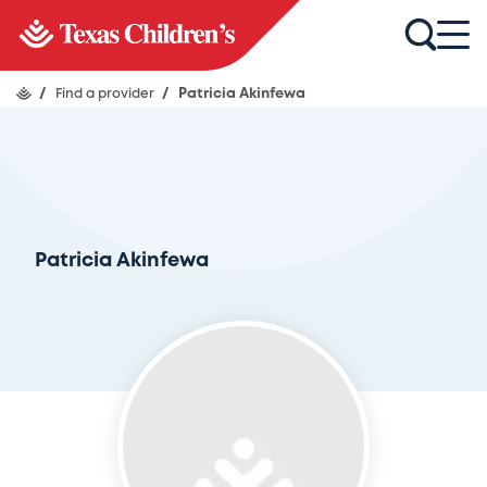
/
Find a provider
/
Patricia Akinfewa
Patricia Akinfewa