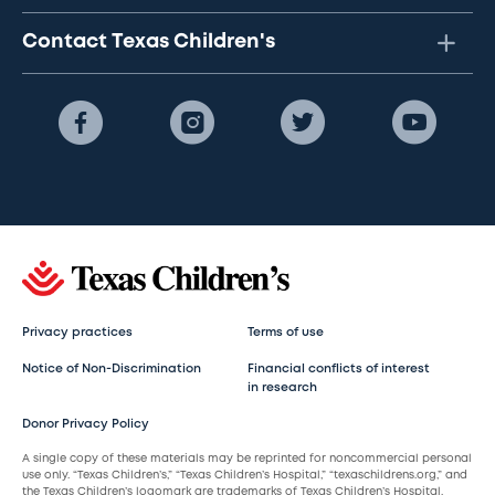
Contact Texas Children's
Privacy practices
Terms of use
Notice of Non-Discrimination
Financial conflicts of interest
in research
Donor Privacy Policy
A single copy of these materials may be reprinted for noncommercial personal
use only. “Texas Children’s,” “Texas Children’s Hospital,” “texaschildrens.org,” and
the Texas Children’s logomark are trademarks of Texas Children’s Hospital.