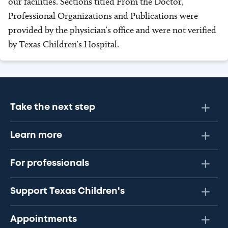
our facilities. Sections titled From the Doctor,
Professional Organizations and Publications were
provided by the physician’s office and were not verified
by Texas Children’s Hospital.
Take the next step
Learn more
For professionals
Support Texas Children's
Appointments