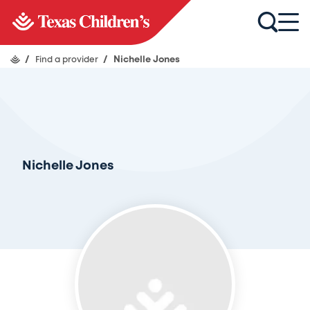
/
Find a provider
/
Nichelle Jones
Nichelle Jones