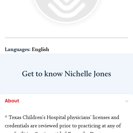
Languages:
English
Get to know Nichelle Jones
About
* Texas Children’s Hospital physicians’ licenses and
credentials are reviewed prior to practicing at any of