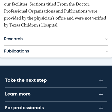
our facilities. Sections titled From the Doctor,
Professional Organizations and Publications were
provided by the physician’s office and were not verified
by Texas Children’s Hospital.
Research
Publications
Take the next step
Learn more
For professionals