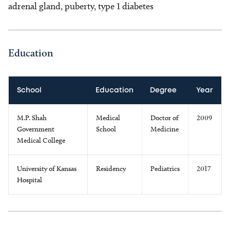
adrenal gland, puberty, type 1 diabetes
Education
School
Education
Degree
Year
M.P. Shah
Medical
Doctor of
2009
Government
School
Medicine
Medical College
University of Kansas
Residency
Pediatrics
2017
Hospital