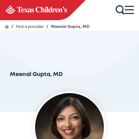
/
Find a provider
/
Meenal Gupta, MD
Meenal Gupta, MD