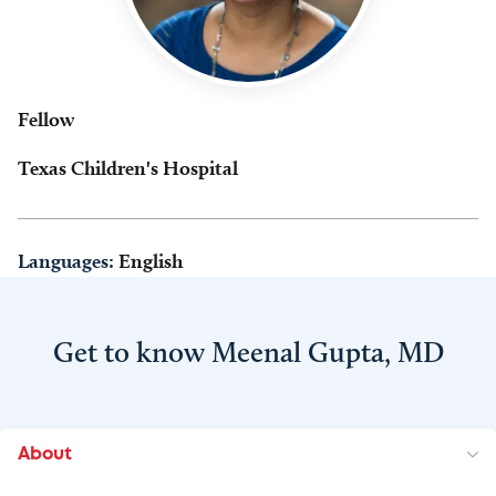
Fellow
Texas Children's Hospital
Languages:
English
Get to know Meenal Gupta, MD
About