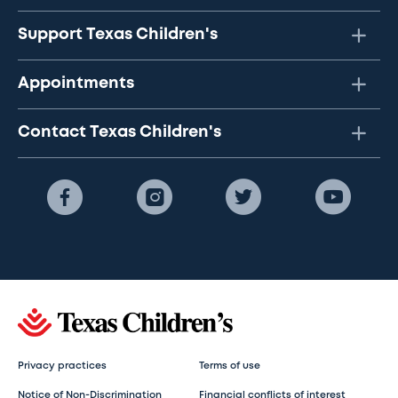
Support Texas Children's
Appointments
Contact Texas Children's
Privacy practices
Terms of use
Notice of Non-Discrimination
Financial conflicts of interest