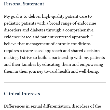
Personal Statement
My goal is to deliver high-quality patient care to
pediatric patients with a broad range of endocrine
disorders and diabetes through a comprehensive,
evidence-based and patient-centered approach. I
believe that management of chronic conditions
requires a team-based approach and shared decision
making. I strive to build a partnership with my patients
and their families by educating them and empowering
them in their journey toward health and well-being.
Clinical Interests
Differences in sexual differentiation, disorders of the