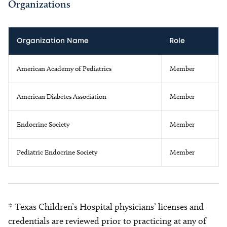
Organizations
Organization Name
Role
American Academy of Pediatrics
Member
American Diabetes Association
Member
Endocrine Society
Member
Pediatric Endocrine Society
Member
* Texas Children’s Hospital physicians’ licenses and
credentials are reviewed prior to practicing at any of