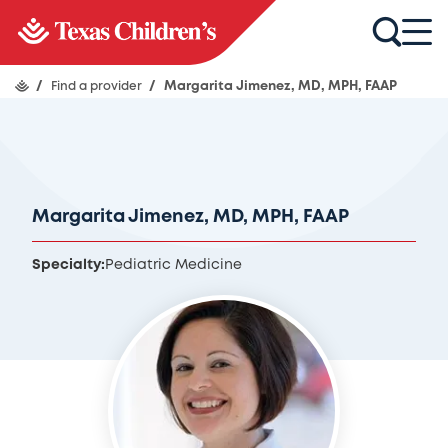
/
Find a provider
/
Margarita Jimenez, MD, MPH, FAAP
Margarita Jimenez, MD, MPH, FAAP
Specialty:
Pediatric Medicine