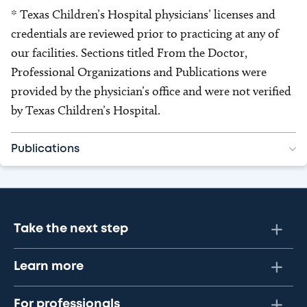
* Texas Children’s Hospital physicians’ licenses and
credentials are reviewed prior to practicing at any of
our facilities. Sections titled From the Doctor,
Professional Organizations and Publications were
provided by the physician’s office and were not verified
by Texas Children’s Hospital.
Publications
Take the next step
Learn more
For professionals