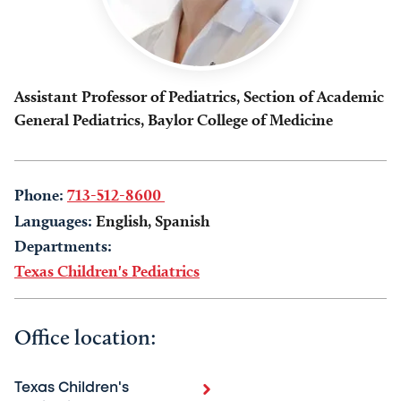
Assistant Professor of Pediatrics, Section of Academic
General Pediatrics, Baylor College of Medicine
Phone:
713-512-8600
Languages:
English, Spanish
Departments:
Texas Children's Pediatrics
Office location:
Texas Children's