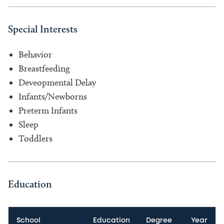
Special Interests
Behavior
Breastfeeding
Deveopmental Delay
Infants/Newborns
Preterm Infants
Sleep
Toddlers
Education
School
Education
Degree
Year