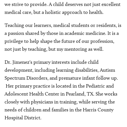
we strive to provide. A child deserves not just excellent
medical care, but a holistic approach to health.
Teaching our learners, medical students or residents, is
a passion shared by those in academic medicine. It is a
privilege to help shape the future of our profession,
not just by teaching, but my mentoring as well.
Dr. Jimenez's primary interests include child
development, including learning disabilities, Autism
Spectrum Disorders, and premature infant follow up.
Her primary practice is located in the Pediatric and
Adolescent Health Center in Pearland, TX. She works
closely with physicians in training, while serving the
needs of children and families in the Harris County
Hospital District.