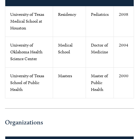
University of Texas
Residency
Pediatrics
2008
Medical School at
Houston
University of
Medical
Doctor of
2004
Oklahoma Health
School
Medicine
Science Center
University of Texas
Masters
Master of
2000
School of Public
Public
Health
Health
Organizations