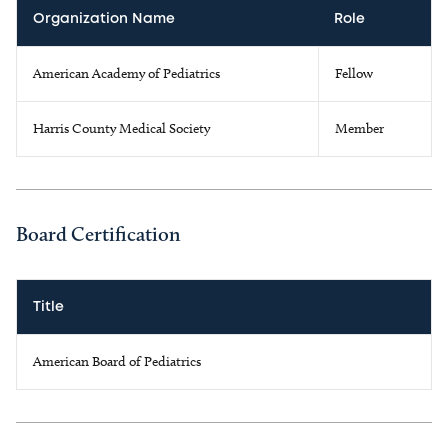
Organization Name
Role
American Academy of Pediatrics
Fellow
Harris County Medical Society
Member
Board Certification
Title
American Board of Pediatrics