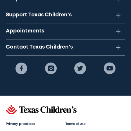
Support Texas Children's
Appointments
Contact Texas Children's
Privacy practices
Terms of use