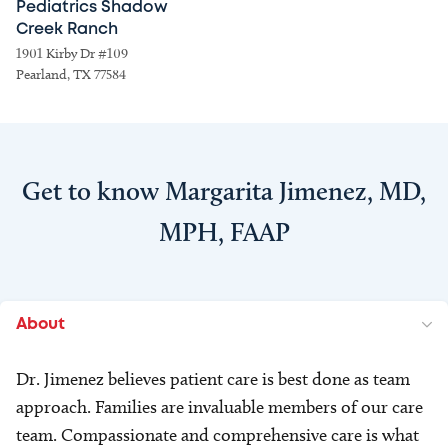
Pediatrics Shadow
Creek Ranch
1901 Kirby Dr #109
Pearland, TX 77584
Get to know Margarita Jimenez, MD,
MPH, FAAP
About
Dr. Jimenez believes patient care is best done as team
approach. Families are invaluable members of our care
team. Compassionate and comprehensive care is what