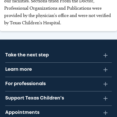
our facilities. Sections titled From the Doctor,
Professional Organizations and Publications were
provided by the physician’s office and were not verified
by Texas Children’s Hospital.
Take the next step
Learn more
For professionals
Support Texas Children's
Appointments