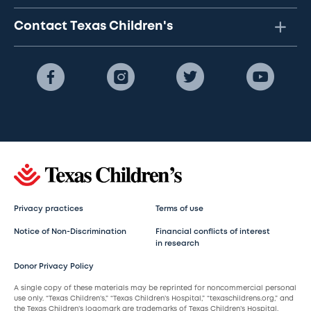
Contact Texas Children's
Privacy practices
Terms of use
Notice of Non-Discrimination
Financial conflicts of interest
in research
Donor Privacy Policy
A single copy of these materials may be reprinted for noncommercial personal
use only. “Texas Children’s,” “Texas Children’s Hospital,” “texaschildrens.org,” and
the Texas Children’s logomark are trademarks of Texas Children’s Hospital.