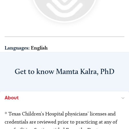
Languages:
English
Get to know Mamta Kalra, PhD
About
* Texas Children’s Hospital physicians’ licenses and
credentials are reviewed prior to practicing at any of