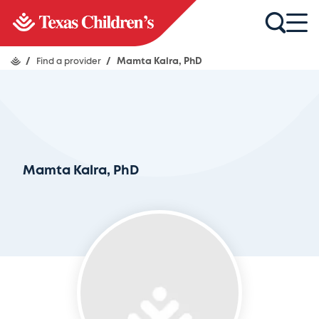
/
Find a provider
/
Mamta Kalra, PhD
Mamta Kalra, PhD