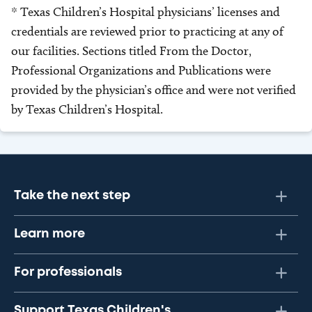
* Texas Children’s Hospital physicians’ licenses and
credentials are reviewed prior to practicing at any of
our facilities. Sections titled From the Doctor,
Professional Organizations and Publications were
provided by the physician’s office and were not verified
by Texas Children’s Hospital.
Take the next step
Learn more
For professionals
Support Texas Children's