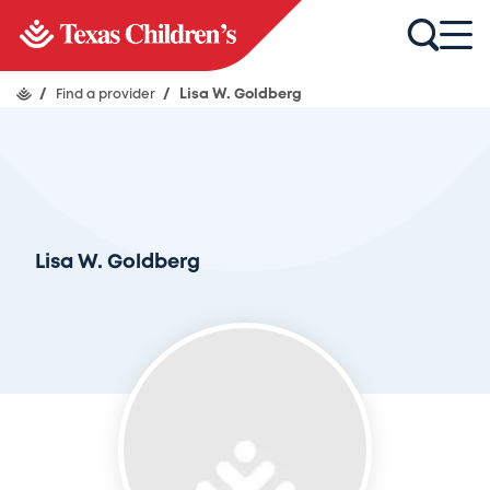
/
Find a provider
/
Lisa W. Goldberg
Lisa W. Goldberg