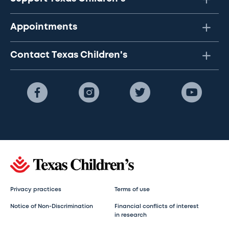
Appointments
Contact Texas Children's
Privacy practices
Terms of use
Notice of Non-Discrimination
Financial conflicts of interest
in research