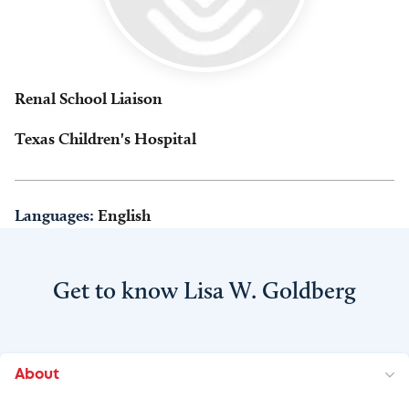
Renal School Liaison
Texas Children's Hospital
Languages:
English
Get to know Lisa W. Goldberg
About