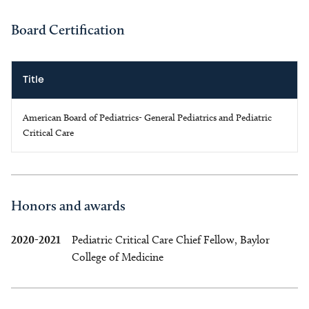
Board Certification
Title
American Board of Pediatrics- General Pediatrics and Pediatric
Critical Care
Honors and awards
2020-2021
Pediatric Critical Care Chief Fellow, Baylor
College of Medicine