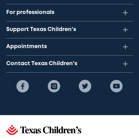
For professionals
Support Texas Children's
Appointments
Contact Texas Children's