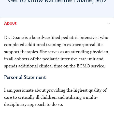
Get to know Katherine Doane, MD
About
Dr. Doane is a board-certified pediatric intensivist who
completed additional training in extracorporeal life
support therapies. She serves as an attending physician
in all cohorts of the pediatric intensive care unit and
spends additional clinical time on the ECMO service.
Personal Statement
I am passionate about providing the highest quality of
care to critically ill children and utilizing a multi-
disciplinary approach to do so.