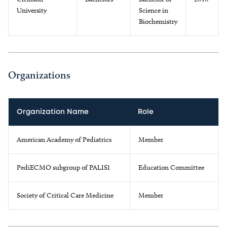
University
Science in
Biochemistry
Organizations
Organization Name
Role
American Academy of Pediatrics
Member
PediECMO subgroup of PALISI
Education Committee
Society of Critical Care Medicine
Member