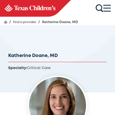
/
Find a provider
/
Katherine Doane, MD
Katherine Doane, MD
Specialty:
Critical Care