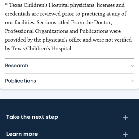
* Texas Children’s Hospital physicians’ licenses and
credentials are reviewed prior to practicing at any of
our facilities. Sections titled From the Doctor,
Professional Organizations and Publications were
provided by the physician’s office and were not verified
by Texas Children’s Hospital.
Research
Publications
Take the next step
Learn more