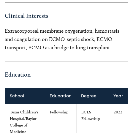
Clinical Interests
Extracorporeal membrane oxygenation, hemostasis
and coagulation on ECMO, septic shock, ECMO
transport, ECMO as a bridge to lung transplant
Education
School
Education
Degree
Year
Texas Children's
Fellowship
ECLS
2022
Hospital/Baylor
Fellowship
College of
Medicine