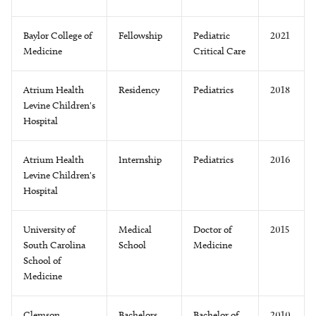
Baylor College of
Fellowship
Pediatric
2021
Medicine
Critical Care
Atrium Health
Residency
Pediatrics
2018
Levine Children's
Hospital
Atrium Health
Internship
Pediatrics
2016
Levine Children's
Hospital
University of
Medical
Doctor of
2015
South Carolina
School
Medicine
School of
Medicine
Clemson
Bachelors
Bachelor of
2010