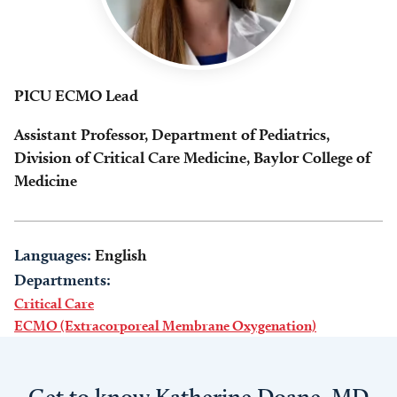
PICU ECMO Lead
Assistant Professor, Department of Pediatrics,
Division of Critical Care Medicine, Baylor College of
Medicine
Languages:
English
Departments:
Critical Care
ECMO (Extracorporeal Membrane Oxygenation)