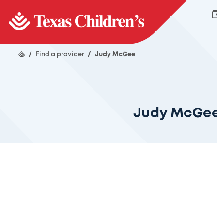
/
Find a provider
/
Judy McGee
Judy McGe