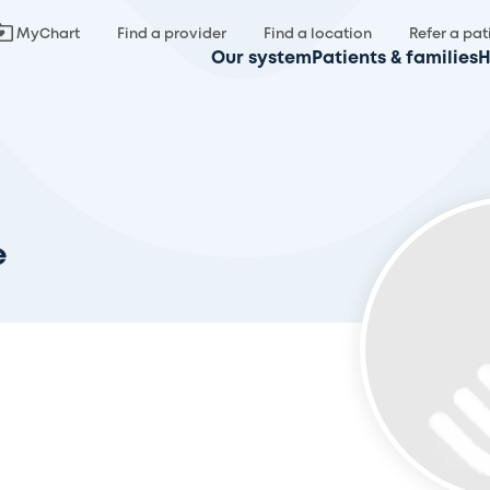
MyChart
Find a provider
Find a location
Refer a pat
Our system
Patients & families
H
e