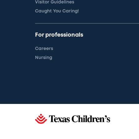
Visitor Guidelines
Caught You Caring!
For professionals
Careers
Nursing