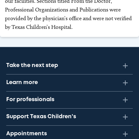
our facilities. Sections titled From the Doctor,
Professional Organizations and Publications were
provided by the physician’s office and were not verified
by Texas Children’s Hospital.
Take the next step
Learn more
For professionals
Support Texas Children's
Appointments