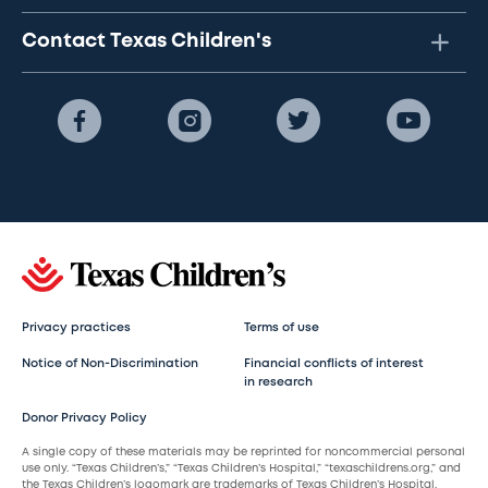
Contact Texas Children's
Privacy practices
Terms of use
Notice of Non-Discrimination
Financial conflicts of interest
in research
Donor Privacy Policy
A single copy of these materials may be reprinted for noncommercial personal
use only. “Texas Children’s,” “Texas Children’s Hospital,” “texaschildrens.org,” and
the Texas Children’s logomark are trademarks of Texas Children’s Hospital.