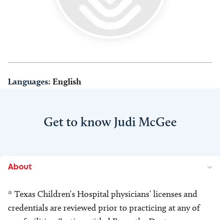
Languages:
English
Get to know Judi McGee
About
* Texas Children’s Hospital physicians’ licenses and
credentials are reviewed prior to practicing at any of