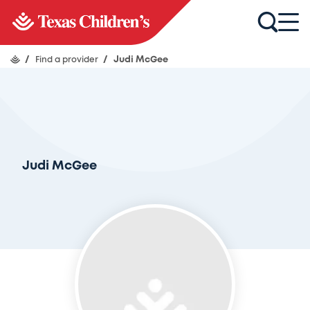
/
Find a provider
/
Judi McGee
Judi McGee