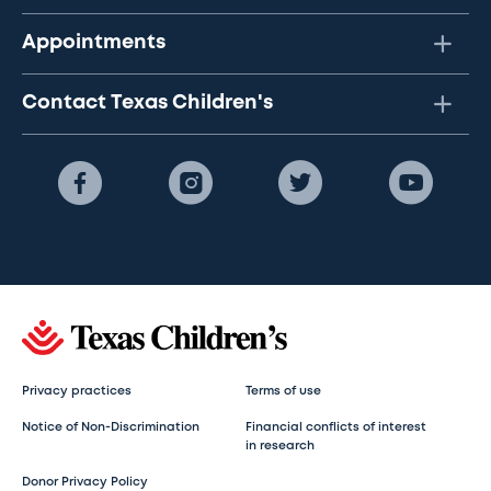
Appointments
Contact Texas Children's
Privacy practices
Terms of use
Notice of Non-Discrimination
Financial conflicts of interest
in research
Donor Privacy Policy