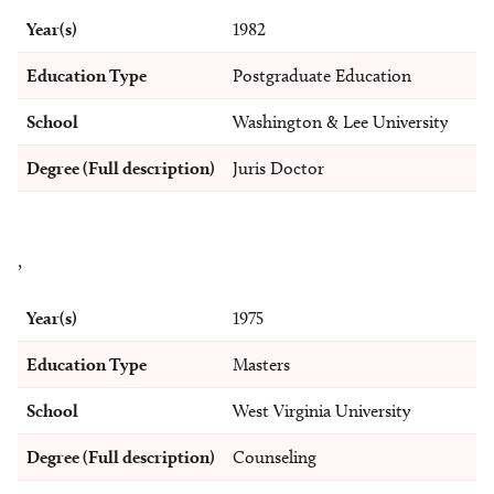
Year(s)
1982
Education Type
Postgraduate Education
School
Washington & Lee University
Degree (Full description)
Juris Doctor
,
Year(s)
1975
Education Type
Masters
School
West Virginia University
Degree (Full description)
Counseling