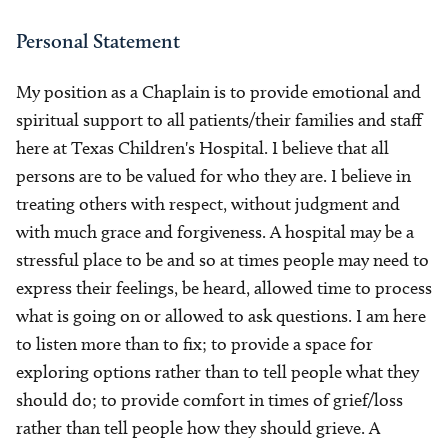
Personal Statement
My position as a Chaplain is to provide emotional and
spiritual support to all patients/their families and staff
here at Texas Children's Hospital. I believe that all
persons are to be valued for who they are. I believe in
treating others with respect, without judgment and
with much grace and forgiveness. A hospital may be a
stressful place to be and so at times people may need to
express their feelings, be heard, allowed time to process
what is going on or allowed to ask questions. I am here
to listen more than to fix; to provide a space for
exploring options rather than to tell people what they
should do; to provide comfort in times of grief/loss
rather than tell people how they should grieve. A