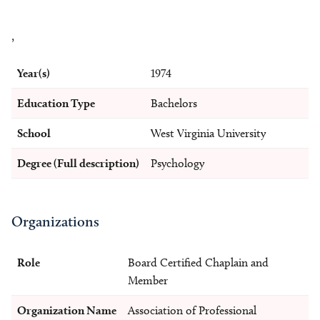
,
Year(s)
1974
Education Type
Bachelors
School
West Virginia University
Degree (Full description)
Psychology
Organizations
Role
Board Certified Chaplain and
Member
Organization Name
Association of Professional