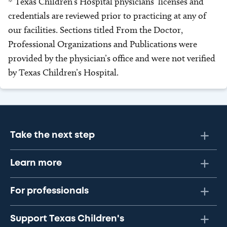
* Texas Children’s Hospital physicians’ licenses and
credentials are reviewed prior to practicing at any of
our facilities. Sections titled From the Doctor,
Professional Organizations and Publications were
provided by the physician’s office and were not verified
by Texas Children’s Hospital.
Take the next step
Learn more
For professionals
Support Texas Children's