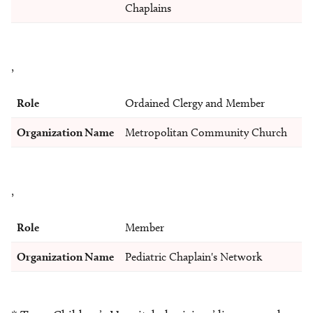
Chaplains
,
Role
Ordained Clergy and Member
Organization Name
Metropolitan Community Church
,
Role
Member
Organization Name
Pediatric Chaplain's Network