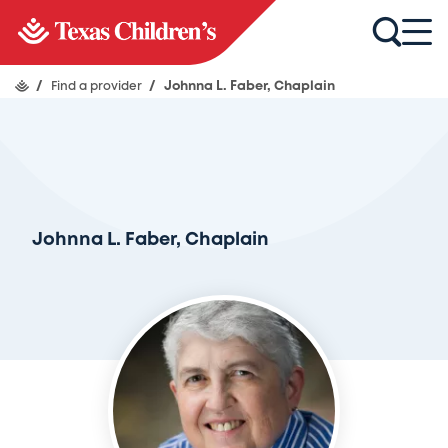
/
Find a provider
/
Johnna L. Faber, Chaplain
Johnna L. Faber, Chaplain