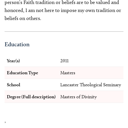
person’s Faith tradition or beliefs are to be valued and
honored, I am not here to impose my own tradition or
beliefs on others.
Education
Year(s)
2011
Education Type
Masters
School
Lancaster Theological Seminary
Degree (Full description)
Masters of Divinity
,