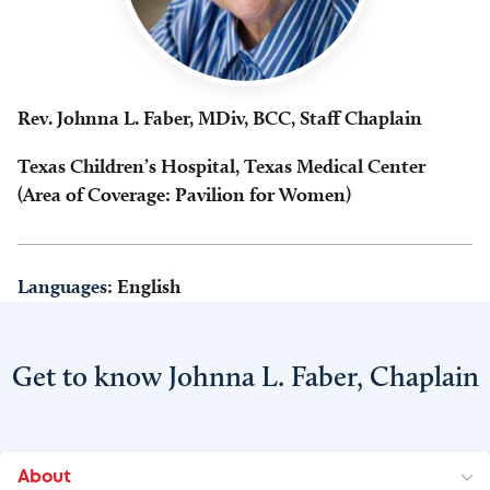
Rev. Johnna L. Faber, MDiv, BCC, Staff Chaplain
Texas Children’s Hospital, Texas Medical Center
(Area of Coverage: Pavilion for Women)
Languages:
English
Get to know Johnna L. Faber, Chaplain
About