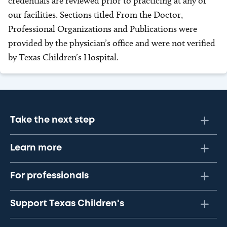
credentials are reviewed prior to practicing at any of
our facilities. Sections titled From the Doctor,
Professional Organizations and Publications were
provided by the physician’s office and were not verified
by Texas Children’s Hospital.
Take the next step
Learn more
For professionals
Support Texas Children's