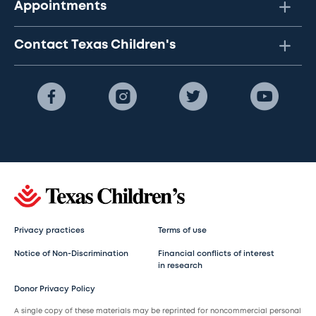
Appointments
Contact Texas Children's
Privacy practices
Terms of use
Notice of Non-Discrimination
Financial conflicts of interest
in research
Donor Privacy Policy
A single copy of these materials may be reprinted for noncommercial personal