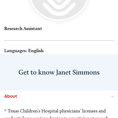
Research Assistant
Languages:
English
Get to know Janet Simmons
About
* Texas Children’s Hospital physicians’ licenses and