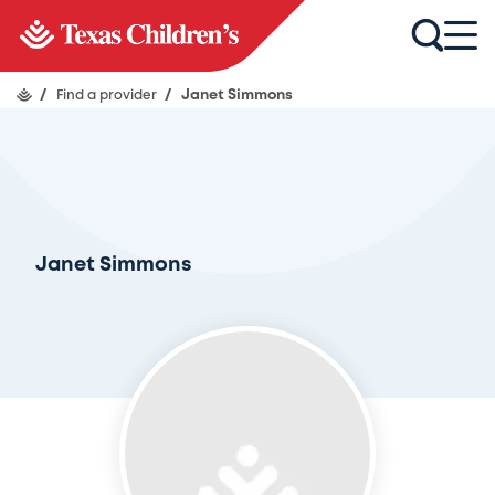
/
Find a provider
/
Janet Simmons
Janet Simmons