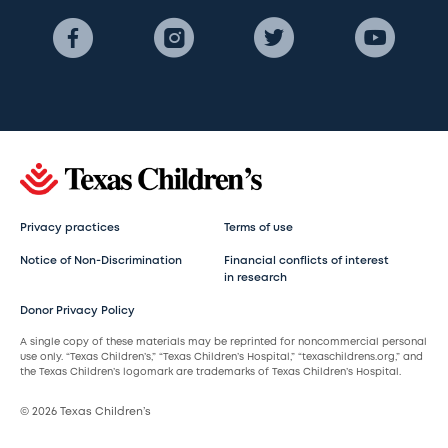
Privacy practices
Terms of use
Notice of Non-Discrimination
Financial conflicts of interest
in research
Donor Privacy Policy
A single copy of these materials may be reprinted for noncommercial personal
use only. “Texas Children’s,” “Texas Children’s Hospital,” “texaschildrens.org,” and
the Texas Children’s logomark are trademarks of Texas Children’s Hospital.
© 2026 Texas Children’s