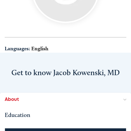
Languages:
English
Get to know Jacob Kowenski, MD
About
Education