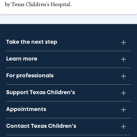
by Texas Children’s Hospital.
Take the next step
Learn more
For professionals
Support Texas Children's
Appointments
Contact Texas Children's