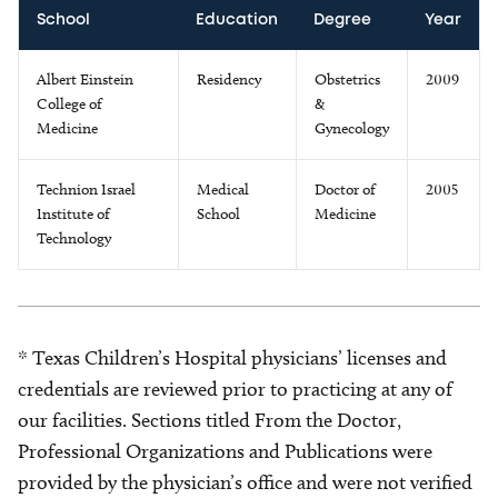
School
Education
Degree
Year
Albert Einstein
Residency
Obstetrics
2009
College of
&
Medicine
Gynecology
Technion Israel
Medical
Doctor of
2005
Institute of
School
Medicine
Technology
* Texas Children’s Hospital physicians’ licenses and
credentials are reviewed prior to practicing at any of
our facilities. Sections titled From the Doctor,
Professional Organizations and Publications were
provided by the physician’s office and were not verified