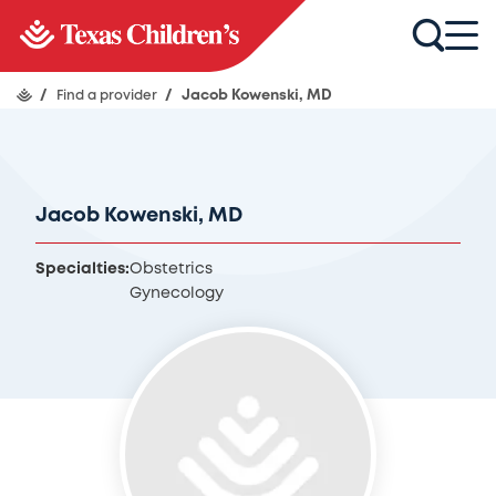
/
Find a provider
/
Jacob Kowenski, MD
Jacob Kowenski, MD
Specialties:
Obstetrics
Gynecology