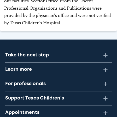
our facilities. Sections titled From the Doctor,
Professional Organizations and Publications were
provided by the physician’s office and were not verified
by Texas Children’s Hospital.
Take the next step
Learn more
For professionals
Support Texas Children's
Appointments