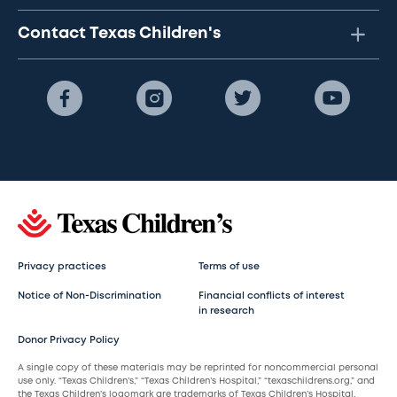
Contact Texas Children's
Privacy practices
Terms of use
Notice of Non-Discrimination
Financial conflicts of interest
in research
Donor Privacy Policy
A single copy of these materials may be reprinted for noncommercial personal
use only. “Texas Children’s,” “Texas Children’s Hospital,” “texaschildrens.org,” and
the Texas Children’s logomark are trademarks of Texas Children’s Hospital.