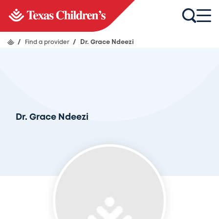
/
Find a provider
/
Dr. Grace Ndeezi
Dr. Grace Ndeezi