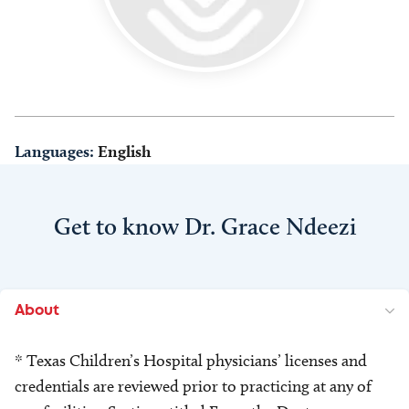
Languages:
English
Get to know Dr. Grace Ndeezi
About
* Texas Children’s Hospital physicians’ licenses and
credentials are reviewed prior to practicing at any of