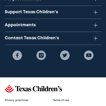
Support Texas Children's
Appointments
Contact Texas Children's
Privacy practices
Terms of use