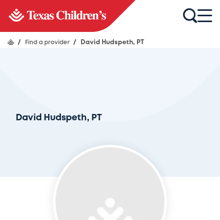
/
Find a provider
/
David Hudspeth, PT
David Hudspeth, PT