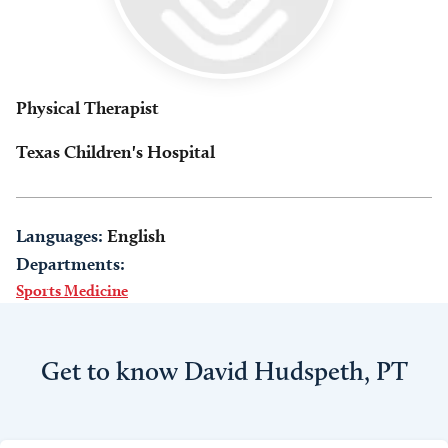
Physical Therapist
Texas Children's Hospital
Languages:
English
Departments:
Sports Medicine
Get to know David Hudspeth, PT