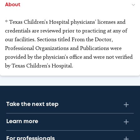
About
* Texas Children’s Hospital physicians’ licenses and
credentials are reviewed prior to practicing at any of
our facilities. Sections titled From the Doctor,
Professional Organizations and Publications were
provided by the physician’s office and were not verified
by Texas Children’s Hospital.
Take the next step
Learn more
For professionals