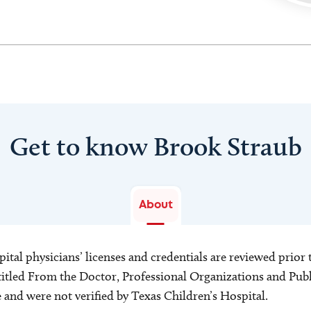
Get to know Brook Straub
About
ital physicians’ licenses and credentials are reviewed prior t
s titled From the Doctor, Professional Organizations and Pu
ce and were not verified by Texas Children’s Hospital.