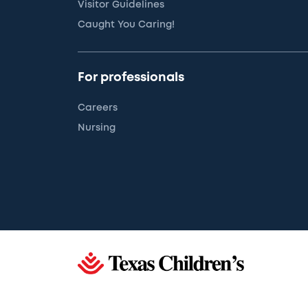
Visitor Guidelines
Caught You Caring!
For professionals
Careers
Nursing