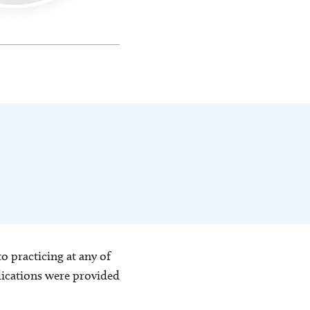
o practicing at any of
blications were provided