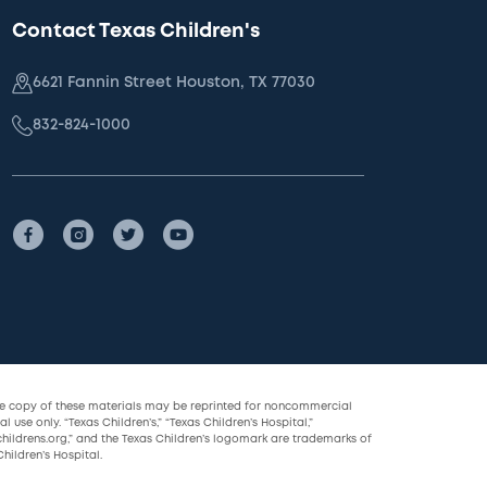
Contact Texas Children's
6621 Fannin Street Houston, TX 77030
832-824-1000
le copy of these materials may be reprinted for noncommercial
l use only. “Texas Children’s,” “Texas Children’s Hospital,”
childrens.org,” and the Texas Children’s logomark are trademarks of
hildren’s Hospital.