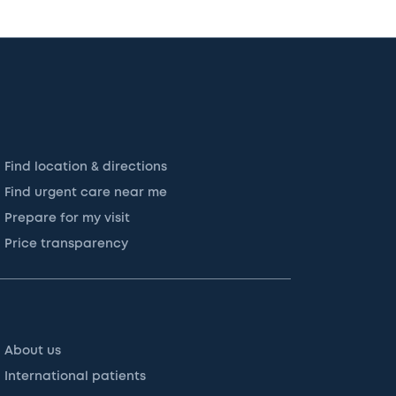
Find location & directions
Find urgent care near me
Prepare for my visit
Price transparency
About us
International patients