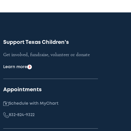
Support Texas Children's
Get involved, fundraise, volunteer or donate
Learn more
Appointments
Schedule with MyChart
832-824-9322