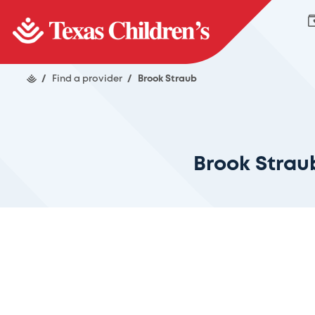
/
Find a provider
/
Brook Straub
Brook Strau