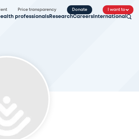
ient
Price transparency
Donate
I want to
ealth professionals
Research
Careers
International