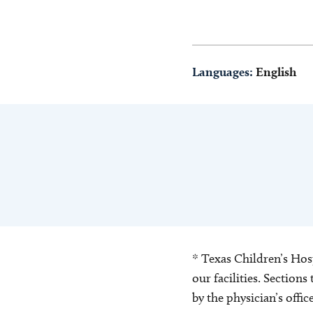
Languages:
English
* Texas Children’s Hosp
our facilities. Section
by the physician’s offi