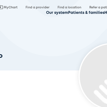
MyChart
Find a provider
Find a location
Refer a pat
Our system
Patients & families
H
b