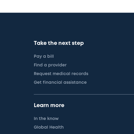
Take the next step
Pay a bill
Find a provider
Request medical records
Get financial assistance
Learn more
In the know
Global Health