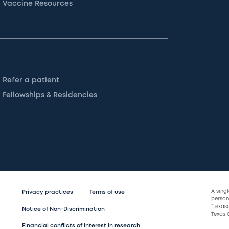
Vaccine Resources
Refer a patient
Fellowships & Residencies
A sing
Privacy practices
Terms of use
persona
“texas
Notice of Non-Discrimination
Texas C
Financial conflicts of interest in research