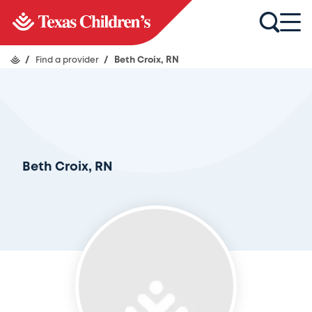
/
Find a provider
/
Beth Croix, RN
Beth Croix, RN