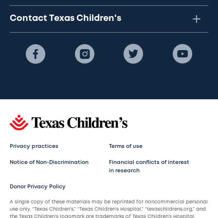
Contact Texas Children's
Privacy practices
Terms of use
Notice of Non-Discrimination
Financial conflicts of interest
in research
Donor Privacy Policy
A single copy of these materials may be reprinted for noncommercial personal
use only. “Texas Children’s,” “Texas Children’s Hospital,” “texaschildrens.org,” and
the Texas Children’s logomark are trademarks of Texas Children’s Hospital.