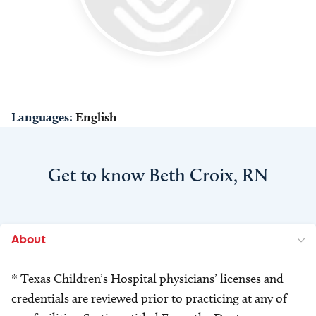
Languages:
English
Get to know Beth Croix, RN
About
* Texas Children’s Hospital physicians’ licenses and
credentials are reviewed prior to practicing at any of