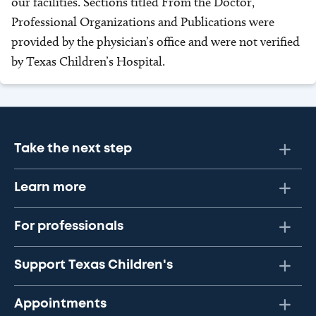
our facilities. Sections titled From the Doctor,
Professional Organizations and Publications were
provided by the physician’s office and were not verified
by Texas Children’s Hospital.
Take the next step
Learn more
For professionals
Support Texas Children's
Appointments