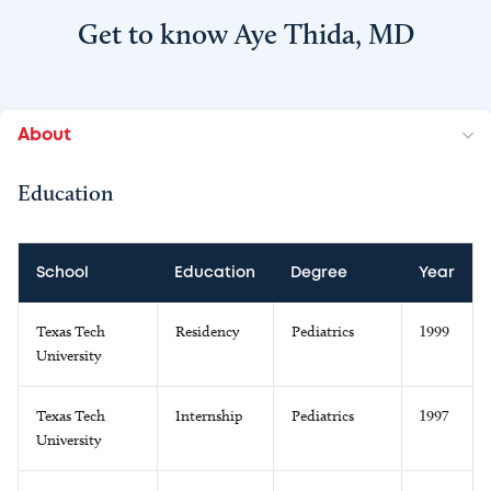
Get to know Aye Thida, MD
About
Education
School
Education
Degree
Year
Texas Tech
Residency
Pediatrics
1999
University
Texas Tech
Internship
Pediatrics
1997
University