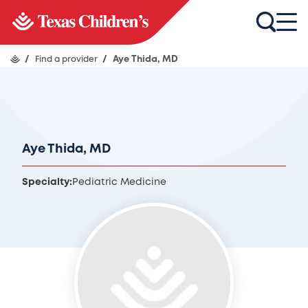
/
Find a provider
/
Aye Thida, MD
Aye Thida, MD
Specialty:
Pediatric Medicine