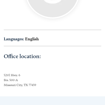
Languages:
English
Office location:
5201 Hwy. 6
Ste. 500-A
Missouri City, TX 77459