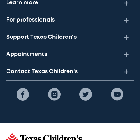
Learn more
For professionals
Support Texas Children's
Appointments
Contact Texas Children's