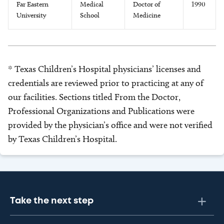
Far Eastern
Medical
Doctor of
1990
University
School
Medicine
* Texas Children’s Hospital physicians’ licenses and
credentials are reviewed prior to practicing at any of
our facilities. Sections titled From the Doctor,
Professional Organizations and Publications were
provided by the physician’s office and were not verified
by Texas Children’s Hospital.
Take the next step