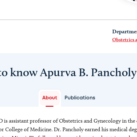
Departme
Obstetrics
to know Apurva B. Panchol
About
Publications
is assistant professor of Obstetrics and Gynecology in the 
r College of Medicine. Dr. Pancholy earned his medical degr