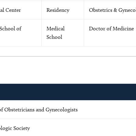
al Center
Residency
Obstetrics & Gyneco
School of
Medical
Doctor of Medicine
School
f Obstetricians and Gynecologists
ogic Society