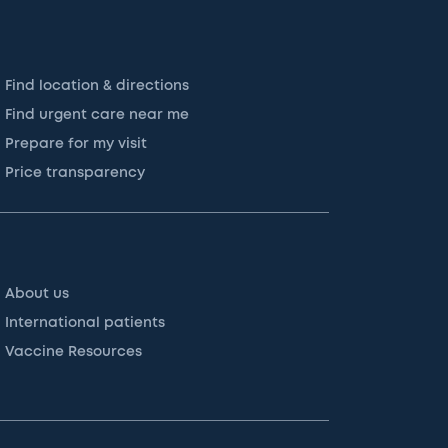
Find location & directions
Find urgent care near me
Prepare for my visit
Price transparency
About us
International patients
Vaccine Resources