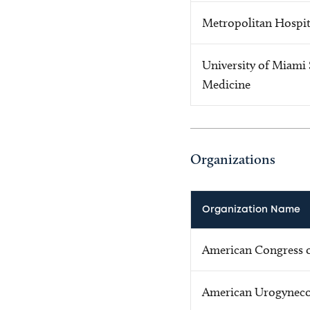
Metropolitan Hospit
University of Miami 
Medicine
Organizations
Organization Name
American Congress o
American Urogynecol