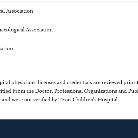
al Association
ecological Association
iation
ital physicians’ licenses and credentials are reviewed prior t
s titled From the Doctor, Professional Organizations and Pu
ce and were not verified by Texas Children’s Hospital.