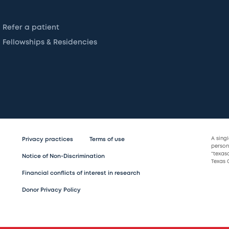
Refer a patient
Fellowships & Residencies
A sing
Privacy practices
Terms of use
persona
“texas
Notice of Non-Discrimination
Texas C
Financial conflicts of interest in research
Donor Privacy Policy