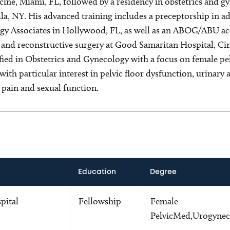
ine, Miami, FL, followed by a residency in obstetrics and 
la, NY. His advanced training includes a preceptorship in a
y Associates in Hollywood, FL, as well as an ABOG/ABU acc
 and reconstructive surgery at Good Samaritan Hospital, Cin
ified in Obstetrics and Gynecology with a focus on female pe
with particular interest in pelvic floor dysfunction, urinary 
c pain and sexual function.
Education
Degree
pital
Fellowship
Female
PelvicMed,Urogynec