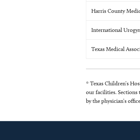
Harris County Medic
International Urogyn
Texas Medical Assoc
* Texas Children’s Hosp
our facilities. Section
by the physician’s offi