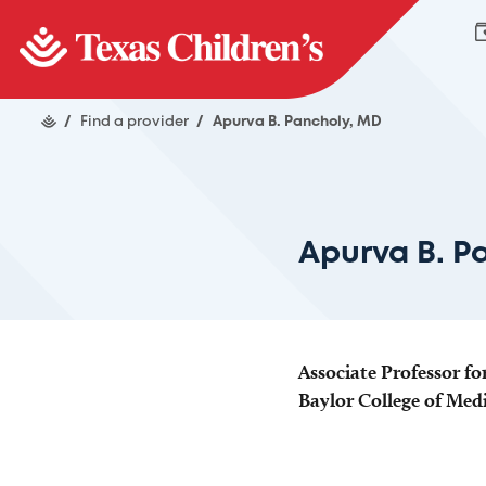
/
Find a provider
/
Apurva B. Pancholy, MD
Apurva B. P
Associate Professor fo
Baylor College of Med