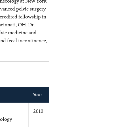
gynecology at New York
dvanced pelvic surgery
redited fellowship in
cinnati, OH. Dr.
lvic medicine and
and fecal incontinence,
Year
2010
ology