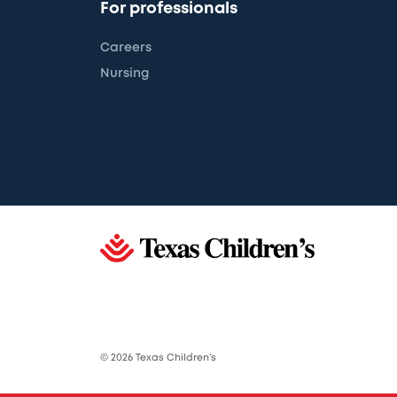
For professionals
Careers
Nursing
© 2026 Texas Children’s