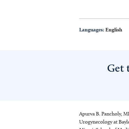
Languages:
English
Get 
Apurva B. Pancholy, MD 
Urogynecology at Baylo