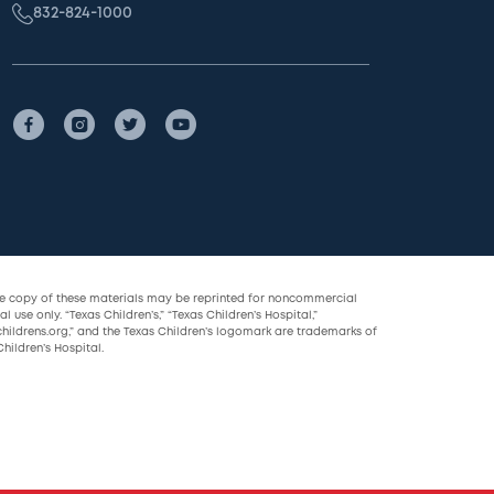
832-824-1000
le copy of these materials may be reprinted for noncommercial
l use only. “Texas Children’s,” “Texas Children’s Hospital,”
childrens.org,” and the Texas Children’s logomark are trademarks of
hildren’s Hospital.