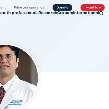
ient
Price transparency
Donate
I want to
ealth professionals
Research
Careers
International