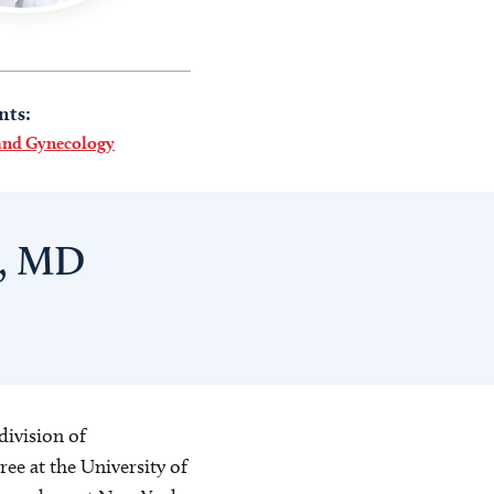
nts:
 and Gynecology
y, MD
division of
ee at the University of