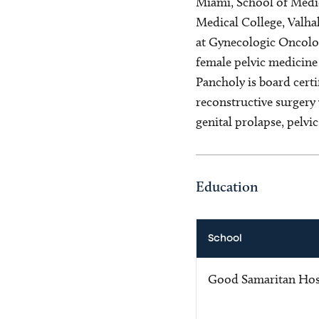
Miami, School of Medic
Medical College, Valhal
at Gynecologic Oncolog
female pelvic medicine
Pancholy is board cert
reconstructive surgery 
genital prolapse, pelvi
Education
School
Good Samaritan Hos