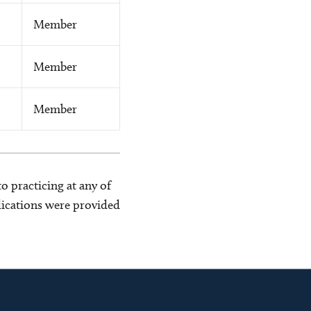
Member
Member
Member
o practicing at any of
blications were provided