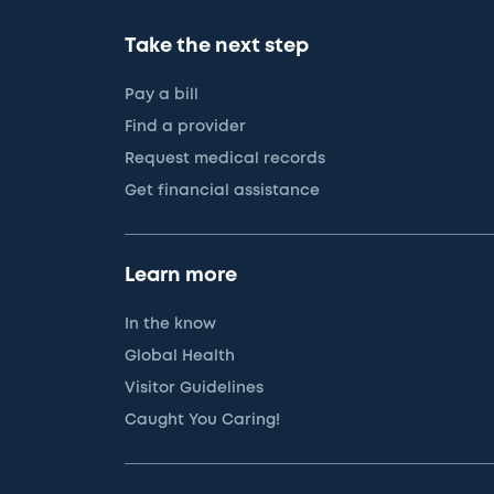
Take the next step
Pay a bill
Find a provider
Request medical records
Get financial assistance
Learn more
In the know
Global Health
Visitor Guidelines
Caught You Caring!