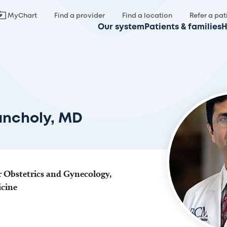
MyChart
Find a provider
Find a location
Refer a pat
Our system
Patients & families
H
ancholy, MD
r Obstetrics and Gynecology,
icine