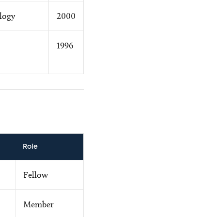
logy
2000
1996
Role
Fellow
Member