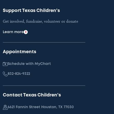
Support Texas Children's
Get involved, fundraise, volunteer or donate
Learn more
Appointments
Schedule with MyChart
832-824-9322
Contact Texas Children's
6621 Fannin Street Houston, TX 77030