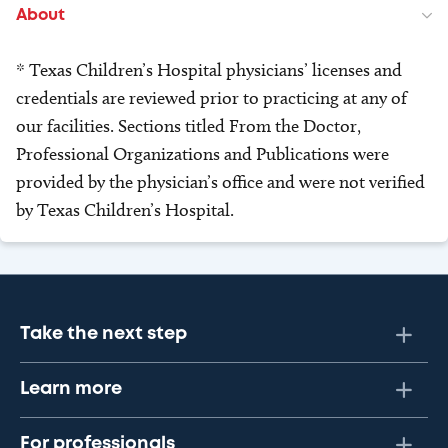
About
* Texas Children’s Hospital physicians’ licenses and
credentials are reviewed prior to practicing at any of
our facilities. Sections titled From the Doctor,
Professional Organizations and Publications were
provided by the physician’s office and were not verified
by Texas Children’s Hospital.
Take the next step
Learn more
For professionals