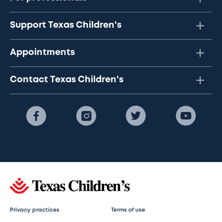
Support Texas Children's
Appointments
Contact Texas Children's
Privacy practices
Terms of use