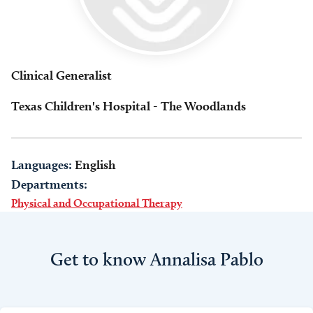
Clinical Generalist
Texas Children's Hospital - The Woodlands
Languages:
English
Departments:
Physical and Occupational Therapy
Get to know Annalisa Pablo