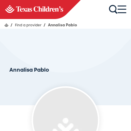
/
Find a provider
/
Annalisa Pablo
Annalisa Pablo