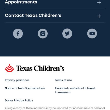
Appointments
Contact Texas Children's
Privacy practices
Terms of use
Notice of Non-Discrimination
Financial conflicts of interest
in research
Donor Privacy Policy
A single copy of these materials may be reprinted for noncommercial personal