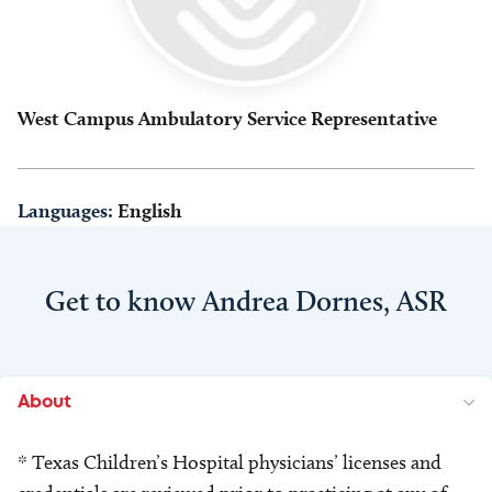
West Campus Ambulatory Service Representative
Languages:
English
Get to know Andrea Dornes, ASR
About
* Texas Children’s Hospital physicians’ licenses and