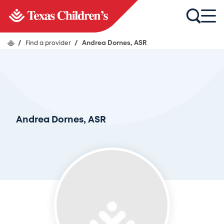
/
Find a provider
/
Andrea Dornes, ASR
Andrea Dornes, ASR