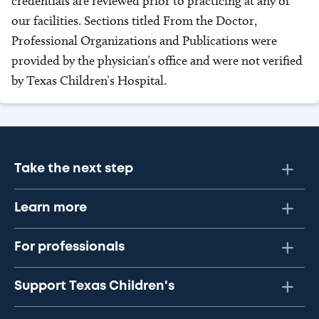
credentials are reviewed prior to practicing at any of
our facilities. Sections titled From the Doctor,
Professional Organizations and Publications were
provided by the physician’s office and were not verified
by Texas Children’s Hospital.
Take the next step
Learn more
For professionals
Support Texas Children's