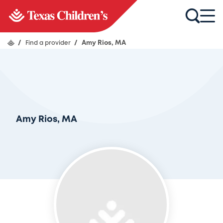
/
Find a provider
/
Amy Rios, MA
Amy Rios, MA