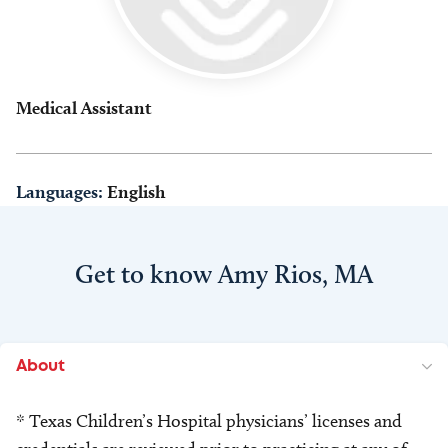
Medical Assistant
Languages:
English
Get to know Amy Rios, MA
About
* Texas Children’s Hospital physicians’ licenses and