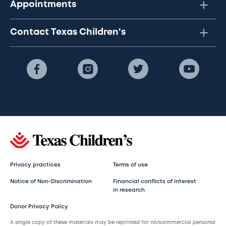
Appointments
Contact Texas Children's
Privacy practices
Terms of use
Notice of Non-Discrimination
Financial conflicts of interest
in research
Donor Privacy Policy
A single copy of these materials may be reprinted for noncommercial personal