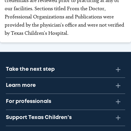
credentials are reviewed prior to practicing at any of
our facilities. Sections titled From the Doctor,
Professional Organizations and Publications were
provided by the physician’s office and were not verified
by Texas Children’s Hospital.
Take the next step
Learn more
For professionals
Support Texas Children's