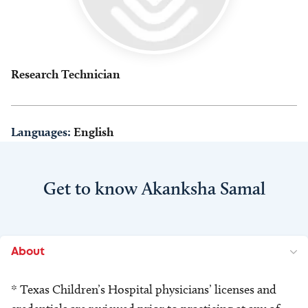
Research Technician
Languages:
English
Get to know Akanksha Samal
About
* Texas Children’s Hospital physicians’ licenses and