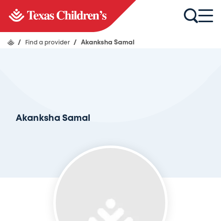
/
Find a provider
/
Akanksha Samal
Akanksha Samal