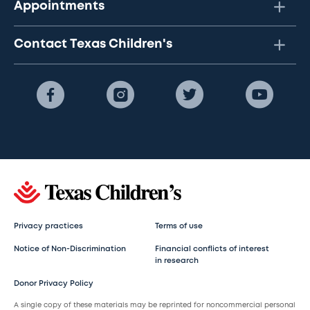
Appointments
Contact Texas Children's
Privacy practices
Terms of use
Notice of Non-Discrimination
Financial conflicts of interest
in research
Donor Privacy Policy
A single copy of these materials may be reprinted for noncommercial personal