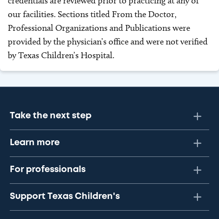
credentials are reviewed prior to practicing at any of
our facilities. Sections titled From the Doctor,
Professional Organizations and Publications were
provided by the physician’s office and were not verified
by Texas Children’s Hospital.
Take the next step
Learn more
For professionals
Support Texas Children's