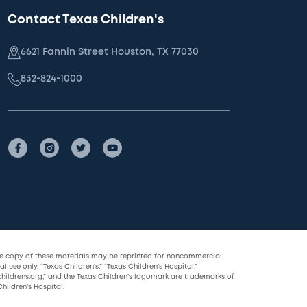
Contact Texas Children's
6621 Fannin Street Houston, TX 77030
832-824-1000
le copy of these materials may be reprinted for noncommercial
l use only. “Texas Children’s,” “Texas Children’s Hospital,”
childrens.org,” and the Texas Children’s logomark are trademarks of
hildren’s Hospital.