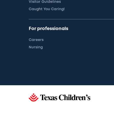
Visitor Guidelines
Caught You Caring!
For professionals
Careers
Nursing