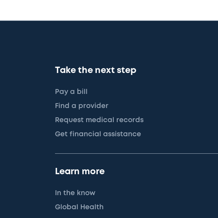
Take the next step
Pay a bill
Find a provider
Request medical records
Get financial assistance
Learn more
In the know
Global Health