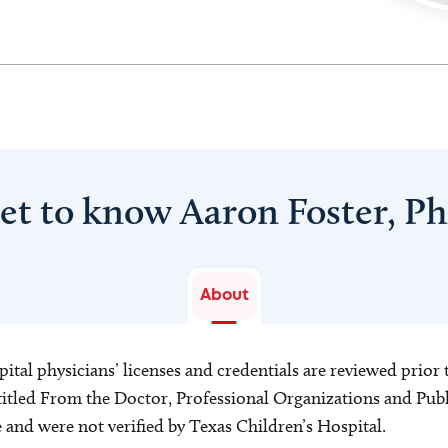
et to know Aaron Foster, P
About
ital physicians’ licenses and credentials are reviewed prior t
s titled From the Doctor, Professional Organizations and Pu
ce and were not verified by Texas Children’s Hospital.