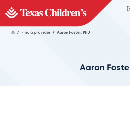
/
Find a provider
/
Aaron Foster, PhD
Aaron Foste