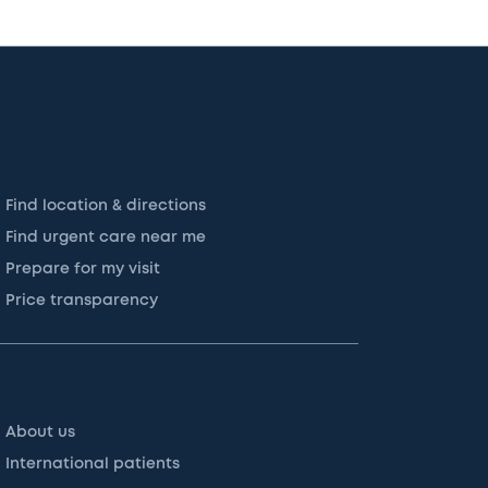
Find location & directions
Find urgent care near me
Prepare for my visit
Price transparency
About us
International patients