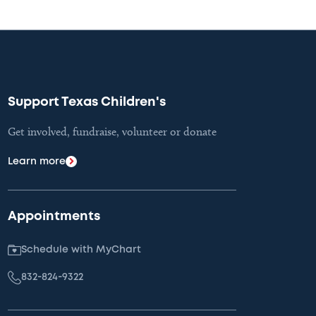
Support Texas Children's
Get involved, fundraise, volunteer or donate
Learn more
Appointments
Schedule with MyChart
832-824-9322