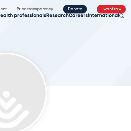
ient
Price transparency
Donate
I want to
ealth professionals
Research
Careers
International