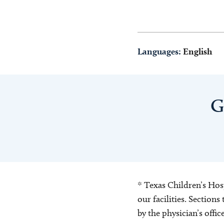
Languages:
English
G
* Texas Children’s Hosp
our facilities. Section
by the physician’s offi