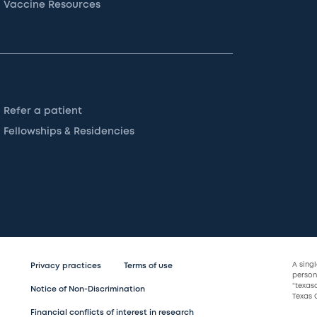
Vaccine Resources
Refer a patient
Fellowships & Residencies
A sing
Privacy practices
Terms of use
persona
“texas
Notice of Non-Discrimination
Texas C
Financial conflicts of interest in research