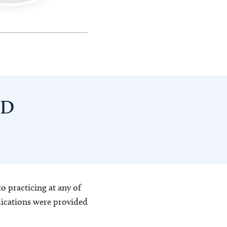
hD
o practicing at any of
blications were provided