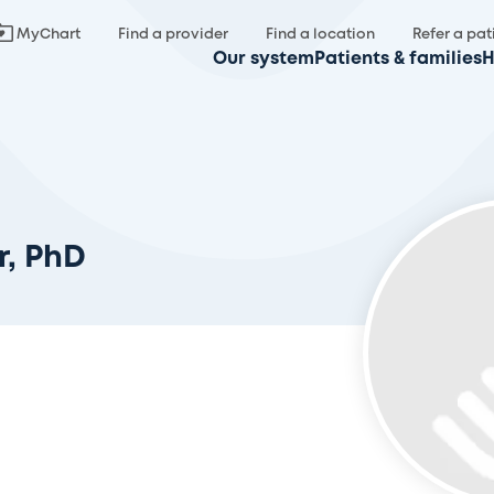
MyChart
Find a provider
Find a location
Refer a pat
Our system
Patients & families
H
r, PhD