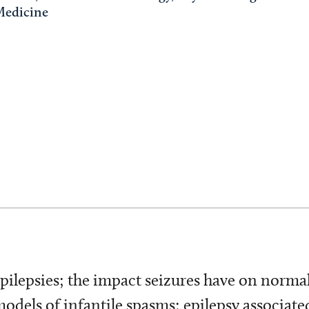
Medicine
pilepsies; the impact seizures have on norma
els of infantile spasms; epilepsy associated