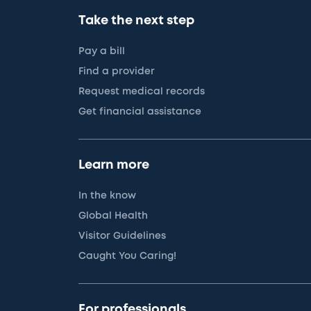
Take the next step
Pay a bill
Find a provider
Request medical records
Get financial assistance
Learn more
In the know
Global Health
Visitor Guidelines
Caught You Caring!
For professionals