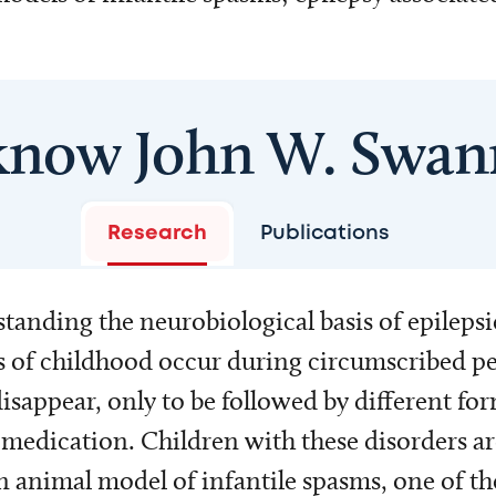
know John W. Swan
Research
Publications
tanding the neurobiological basis of epilepsi
es of childhood occur during circumscribed p
isappear, only to be followed by different for
medication. Children with these disorders ar
 animal model of infantile spasms, one of the