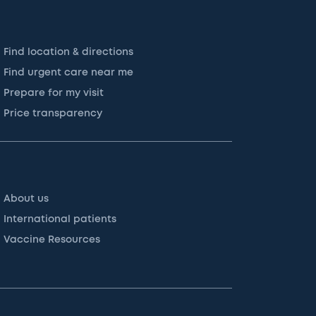
Find location & directions
Find urgent care near me
Prepare for my visit
Price transparency
About us
International patients
Vaccine Resources