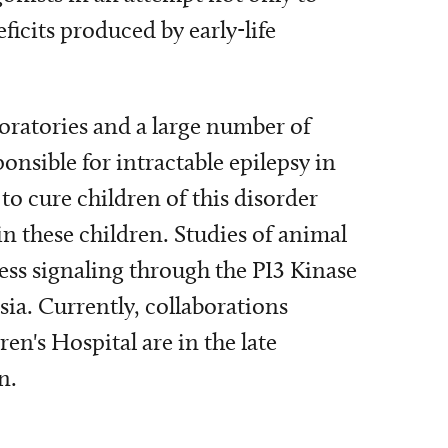
icits produced by early-life
oratories and a large number of
onsible for intractable epilepsy in
to cure children of this disorder
in these children. Studies of animal
ess signaling through the PI3 Kinase
ia. Currently, collaborations
en's Hospital are in the late
n.