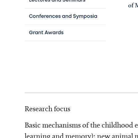
Lectures and Seminars
of 
Conferences and Symposia
Grant Awards
Research focus
Basic mechanisms of the childhood e
learning and memory); new animal mod