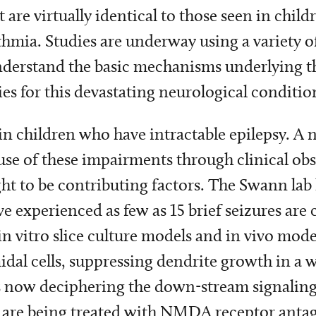
are virtually identical to those seen in child
thmia. Studies are underway using a variety of
derstand the basic mechanisms underlying the
es for this devastating neurological conditio
in children who have intractable epilepsy. A
ause of these impairments through clinical ob
ht to be contributing factors. The Swann lab 
e experienced as few as 15 brief seizures are 
in vitro slice culture models and in vivo model
al cells, suppressing dendrite growth in a w
s now deciphering the down-stream signaling
 are being treated with NMDA receptor antag