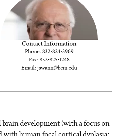
Contact Information
Phone: 832-824-3969
Fax: 832-825-1248
Email: jswann@bcm.edu
l brain development (with a focus on
 with human focal cortical dyplasia;