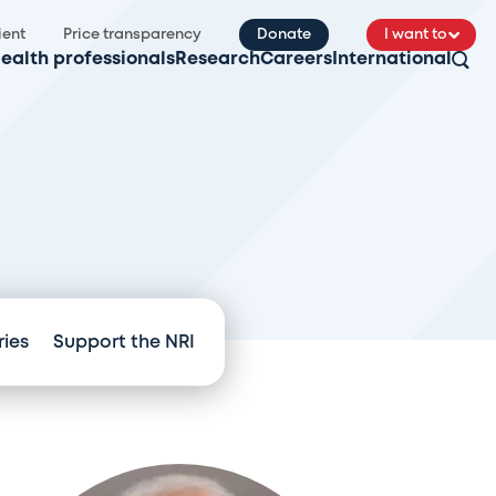
ient
Price transparency
Donate
I want to
ealth professionals
Research
Careers
International
ries
Support the NRI