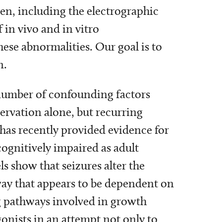
ren, including the electrographic
 in vivo and in vitro
se abnormalities. Our goal is to
n.
 number of confounding factors
servation alone, but recurring
has recently provided evidence for
cognitively impaired as adult
s show that seizures alter the
ay that appears to be dependent on
 pathways involved in growth
onists in an attempt not only to