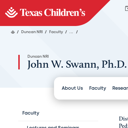
/
Duncan NRI
/
Faculty
/
...
/
Duncan NRI
John W. Swann, Ph.D.
About Us
Faculty
Resea
Faculty
Dis
Ped