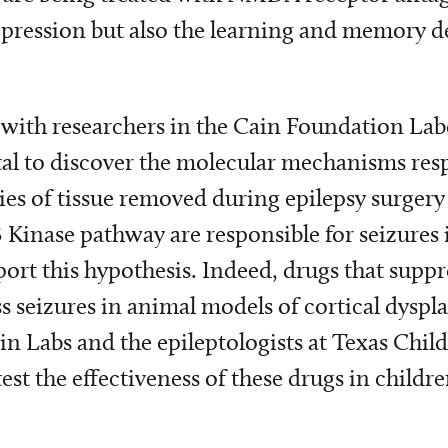
ression but also the learning and memory def
g with researchers in the Cain Foundation Lab
tal to discover the molecular mechanisms resp
ies of tissue removed during epilepsy surgery 
3 Kinase pathway are responsible for seizures 
rt this hypothesis. Indeed, drugs that suppr
seizures in animal models of cortical dysplas
n Labs and the epileptologists at Texas Childr
 test the effectiveness of these drugs in childre