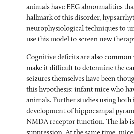
animals have EEG abnormalities that 
hallmark of this disorder, hypsarrhy
neurophysiological techniques to un
use this model to screen new therapi
Cognitive deficits are also common 
make it difficult to determine the c
seizures themselves have been thoug
this hypothesis: infant mice who hav
animals. Further studies using both 
development of hippocampal pyramid
NMDA receptor function. The lab i
suppression. At the same time, mice