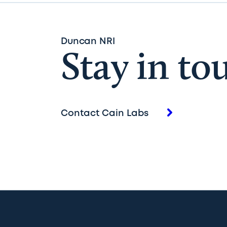
Duncan NRI
Stay in to
Contact Cain Labs