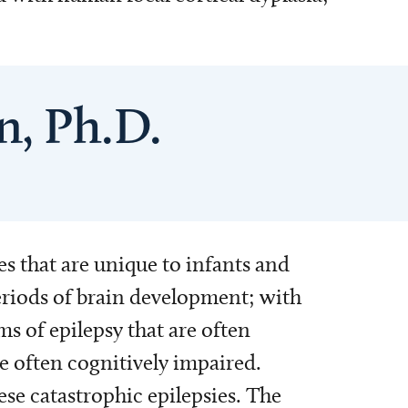
n, Ph.D.
es that are unique to infants and
eriods of brain development; with
ms of epilepsy that are often
e often cognitively impaired.
se catastrophic epilepsies. The