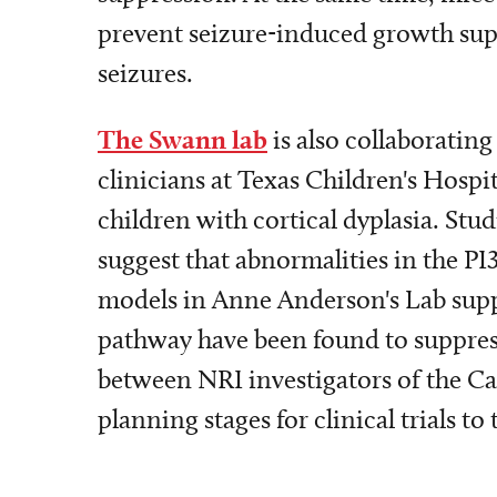
prevent seizure-induced growth supp
seizures.
The Swann lab
is also collaboratin
clinicians at Texas Children's Hospi
children with cortical dyplasia. Stud
suggest that abnormalities in the PI
models in Anne Anderson's Lab suppo
pathway have been found to suppress 
between NRI investigators of the Cai
planning stages for clinical trials to