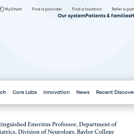
MyChart
Find a provider
Find a location
Refer a pat
Our system
Patients & families
H
rch
Core Labs
Innovation
News
Recent Discove
tinguished Emeritus Professor, Department of
iatrics, Division of Neurology, Baylor College