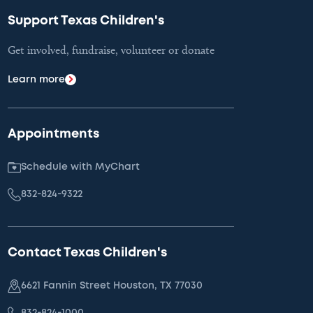
Support Texas Children's
Get involved, fundraise, volunteer or donate
Learn more
Appointments
Schedule with MyChart
832-824-9322
Contact Texas Children's
6621 Fannin Street Houston, TX 77030
832-824-1000