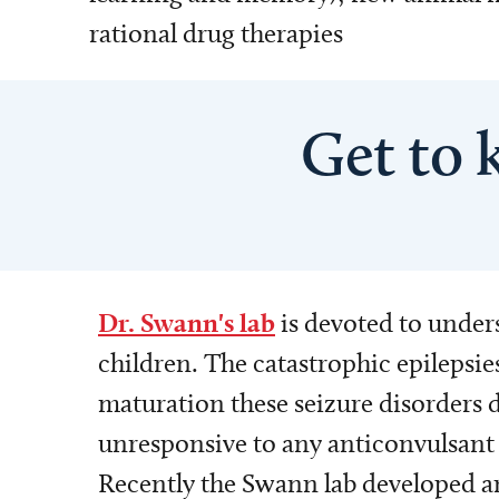
rational drug therapies
Get to 
Dr. Swann's lab
is devoted to unders
children. The catastrophic epilepsi
maturation these seizure disorders d
unresponsive to any anticonvulsant 
Recently the Swann lab developed an