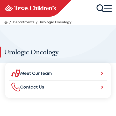
/
Departments
/
Urologic Oncology
Urologic Oncology
Meet Our Team
Contact Us