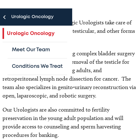
Urologic Oncology
The Texas Children’s Oncologic Urologists take care of
patients with bladder, kidney, testicular, and other forms
Urologic Oncology
of genito-urinary cancers.
Meet Our Team
They are trained in performing complex bladder surgery
with reconstruction, radical removal of the testicle for
Conditions We Treat
cancer seen in infants to young adults, and
retroperitoneal lymph node dissection for cancer. The
team also specializes in genito-urinary reconstruction via
open, laparoscopic, and robotic surgery.
Our Urologists are also committed to fertility
preservation in the young adult population and will
provide access to counseling and sperm harvesting
procedures for banking.