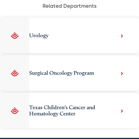
Related Departments
Urology
Surgical Oncology Program
Texas Children's Cancer and
Hematology Center