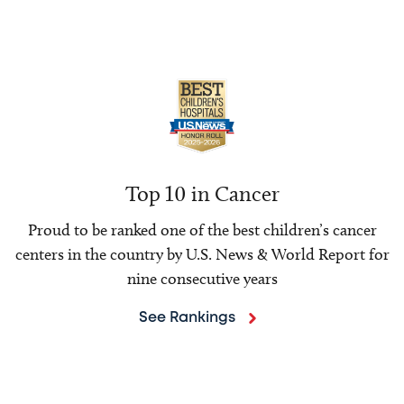
Top 10 in Cancer
Proud to be ranked one of the best children’s cancer
centers in the country by U.S. News & World Report for
nine consecutive years
See Rankings