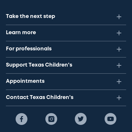
Take the next step
Learn more
For professionals
Support Texas Children's
Appointments
Contact Texas Children's