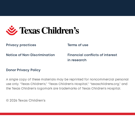
Privacy practices
Terms of use
Notice of Non-Discrimination
Financial conflicts of interest
in research
Donor Privacy Policy
A single copy of these materials may be reprinted for noncommercial personal
use only. “Texas Children’s,” “Texas Children’s Hospital,” “texaschildrens.org,” and
the Texas Children’s logomark are trademarks of Texas Children’s Hospital.
© 2026 Texas Children’s