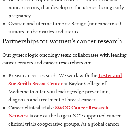
noncancerous, that develop in the uterus during early
pregnancy
Ovarian and uterine tumors: Benign (noncancerous)
tumors in the ovaries and uterus
Partnerships for women’s cancer research
Our gynecologic oncology team collaborates with leading
cancer centers and cancer researchers on:
Breast cancer research: We work with the
Lester and
Sue Smith Breast Center
at Baylor College of
Medicine to offer you leading-edge prevention,
diagnosis and treatment of breast cancer.
Cancer clinical trials:
SWOG Cancer Research
Network
is one of the largest NCI-supported cancer
clinical trials cooperative groups. As a global cancer