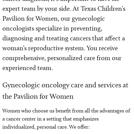
Programs and Services
expert team by your side. At Texas Children’s
Pavilion for Women, our gynecologic
Patient Resources
oncologists specialize in preventing,
diagnosing and treating cancers that affect a
woman’s reproductive system. You receive
comprehensive, personalized care from our
experienced team.
Gynecologic oncology care and services at
the Pavilion for Women
Women who choose us benefit from all the advantages of
a cancer center in a setting that emphasizes
individualized, personal care. We offer: