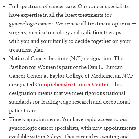
Full spectrum of cancer care: Our cancer specialists
have expertise in all the latest treatments for
gynecologic cancer. We review all treatment options —
surgery, medical oncology and radiation therapy —
with you and your family to decide together on your
treatment plan.
National Cancer Institute (NCI) designation: The
Pavilion for Women is part of the Dan L. Duncan
Cancer Center at Baylor College of Medicine, an NCI-
designated
Comprehensive Cancer Center
. This
designation means that we meet rigorous national
standards for leading-edge research and exceptional
patient care.
Timely appointments: You have rapid access to our
gynecologic cancer specialists, with new appointments
available within 6 days. That means less waiting and