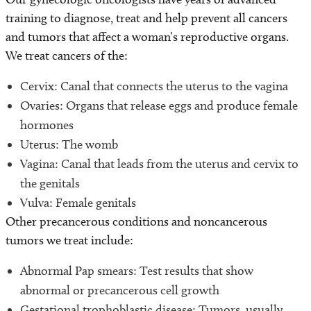
training to diagnose, treat and help prevent all cancers
and tumors that affect a woman’s reproductive organs.
We treat cancers of the:
Cervix: Canal that connects the uterus to the vagina
Ovaries: Organs that release eggs and produce female
hormones
Uterus: The womb
Vagina: Canal that leads from the uterus and cervix to
the genitals
Vulva: Female genitals
Other precancerous conditions and noncancerous
tumors we treat include:
Abnormal Pap smears: Test results that show
abnormal or precancerous cell growth
Gestational trophoblastic disease: Tumors, usually