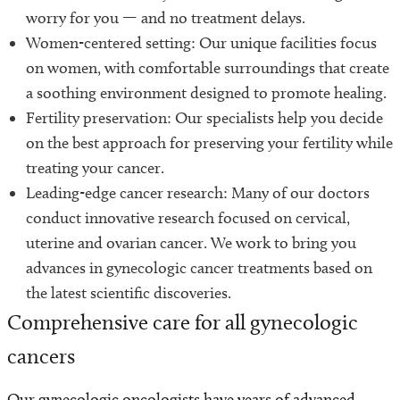
worry for you — and no treatment delays.
Women-centered setting: Our unique facilities focus
on women, with comfortable surroundings that create
a soothing environment designed to promote healing.
Fertility preservation: Our specialists help you decide
on the best approach for preserving your fertility while
treating your cancer.
Leading-edge cancer research: Many of our doctors
conduct innovative research focused on cervical,
uterine and ovarian cancer. We work to bring you
advances in gynecologic cancer treatments based on
the latest scientific discoveries.
Comprehensive care for all gynecologic
cancers
Our gynecologic oncologists have years of advanced