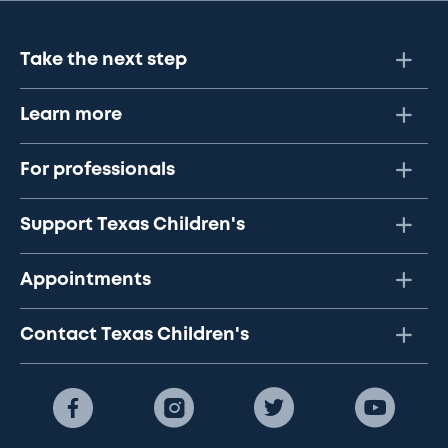
Take the next step
Learn more
For professionals
Support Texas Children's
Appointments
Contact Texas Children's