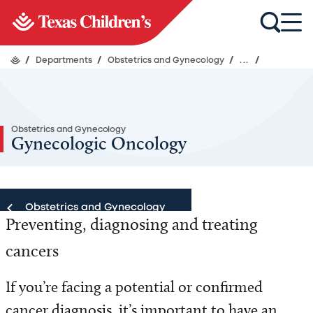
/
Departments
/
Obstetrics and Gynecology
/
...
/
Obstetrics and Gynecology
Gynecologic Oncology
Obstetrics and Gynecology
Preventing, diagnosing and treating
Obstetrics and Gynecology
cancers
Locations
If you’re facing a potential or confirmed
cancer diagnosis, it’s important to have an