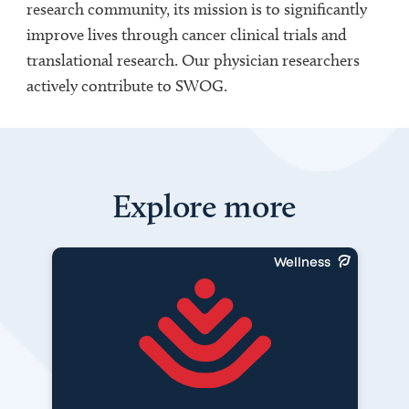
research community, its mission is to significantly
improve lives through cancer clinical trials and
translational research. Our physician researchers
actively contribute to SWOG.
Explore more
Wellness