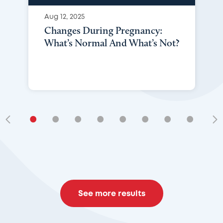
Aug 12, 2025
Changes During Pregnancy:
What’s Normal And What’s Not?
•
•
•
•
•
•
•
•
•
See more results