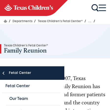
/
Departments
/
Texas Children’s Fetal Center®
/
...
/
Texas Children’s Fetal Center®
Family Reunion
Fetal Center
Since the first reunion in 2007, Texas
Children’s Fetal Center Family Reunion has
Fetal Center
brought together current and former patients
Our Team
and their families from around the country