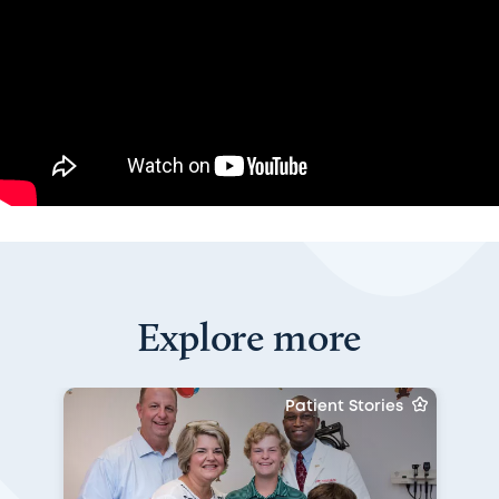
Explore more
Patient Stories