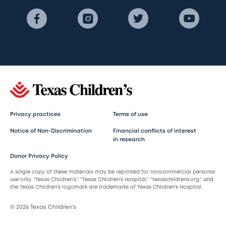
Privacy practices
Terms of use
Notice of Non-Discrimination
Financial conflicts of interest
in research
Donor Privacy Policy
A single copy of these materials may be reprinted for noncommercial personal
use only. “Texas Children’s,” “Texas Children’s Hospital,” “texaschildrens.org,” and
the Texas Children’s logomark are trademarks of Texas Children’s Hospital.
© 2026 Texas Children’s