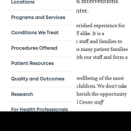
who received life-saving fetal interventions
Locations
and fetal surgeries at our center.
Programs and Services
This fun-filled family event is a cherished experience for
both Fetal Center families and staff alike. It is a
Conditions We Treat
celebration of life and a chance for staff and families to
reunite and spend time together, as many patient families
Procedures Offered
spend extended periods of time with our staff and form a
Patient Resources
very strong bond.
“Patient families trust us with the wellbeing of the most
Quality and Outcomes
precious part of their lives—their children. We don't take
the responsibility lightly, and we cherish the opportunity
Research
to see these children grow.”
– Fetal Center staff
For Health Professionals
Refer a Patient