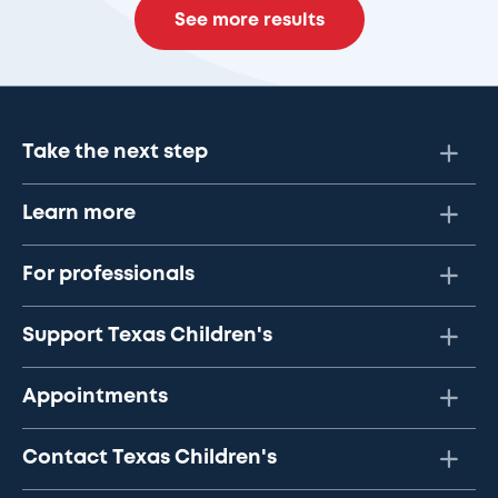
See more results
Take the next step
Learn more
For professionals
Support Texas Children's
Appointments
Contact Texas Children's