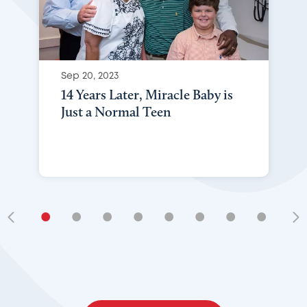
Sep 20, 2023
14 Years Later, Miracle Baby is
Just a Normal Teen
•
•
•
•
•
•
•
•
•