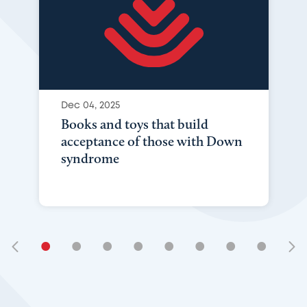
Dec 04, 2025
Books and toys that build
acceptance of those with Down
syndrome
•
•
•
•
•
•
•
•