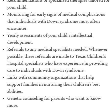
Recommendations of specialized therapies tailored for
your child.
Monitoring for early signs of medical complications
that individuals with Down syndrome most often
encounter.
Yearly assessments of your child’s intellectual
development.
Referrals to any medical specialists needed. Whenever
possible, these referrals are made to Texas Children’s
Hospital specialists who have experience in providing
care to individuals with Down syndrome.
Links with community organizations that help
support families in nurturing their children’s best
abilities.
Genetic counseling for parents who want to know
more.