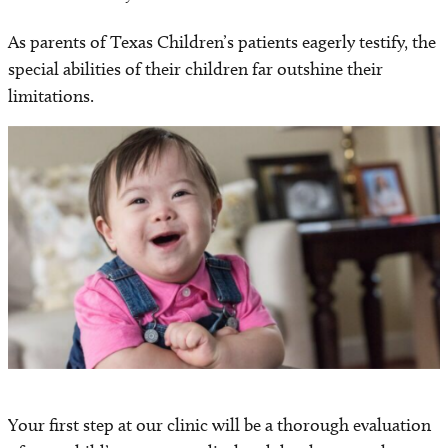
As parents of Texas Children’s patients eagerly testify, the
special abilities of their children far outshine their
limitations.
Your first step at our clinic will be a thorough evaluation