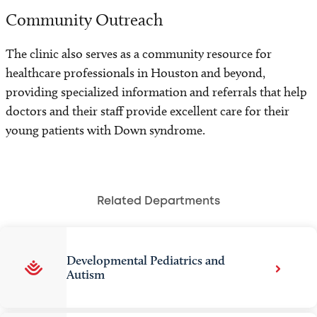
Community Outreach
The clinic also serves as a community resource for
healthcare professionals in Houston and beyond,
providing specialized information and referrals that help
doctors and their staff provide excellent care for their
young patients with Down syndrome.
Related Departments
Developmental Pediatrics and
Autism