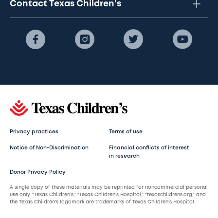
Contact Texas Children's
Privacy practices
Terms of use
Notice of Non-Discrimination
Financial conflicts of interest
in research
Donor Privacy Policy
A single copy of these materials may be reprinted for noncommercial personal
use only. “Texas Children’s,” “Texas Children’s Hospital,” “texaschildrens.org,” and
the Texas Children’s logomark are trademarks of Texas Children’s Hospital.