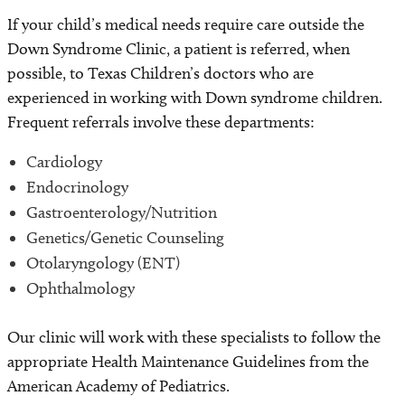
If your child’s medical needs require care outside the
Down Syndrome Clinic, a patient is referred, when
possible, to Texas Children’s doctors who are
experienced in working with Down syndrome children.
Frequent referrals involve these departments:
Cardiology
Endocrinology
Gastroenterology/Nutrition
Genetics/Genetic Counseling
Otolaryngology (ENT)
Ophthalmology
Our clinic will work with these specialists to follow the
appropriate Health Maintenance Guidelines from the
American Academy of Pediatrics.