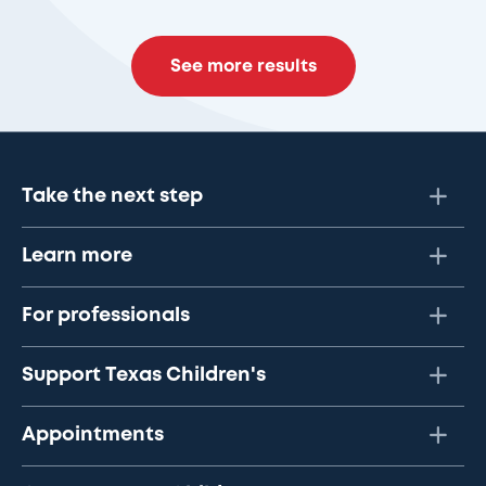
See more results
Take the next step
Learn more
For professionals
Support Texas Children's
Appointments