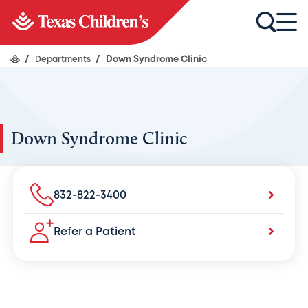
/
Departments
/
Down Syndrome Clinic
Down Syndrome Clinic
832-822-3400
Refer a Patient