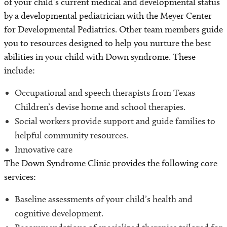
of your child’s current medical and developmental status
by a developmental pediatrician with the Meyer Center
for Developmental Pediatrics. Other team members guide
you to resources designed to help you nurture the best
abilities in your child with Down syndrome. These
include:
Occupational and speech therapists from Texas
Children’s devise home and school therapies.
Social workers provide support and guide families to
helpful community resources.
Innovative care
The Down Syndrome Clinic provides the following core
services:
Baseline assessments of your child’s health and
cognitive development.