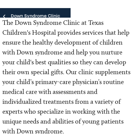
Down Syndrome Clinic
The Down Syndrome Clinic at Texas
Children's Hospital provides services that help
Down Syndrome Clinic
ensure the healthy development of children
Our Team
with Down syndrome and help you nurture
your child's best qualities so they can develop
Patient Resources
their own special gifts. Our clinic supplements
Refer a Patient
your child’s primary-care physician’s routine
medical care with assessments and
individualized treatments from a variety of
experts who specialize in working with the
unique needs and abilities of young patients
with Down syndrome.