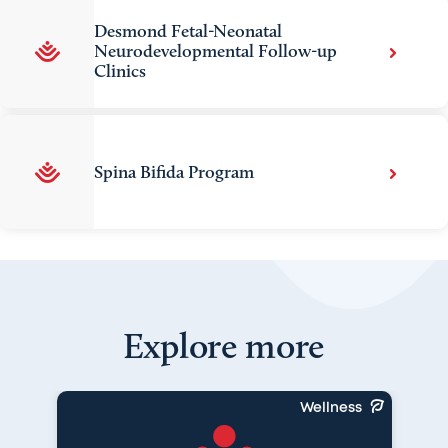
Desmond Fetal-Neonatal
Neurodevelopmental Follow-up
Clinics
Spina Bifida Program
Explore more
Wellness