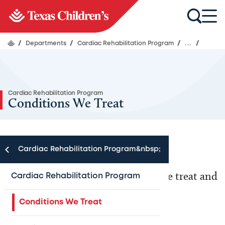
/
Departments
/
Cardiac Rehabilitation Program
/
...
/
Cardiac Rehabilitation Program
Conditions We Treat
Cardiac Rehabilitation Program&nbsp;
Learn more about the conditions we treat and
Cardiac Rehabilitation Program
the services we provide below.
Conditions We Treat