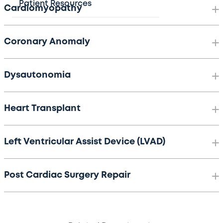
Patient Resources
Cardiomyopathy
Coronary Anomaly
Dysautonomia
Heart Transplant
Left Ventricular Assist Device (LVAD)
Post Cardiac Surgery Repair