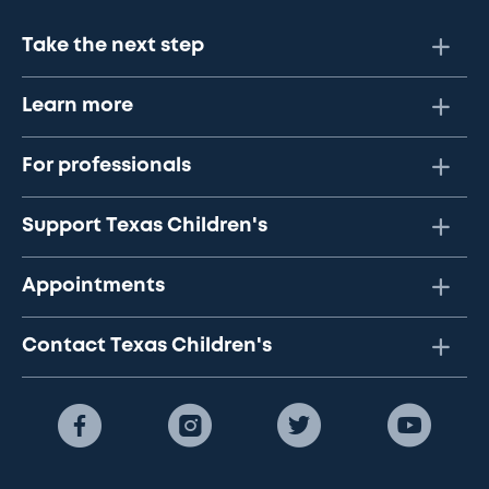
Take the next step
Learn more
For professionals
Support Texas Children's
Appointments
Contact Texas Children's