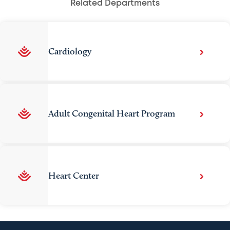
Related Departments
Cardiology
Adult Congenital Heart Program
Heart Center