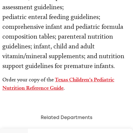
Programs and Services
assessment guidelines;
pediatric enteral feeding guidelines;
Refer a Patient
comprehensive infant and pediatric formula
composition tables; parenteral nutrition
guidelines; infant, child and adult
vitamin/mineral supplements; and nutrition
support guidelines for premature infants.
Order your copy of the
Texas Children's Pediatric
Nutrition Reference Guide
.
Related Departments