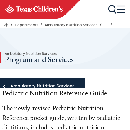
/
Departments
/
Ambulatory Nutrition Services
/
...
/
Ambulatory Nutrition Services
Program and Services
Ambulatory Nutrition Services
Pediatric Nutrition Reference Guide
Ambulatory Nutrition Services
The newly-revised Pediatric Nutrition
Reference pocket guide, written by pediatric
Our Team
dietitians, includes pediatric nutrition