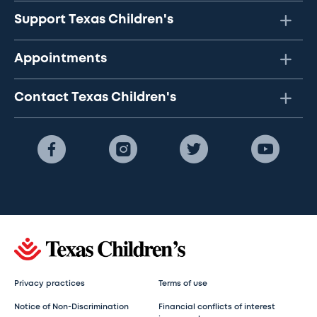
Support Texas Children's
Appointments
Contact Texas Children's
Privacy practices
Terms of use
Notice of Non-Discrimination
Financial conflicts of interest