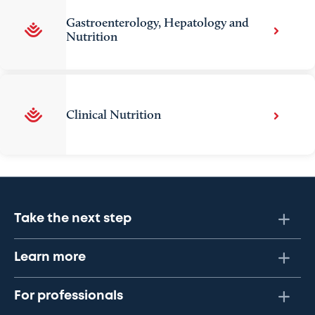
Gastroenterology, Hepatology and
Nutrition
Clinical Nutrition
Take the next step
Learn more
For professionals