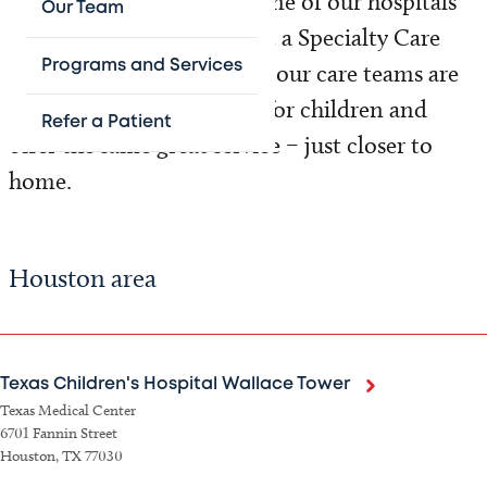
Texas. Whether you visit one of our hospitals
Our Team
or have an appointment at a Specialty Care
Programs and Services
location, every member of our care teams are
uniquely qualified to care for children and
Refer a Patient
offer the same great service – just closer to
home.
Houston area
Texas Children's Hospital Wallace Tower
Texas Medical Center
6701 Fannin Street
Houston, TX 77030