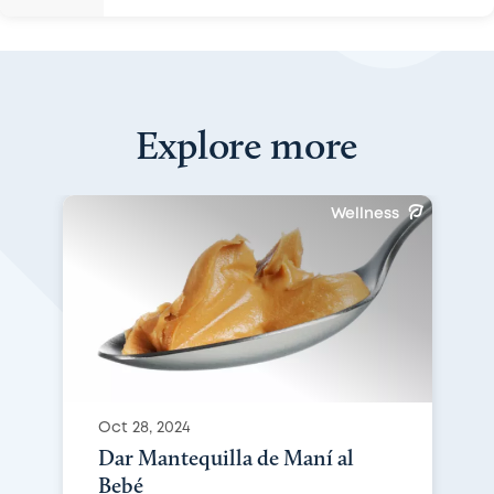
Explore more
Wellness
Oct 28, 2024
Dar Mantequilla de Maní al
Bebé