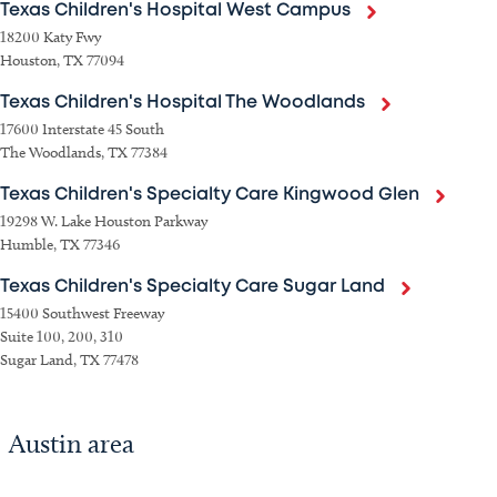
Texas Children's Hospital West Campus
18200 Katy Fwy
Houston, TX 77094
Texas Children's Hospital The Woodlands
17600 Interstate 45 South
The Woodlands, TX 77384
Texas Children's Specialty Care Kingwood Glen
19298 W. Lake Houston Parkway
Humble, TX 77346
Texas Children's Specialty Care Sugar Land
15400 Southwest Freeway
Suite 100, 200, 310
Sugar Land, TX 77478
Austin area