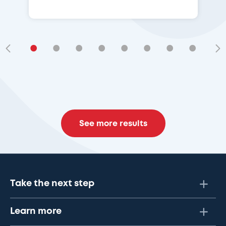
•
•
•
•
•
•
•
•
•
See more results
Take the next step
Learn more