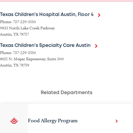
Texas Children's Hospital Austin, Floor 4
Phone: 737-229-3550
9835 North Lake Creek Parkway
Austin, TX 78717
Texas Children's Specialty Care Austin
Phone: 737-229-3550
8611 N. Mopac Expressway, Suite 300
Austin, TX 78759
Related Departments
Food Allergy Program