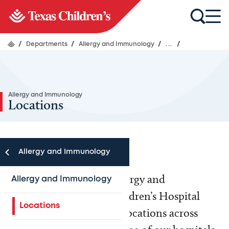
/
Departments
/
Allergy and Immunology
/
...
/
Allergy and Immunology
Locations
Allergy and Immunology
For your convenience, Allergy and
Allergy and Immunology
Immunology at Texas Children’s Hospital
Locations
provides care at multiple locations across