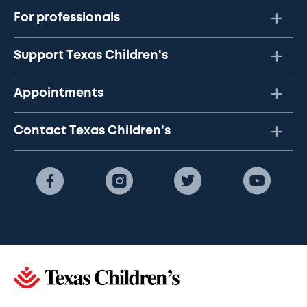
For professionals
Support Texas Children's
Appointments
Contact Texas Children's