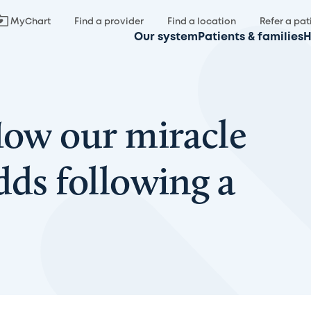
MyChart
Find a provider
Find a location
Refer a pat
Our system
Patients & families
H
How our miracle
dds following a