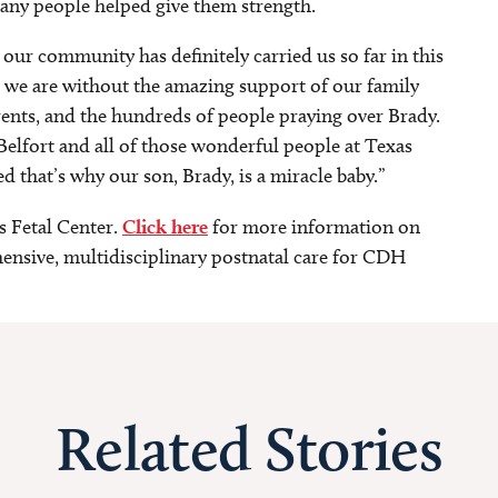
any people helped give them strength.
 our community has definitely carried us so far in this
e we are without the amazing support of our family
arents, and the hundreds of people praying over Brady.
elfort and all of those wonderful people at Texas
d that’s why our son, Brady, is a miracle baby.”
s Fetal Center.
Click here
for more information on
nsive, multidisciplinary postnatal care for CDH
Related Stories