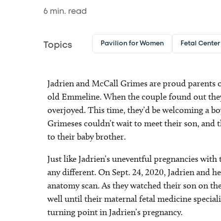
6
min. read
Pavilion for Women
Fetal Center
Topics
Jadrien and McCall Grimes are proud parents of
old Emmeline. When the couple found out they
overjoyed. This time, they’d be welcoming a boy
Grimeses couldn’t wait to meet their son, and th
to their baby brother.
Just like Jadrien’s uneventful pregnancies with t
any different. On Sept. 24, 2020, Jadrien and 
anatomy scan. As they watched their son on the
well until their maternal fetal medicine specia
turning point in Jadrien’s pregnancy.