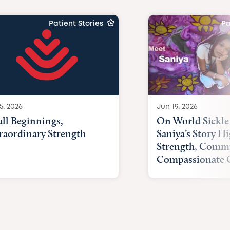
Patient Stories
Pa
Jun 19, 2026
5, 2026
On World Sickle 
ll Beginnings,
Saniya’s Story Hi
raordinary Strength
Strength, Comm
Compassionate 