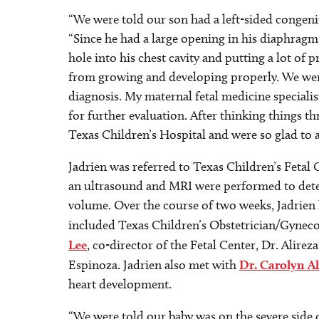
“We were told our son had a left-sided congeni
“Since he had a large opening in his diaphrag
hole into his chest cavity and putting a lot of
from growing and developing properly. We we
diagnosis. My maternal fetal medicine special
for further evaluation. After thinking things th
Texas Children’s Hospital and were so glad to a
Jadrien was referred to Texas Children’s Fetal 
an ultrasound and MRI were performed to dete
volume. Over the course of two weeks, Jadrien
included Texas Children’s Obstetrician/Gyneco
Lee
, co-director of the Fetal Center, Dr. Alire
Espinoza. Jadrien also met with
Dr. Carolyn A
heart development.
“We were told our baby was on the severe side