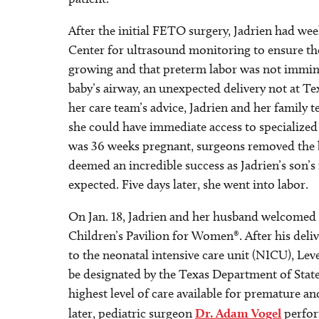
After the initial FETO surgery, Jadrien had we
Center for ultrasound monitoring to ensure the 
growing and that preterm labor was not immin
baby’s airway, an unexpected delivery not at Tex
her care team’s advice, Jadrien and her family
she could have immediate access to specialized
was 36 weeks pregnant, surgeons removed the 
deemed an incredible success as Jadrien’s son’
expected. Five days later, she went into labor.
On Jan. 18, Jadrien and her husband welcomed 
Children’s Pavilion for Women®. After his deli
to the neonatal intensive care unit (NICU), Leve
be designated by the Texas Department of State
highest level of care available for premature an
later, pediatric surgeon
Dr. Adam Vogel
perfor