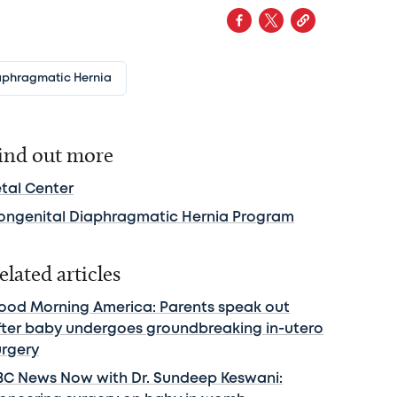
aphragmatic Hernia
ind out more
etal Center
ongenital Diaphragmatic Hernia Program
elated articles
ood Morning America: Parents speak out
fter baby undergoes groundbreaking in-utero
urgery
BC News Now with Dr. Sundeep Keswani: