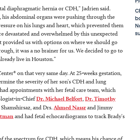
P
tal diaphragmatic hernia or CDH,” Jadrien said.
C
m, his abdominal organs were pushing through the
b
 pressure on his lungs and heart, which prevented them
No
re devastated and overwhelmed by this unexpected
s
ist provided us with options on where we should go
rough, it was a no brainer for us. We decided to go to
lready live in Houston.”
Center® on that very same day. At 25-weeks gestation,
rmine the severity of her son’s CDH and lung
 had appointments with her fetal care team, which
logist-in-Chief
Dr. Michael Belfort
,
Dr. Timothy
za Shamshirsaz, and Drs.
Ahmed Nassr
and Jimmy
ltman
and had fetal echocardiograms to track Brady’s
 of the spectrum for CDH, which means his chance of