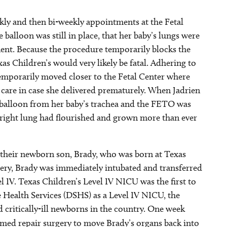
ekly and then bi-weekly appointments at the Fetal
balloon was still in place, that her baby’s lungs were
ent. Because the procedure temporarily blocks the
as Children’s would very likely be fatal. Adhering to
 temporarily moved closer to the Fetal Center where
 care in case she delivered prematurely. When Jadrien
balloon from her baby’s trachea and the FETO was
s right lung had flourished and grown more than ever
their newborn son, Brady, who was born at Texas
very, Brady was immediately intubated and transferred
l IV. Texas Children’s Level IV NICU was the first to
 Health Services (DSHS) as a Level IV NICU, the
d critically-ill newborns in the country. One week
med repair surgery to move Brady’s organs back into