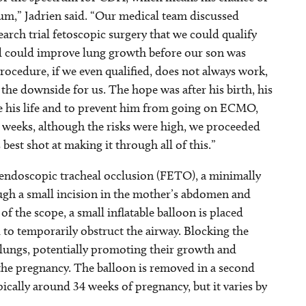
rum,” Jadrien said. “Our medical team discussed
earch trial fetoscopic surgery that we could qualify
d could improve lung growth before our son was
rocedure, if we even qualified, does not always work,
the downside for us. The hope was after his birth, his
e his life and to prevent him from going on ECMO,
7 weeks, although the risks were high, we proceeded
best shot at making it through all of this.”
 endoscopic tracheal occlusion (FETO), a minimally
ough a small incision in the mother’s abdomen and
f the scope, a small inflatable balloon is placed
ed to temporarily obstruct the airway. Blocking the
l lungs, potentially promoting their growth and
he pregnancy. The balloon is removed in a second
pically around 34 weeks of pregnancy, but it varies by