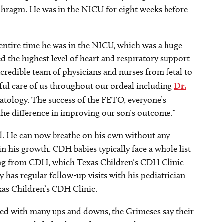
iaphragm. He was in the NICU for eight weeks before
tire time he was in the NICU, which was a huge
d the highest level of heart and respiratory support
ncredible team of physicians and nurses from fetal to
ful care of us throughout our ordeal including
Dr.
tology. The success of the FETO, everyone’s
 the difference in improving our son’s outcome.”
ll. He can now breathe on his own without any
n his growth. CDH babies typically face a whole list
lting from CDH, which Texas Children’s CDH Clinic
dy has regular follow-up visits with his pediatrician
xas Children’s CDH Clinic.
illed with many ups and downs, the Grimeses say their