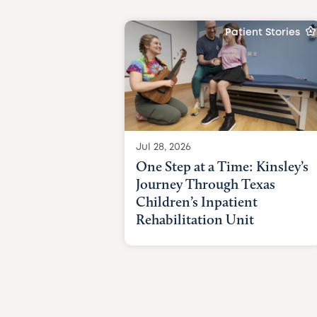
Patient Stories
Jul 28, 2026
One Step at a Time: Kinsley’s
Journey Through Texas
Children’s Inpatient
Rehabilitation Unit