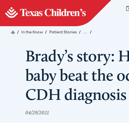
/
In the Know
/
Patient Stories
/
...
/
Brady’s story: 
baby beat the o
CDH diagnosis
04/29/2021