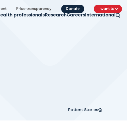
ient
Price transparency
Donate
I want to
ealth professionals
Research
Careers
International
Patient Stories