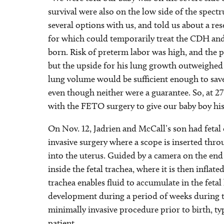
survival were also on the low side of the spect
several options with us, and told us about a res
for which could temporarily treat the CDH an
born. Risk of preterm labor was high, and the p
but the upside for his lung growth outweighed 
lung volume would be sufficient enough to sav
even though neither were a guarantee. So, at 2
with the FETO surgery to give our baby boy his 
On Nov. 12, Jadrien and McCall’s son had fetal
invasive surgery where a scope is inserted thr
into the uterus. Guided by a camera on the end o
inside the fetal trachea, where it is then inflat
trachea enables fluid to accumulate in the feta
development during a period of weeks during t
minimally invasive procedure prior to birth, ty
patient.