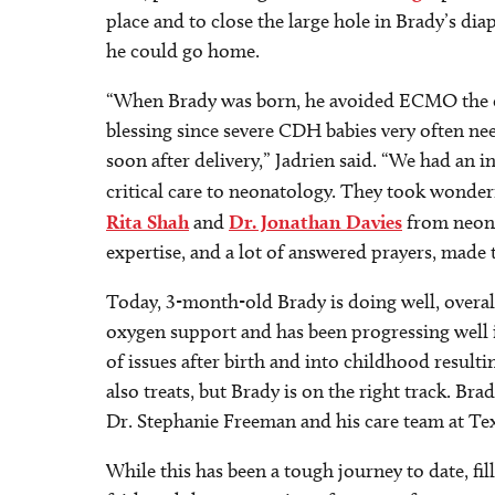
place and to close the large hole in Brady’s d
he could go home.
“When Brady was born, he avoided ECMO the en
blessing since severe CDH babies very often nee
soon after delivery,” Jadrien said. “We had an i
critical care to neonatology. They took wonder
Rita Shah
and
Dr. Jonathan Davies
from neona
expertise, and a lot of answered prayers, made
Today, 3-month-old Brady is doing well, overa
oxygen support and has been progressing well i
of issues after birth and into childhood resu
also treats, but Brady is on the right track. Bra
Dr. Stephanie Freeman and his care team at Te
While this has been a tough journey to date, f