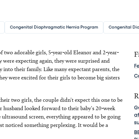
Congenital Diaphragmatic Hernia Program
Congenital Di
 two adorable girls, 5-year-old Eleanor and 2-year-
F
 were expecting again, they were surprised and
F
 into their family. Like many expectant parents, the
C
ey were excited for their girls to become big sisters
R
heir two girls, the couple didn’t expect this one to be
her husband looked forward to their baby’s 20-week
G
a
 ultrasound screen, everything appeared to be going
s
list noticed something perplexing. It would be a
B