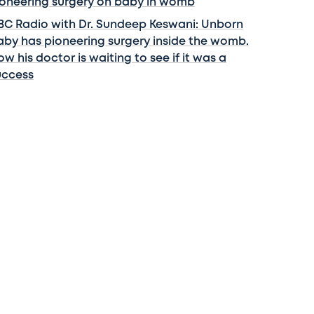
ioneering surgery on baby in womb
BC Radio with Dr. Sundeep Keswani: Unborn
aby has pioneering surgery inside the womb.
w his doctor is waiting to see if it was a
uccess