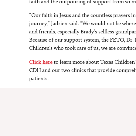
faith and the outpouring of support from so m
“Our faith in Jesus and the countless prayers in
journey,” Jadrien said. “We would not be wher
and friends, especially Brady’s selfless grandp
Because of our support system, the FETO, Dr. B
Children’s who took care of us, we are convince
Click here
to learn more about Texas Children’
CDH and our two clinics that provide comprehe
patients.