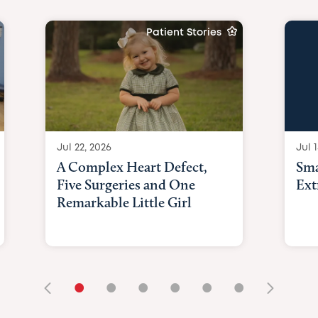
Patient Stories
Jul 22, 2026
Jul 1
A Complex Heart Defect,
Sma
Five Surgeries and One
Ext
Remarkable Little Girl
•
•
•
•
•
•