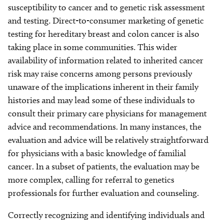
susceptibility to cancer and to genetic risk assessment
and testing. Direct-to-consumer marketing of genetic
testing for hereditary breast and colon cancer is also
taking place in some communities. This wider
availability of information related to inherited cancer
risk may raise concerns among persons previously
unaware of the implications inherent in their family
histories and may lead some of these individuals to
consult their primary care physicians for management
advice and recommendations. In many instances, the
evaluation and advice will be relatively straightforward
for physicians with a basic knowledge of familial
cancer. In a subset of patients, the evaluation may be
more complex, calling for referral to genetics
professionals for further evaluation and counseling.
Correctly recognizing and identifying individuals and