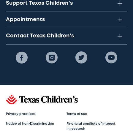
Support Texas Children's
Appointments
Contact Texas Children's
Privacy practices
Terms of use
Notice of Non-Discrimination
Financial conflicts of interest
in research