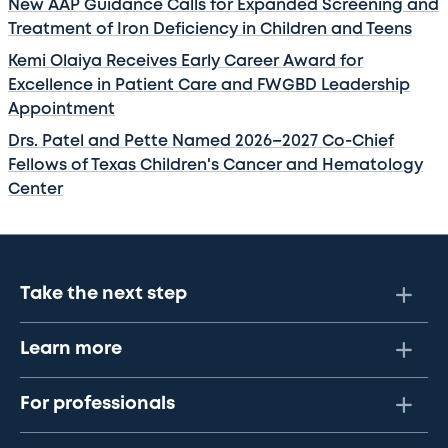
New AAP Guidance Calls for Expanded Screening and
Treatment of Iron Deficiency in Children and Teens
Kemi Olaiya Receives Early Career Award for
Excellence in Patient Care and FWGBD Leadership
Appointment
Drs. Patel and Pette Named 2026–2027 Co-Chief
Fellows of Texas Children's Cancer and Hematology
Center
Take the next step
Learn more
For professionals