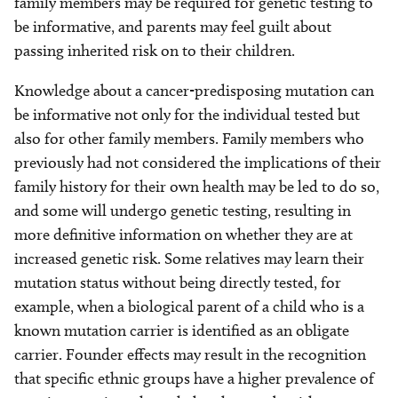
family members may be required for genetic testing to
be informative, and parents may feel guilt about
passing inherited risk on to their children.
Knowledge about a cancer-predisposing mutation can
be informative not only for the individual tested but
also for other family members. Family members who
previously had not considered the implications of their
family history for their own health may be led to do so,
and some will undergo genetic testing, resulting in
more definitive information on whether they are at
increased genetic risk. Some relatives may learn their
mutation status without being directly tested, for
example, when a biological parent of a child who is a
known mutation carrier is identified as an obligate
carrier. Founder effects may result in the recognition
that specific ethnic groups have a higher prevalence of