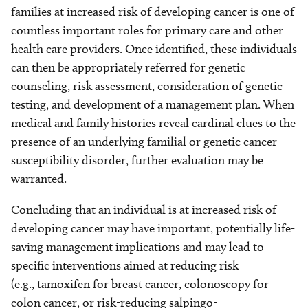
families at increased risk of developing cancer is one of
countless important roles for primary care and other
health care providers. Once identified, these individuals
can then be appropriately referred for genetic
counseling, risk assessment, consideration of genetic
testing, and development of a management plan. When
medical and family histories reveal cardinal clues to the
presence of an underlying familial or genetic cancer
susceptibility disorder, further evaluation may be
warranted.
Concluding that an individual is at increased risk of
developing cancer may have important, potentially life-
saving management implications and may lead to
specific interventions aimed at reducing risk
(e.g., tamoxifen for breast cancer, colonoscopy for
colon cancer, or risk-reducing salpingo-