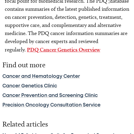
focal point for biomedical research. The PDQ ;database
contains summaries of the latest published information
on cancer prevention, detection, genetics, treatment,
supportive care, and complementary and alternative
medicine. The PDQ cancer information summaries are
developed by cancer experts and reviewed
regularly.
PDQ Cancer Genetics Overview
Find out more
Cancer and Hematology Center
Cancer Genetics Clinic
Cancer Prevention and Screening Clinic
Precision Oncology Consultation Service
Related articles