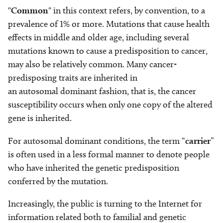
"
Common
" in this context refers, by convention, to a
prevalence of 1% or more. Mutations that cause health
effects in middle and older age, including several
mutations known to cause a predisposition to cancer,
may also be relatively common. Many cancer-
predisposing traits are inherited in
an autosomal dominant fashion, that is, the cancer
susceptibility occurs when only one copy of the altered
gene is inherited.
For autosomal dominant conditions, the term “
carrier
”
is often used in a less formal manner to denote people
who have inherited the genetic predisposition
conferred by the mutation.
Increasingly, the public is turning to the Internet for
information related both to familial and genetic