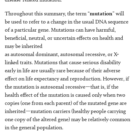
Throughout this summary, the term “
mutation
” will
be used to refer to a change in the usual DNA sequence
of a particular gene. Mutations can have harmful,
beneficial, neutral, or uncertain effects on health and
may be inherited
as autosomal dominant, autosomal recessive, or X-
linked traits. Mutations that cause serious disability
early in life are usually rare because of their adverse
effect on life expectancy and reproduction. However, if
the mutation is autosomal recessive—that is, if the
health effect of the mutation is caused only when two
copies (one from each parent) of the mutated gene are
inherited—mutation carriers (healthy people carrying
one copy of the altered gene) may be relatively common
in the general population.