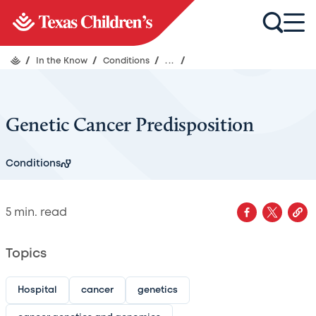
/
In the Know
/
Conditions
/
...
/
Genetic Cancer Predisposition
Conditions
5
min. read
Topics
Hospital
cancer
genetics