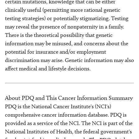
certain mutations, knowledge that can be either
clinically useful (permitting more rational genetic
testing strategies) or potentially stigmatizing. Testing
may reveal the presence of nonpaternity in a family.
There is the theoretical possibility that genetic
information may be misused, and concerns about the
potential for insurance and/or employment
discrimination may arise. Genetic information may also
affect medical and lifestyle decisions.
About PDQ and This Cancer Information Summary
PDQ is the National Cancer Institute's (NCI's)
comprehensive cancer information database. PDQ is
provided as a service of the NCI. The NCI is part of the
National Institutes of Health, the federal government's