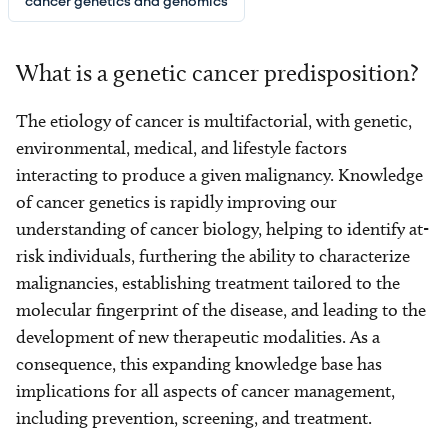
cancer genetics and genomics
What is a genetic cancer predisposition?
The etiology of cancer is multifactorial, with genetic,
environmental, medical, and lifestyle factors
interacting to produce a given malignancy. Knowledge
of cancer genetics is rapidly improving our
understanding of cancer biology, helping to identify at-
risk individuals, furthering the ability to characterize
malignancies, establishing treatment tailored to the
molecular fingerprint of the disease, and leading to the
development of new therapeutic modalities. As a
consequence, this expanding knowledge base has
implications for all aspects of cancer management,
including prevention, screening, and treatment.