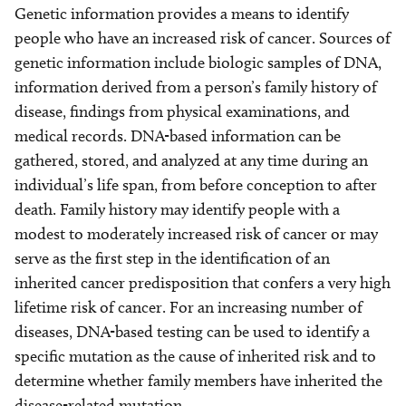
Genetic information provides a means to identify
people who have an increased risk of cancer. Sources of
genetic information include biologic samples of DNA,
information derived from a person’s family history of
disease, findings from physical examinations, and
medical records. DNA-based information can be
gathered, stored, and analyzed at any time during an
individual’s life span, from before conception to after
death. Family history may identify people with a
modest to moderately increased risk of cancer or may
serve as the first step in the identification of an
inherited cancer predisposition that confers a very high
lifetime risk of cancer. For an increasing number of
diseases, DNA-based testing can be used to identify a
specific mutation as the cause of inherited risk and to
determine whether family members have inherited the
disease-related mutation.