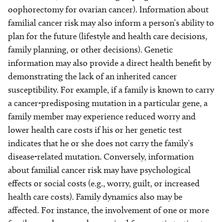
oophorectomy for ovarian cancer). Information about
familial cancer risk may also inform a person’s ability to
plan for the future (lifestyle and health care decisions,
family planning, or other decisions). Genetic
information may also provide a direct health benefit by
demonstrating the lack of an inherited cancer
susceptibility. For example, if a family is known to carry
a cancer-predisposing mutation in a particular gene, a
family member may experience reduced worry and
lower health care costs if his or her genetic test
indicates that he or she does not carry the family’s
disease-related mutation. Conversely, information
about familial cancer risk may have psychological
effects or social costs (e.g., worry, guilt, or increased
health care costs). Family dynamics also may be
affected. For instance, the involvement of one or more