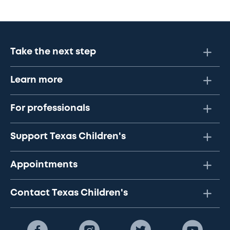
Take the next step
Learn more
For professionals
Support Texas Children's
Appointments
Contact Texas Children's