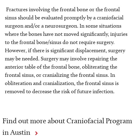
Fractures involving the frontal bone or the frontal
sinus should be evaluated promptly by a craniofacial
surgeon and/or a neurosurgeon. In some situations
where the bones have not moved significantly, injuries
to the frontal bone/sinus do not require surgery.
However, if there is significant displacement, surgery
may be needed. Surgery may involve repairing the
anterior table of the frontal bone, obliterating the
frontal sinus, or cranializing the frontal sinus. In
obliteration and cranialization, the frontal sinus is
removed to decrease the risk of future infection.
Find out more about Craniofacial Program
in Austin