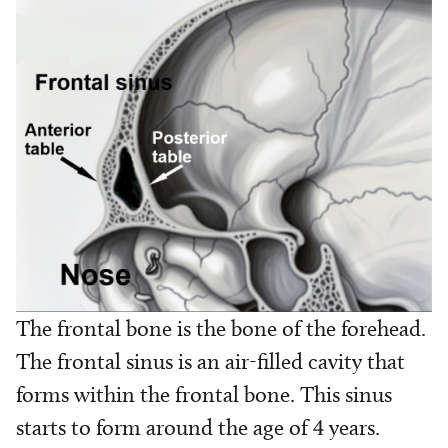
The frontal bone is the bone of the forehead.
The frontal sinus is an air-filled cavity that
forms within the frontal bone. This sinus
starts to form around the age of 4 years.