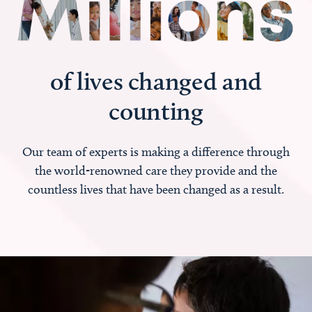
of lives changed and
counting
Our team of experts is making a difference through
the world-renowned care they provide and the
countless lives that have been changed as a result.