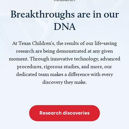
Breakthroughs are in our
DNA
At Texas Children’s, the results of our life-saving
research are being demonstrated at any given
moment. Through innovative technology, advanced
procedures, rigorous studies, and more, our
dedicated team makes a difference with every
discovery they make.
Research discoveries