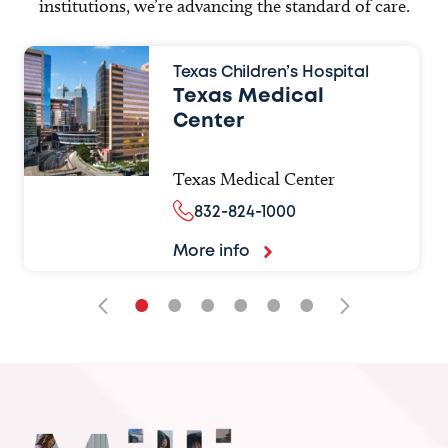
institutions, we’re advancing the standard of care.
Texas Children’s Hospital
Texas Medical
Center
Texas Medical Center
832-824-1000
More info
•
•
•
•
•
•