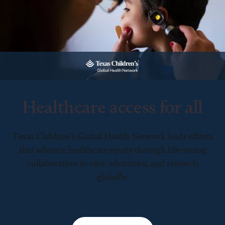
Healthcare access for all
Texas Children’s Global Health Network leads efforts
that advance healthcare equity through life-saving
collaboration in care, education, and research
globally.