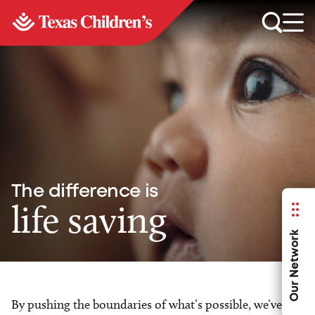
The difference is
life saving
Our Network
By pushing the boundaries of what’s possible, we’ve