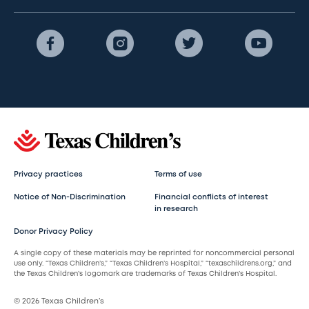
Privacy practices
Terms of use
Notice of Non-Discrimination
Financial conflicts of interest
in research
Donor Privacy Policy
A single copy of these materials may be reprinted for noncommercial personal
use only. “Texas Children’s,” “Texas Children’s Hospital,” “texaschildrens.org,” and
the Texas Children’s logomark are trademarks of Texas Children’s Hospital.
© 2026 Texas Children’s