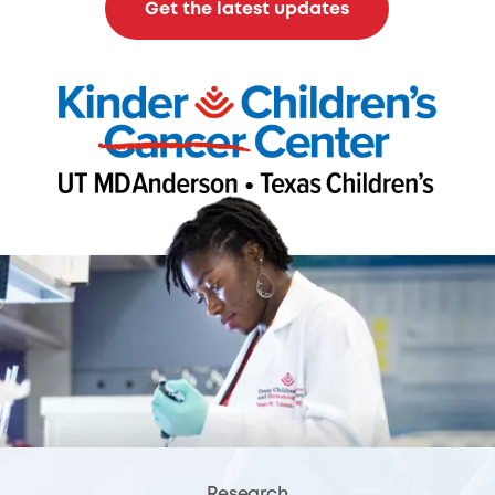
Get the latest updates
Research