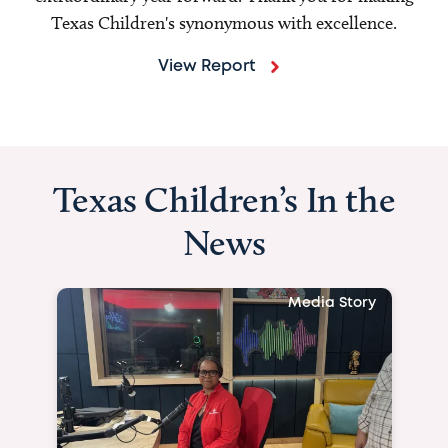
Texas Children's synonymous with excellence.
View Report
Texas Children’s In the
News
Media Story