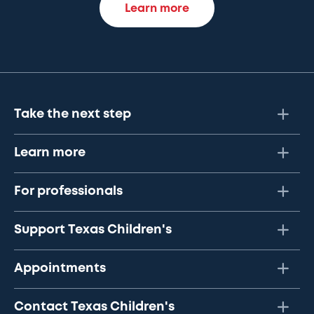
Learn more
Take the next step
Learn more
For professionals
Support Texas Children's
Appointments
Contact Texas Children's