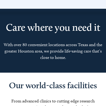
Care where you need it
With over 80 convenient locations across Texas and the
greater Houston area, we provide life-saving care that’s
close to home.
Our world-class facilities
From advanced clinics to cutting edge research