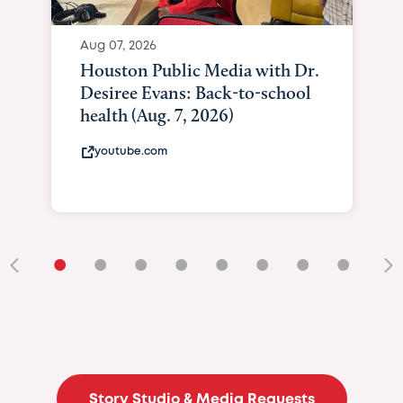
Aug 07, 2026
Houston Public Media with Dr.
Desiree Evans: Back-to-school
health (Aug. 7, 2026)
youtube.com
•
•
•
•
•
•
•
•
•
Story Studio & Media Requests