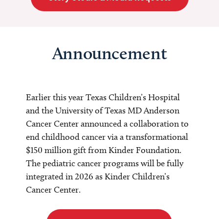
Announcement
Earlier this year Texas Children’s Hospital
and the University of Texas MD Anderson
Cancer Center announced a collaboration to
end childhood cancer via a transformational
$150 million gift from Kinder Foundation.
The pediatric cancer programs will be fully
integrated in 2026 as Kinder Children’s
Cancer Center.