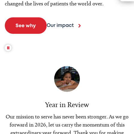
changed the lives of patients the world over.
Our impact
See why
Year in Review
Our mission to serve has never been stronger. As we go
forward in 2026, let us carry the momentum of this
extraordinary year forward. Thank you for making