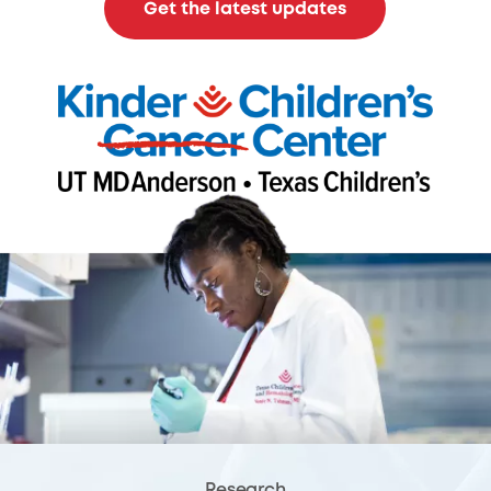
Get the latest updates
Research