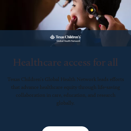
Healthcare access for all
Texas Children’s Global Health Network leads efforts
that advance healthcare equity through life-saving
collaboration in care, education, and research
globally.