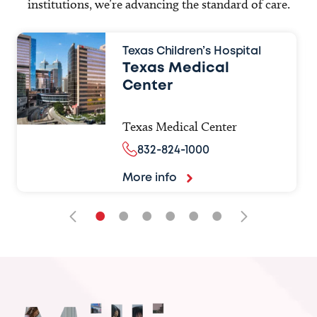
institutions, we’re advancing the standard of care.
Texas Children’s Hospital
Texas Medical
Center
Texas Medical Center
832-824-1000
More info
•
•
•
•
•
•