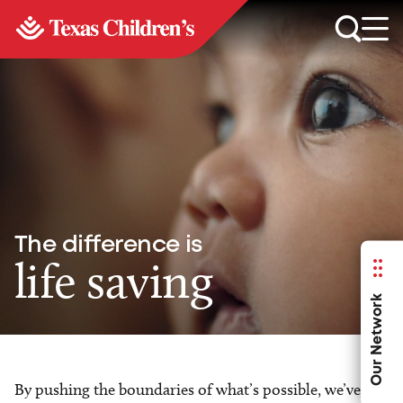
The difference is
life saving
Our Network
By pushing the boundaries of what’s possible, we’ve