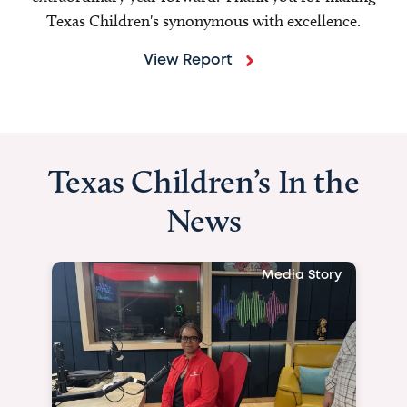
Texas Children's synonymous with excellence.
View Report
Texas Children’s In the
News
Media Story