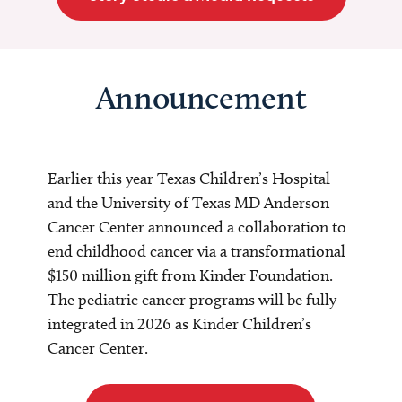
Announcement
Earlier this year Texas Children’s Hospital
and the University of Texas MD Anderson
Cancer Center announced a collaboration to
end childhood cancer via a transformational
$150 million gift from Kinder Foundation.
The pediatric cancer programs will be fully
integrated in 2026 as Kinder Children’s
Cancer Center.