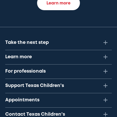
Learn more
Take the next step
Learn more
For professionals
Support Texas Children's
Appointments
Contact Texas Children's