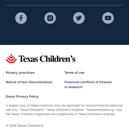
Privacy practices
Terms of use
Notice of Non-Discrimination
Financial conflicts of interest
in research
Donor Privacy Policy
A single copy of these materials may be reprinted for noncommercial personal
use only. “Texas Children’s,” “Texas Children’s Hospital,” “texaschildrens.org,” and
the Texas Children’s logomark are trademarks of Texas Children’s Hospital.
© 2026 Texas Children’s