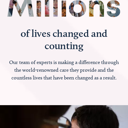
of lives changed and
counting
Our team of experts is making a difference through
the world-renowned care they provide and the
countless lives that have been changed as a result.