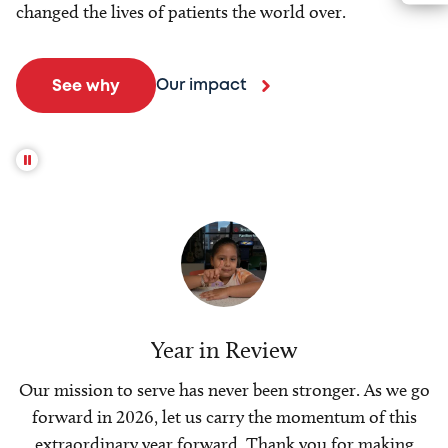
changed the lives of patients the world over.
Our impact
See why
Year in Review
Our mission to serve has never been stronger. As we go
forward in 2026, let us carry the momentum of this
extraordinary year forward. Thank you for making