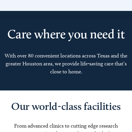
Care where you need it
With over 80 convenient locations across Texas and the
greater Houston area, we provide life-saving care that’s
close to home.
Our world-class facilities
From advanced clinics to cutting edge research