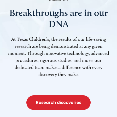
Breakthroughs are in our
DNA
At Texas Children’s, the results of our life-saving
research are being demonstrated at any given
moment. Through innovative technology, advanced
procedures, rigorous studies, and more, our
dedicated team makes a difference with every
discovery they make.
Research discoveries