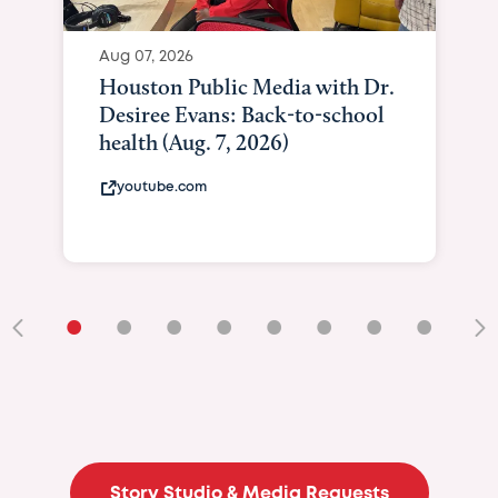
Aug 07, 2026
Houston Public Media with Dr.
Desiree Evans: Back-to-school
health (Aug. 7, 2026)
youtube.com
•
•
•
•
•
•
•
•
•
Story Studio & Media Requests