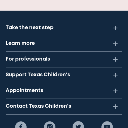
Take the next step
Learn more
For professionals
Support Texas Children's
Appointments
Contact Texas Children's