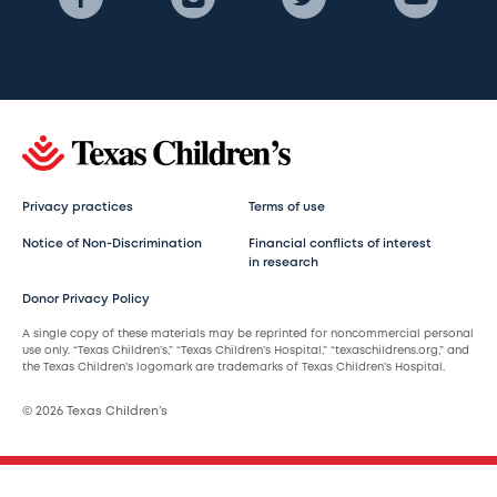
Privacy practices
Terms of use
Notice of Non-Discrimination
Financial conflicts of interest
in research
Donor Privacy Policy
A single copy of these materials may be reprinted for noncommercial personal
use only. “Texas Children’s,” “Texas Children’s Hospital,” “texaschildrens.org,” and
the Texas Children’s logomark are trademarks of Texas Children’s Hospital.
© 2026 Texas Children’s