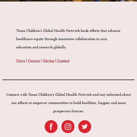
Texas Children’s Global Health Network leads efforts that advance
healthcare equity through innovative collaboration in care,
education and research globally.
News
|
Careers
|
Giving
|
Contact
Connect with Texas Children’s Global Health Network and stay informed about
our efforts to empower communities to build healthier, happier and more
prosperous futures.