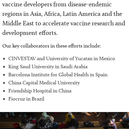
vaccine developers from disease-endemic
Surgery & Anesthesiology
regions in Asia, Africa, Latin America and the
Vaccine Development
Middle East to accelerate vaccine research and
development efforts.
Our key collaborators in these efforts include:
CINVESTAV and University of Yucatan in Mexico
King Saud University in Saudi Arabia
Barcelona Institute for Global Health in Spain
China Capital Medical University
Friendship Hospital in China
Fiocruz in Brazil