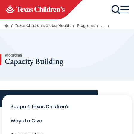
/
Texas Children's Global Health
/
Programs
/
...
/
Programs
Capacity Building
Programs
Support Texas Children's
Programs
Ways to Give
HIV-AIDS