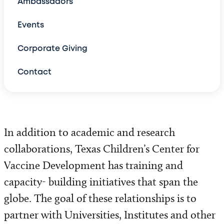
Ambassadors
Global Heart
Events
Global Neonatology
Corporate Giving
Contact
Emergency Medicine
Global Health Corps
Global Cancer and Hematology
In addition to academic and research
collaborations, Texas Children’s Center for
Tuberculosis
Vaccine Development has training and
Latin America
capacity- building initiatives that span the
globe. The goal of these relationships is to
Maternal Health
partner with Universities, Institutes and other