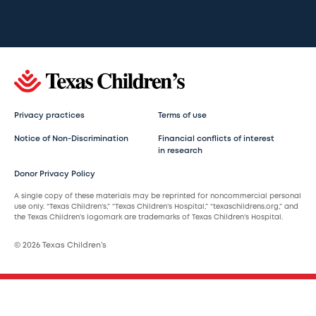
Privacy practices
Terms of use
Notice of Non-Discrimination
Financial conflicts of interest
in research
Donor Privacy Policy
A single copy of these materials may be reprinted for noncommercial personal
use only. “Texas Children’s,” “Texas Children’s Hospital,” “texaschildrens.org,” and
the Texas Children’s logomark are trademarks of Texas Children’s Hospital.
© 2026 Texas Children’s