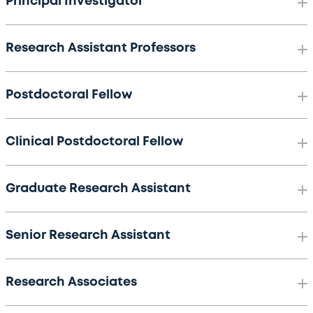
Principal Investigator
Research Assistant Professors
Postdoctoral Fellow
Clinical Postdoctoral Fellow
Graduate Research Assistant
Senior Research Assistant
Research Associates