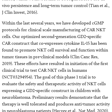
vivo persistence and long-term tumor control (Tian et al.,
J Clin Invest, 2016).
Within the last several years, we have developed cGMP
protocols for clinical scale manufacturing of CAR NKT
cells. Our optimized second-generation GD2-specific
CAR construct that co-expresses cytokine IL-15 has been
found to promote NKT cell survival and function within
tumor tissues in pre-clinical models (Clin Canc Res,
2019). These efforts have resulted in initiation of the first
clinical trial to test CAR NKT cells in humans
(NCT03294954). The goal of this phase 1 trial is to
evaluate the safety and therapeutic activity of NKT cells
expressing a GD2-specific construct in children with
neuroblastoma. Preliminary results demonstrate that the
therapy is well tolerated and produces anti-tumor activity
in neuroblastoma patients (Heczey et al., Nat Med, 2020).