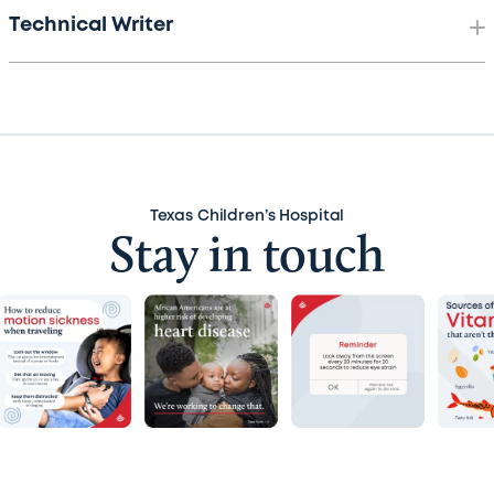
Technical Writer
Texas Children’s Hospital
Stay in touch