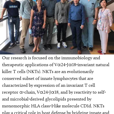
Find a Laboratory
Areas of Research
Precision Medicine
Research News
Our research is focused on the immunobiology and
therapeutic applications of Vα24-Jα18-invariant natural
killer T cells (NKTs). NKTs are an evolutionarily
conserved subset of innate lymphocytes that are
characterized by expression of an invariant T cell
receptor α-chain, Vα24-Jα18, and by reactivity to self-
and microbial-derived glycolipids presented by
monomorphic HLA class-I-like molecule CD1d. NKTs
play a critical role in host defense by bridging innate and