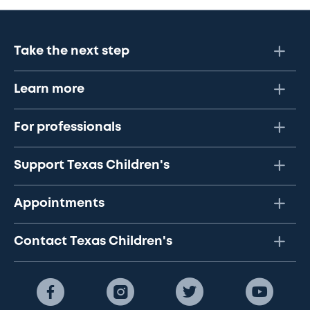
Take the next step
Learn more
For professionals
Support Texas Children's
Appointments
Contact Texas Children's