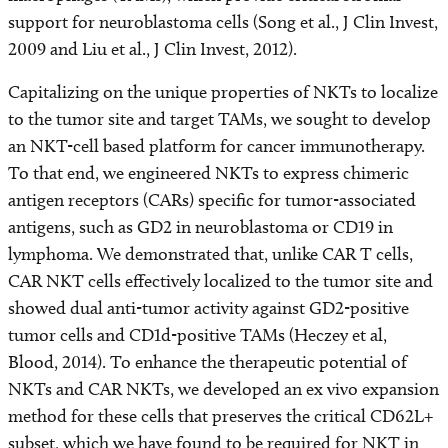
support for neuroblastoma cells (Song et al., J Clin Invest,
2009 and Liu et al., J Clin Invest, 2012).
Capitalizing on the unique properties of NKTs to localize
to the tumor site and target TAMs, we sought to develop
an NKT-cell based platform for cancer immunotherapy.
To that end, we engineered NKTs to express chimeric
antigen receptors (CARs) specific for tumor-associated
antigens, such as GD2 in neuroblastoma or CD19 in
lymphoma. We demonstrated that, unlike CAR T cells,
CAR NKT cells effectively localized to the tumor site and
showed dual anti-tumor activity against GD2-positive
tumor cells and CD1d-positive TAMs (Heczey et al,
Blood, 2014). To enhance the therapeutic potential of
NKTs and CAR NKTs, we developed an ex vivo expansion
method for these cells that preserves the critical CD62L+
subset, which we have found to be required for NKT in