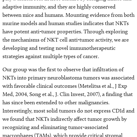
adaptive immunity, and they are highly conserved
between mice and humans. Mounting evidence from both
murine models and human studies indicates that NKTs
have potent anti-tumor properties. Through exploring
the mechanisms of NKT cell anti-tumor activity, we are
developing and testing novel immunotherapeutic
strategies against multiple types of cancer.
Our group was the first to observe that infiltration of
NKTs into primary neuroblastoma tumors was associated
with favorable clinical outcomes (Metelitsa et al., J Exp
Med, 2004, Song et al., J. Clin Invest, 2007), a finding that
has since been extended to other malignancies.
Interestingly, most solid tumors do not express CD1d and
we found that NKTs indirectly affect tumor growth by
recognizing and eliminating tumor-associated
macrophages (TAMs), which provide critical stromal