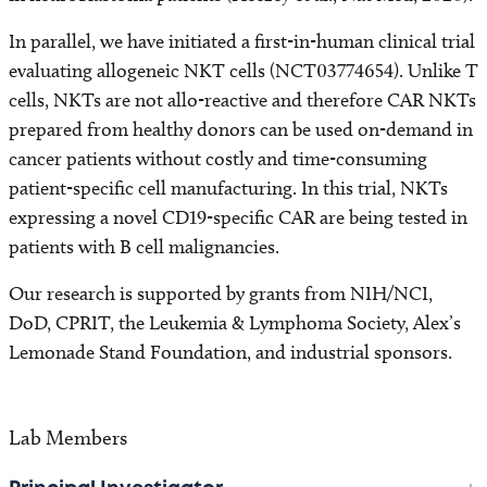
In parallel, we have initiated a first-in-human clinical trial
evaluating allogeneic NKT cells (NCT03774654). Unlike T
cells, NKTs are not allo-reactive and therefore CAR NKTs
prepared from healthy donors can be used on-demand in
cancer patients without costly and time-consuming
patient-specific cell manufacturing. In this trial, NKTs
expressing a novel CD19-specific CAR are being tested in
patients with B cell malignancies.
Our research is supported by grants from NIH/NCI,
DoD, CPRIT, the Leukemia & Lymphoma Society, Alex’s
Lemonade Stand Foundation, and industrial sponsors.
Lab Members