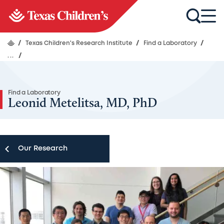
/
Texas Children's Research Institute
/
Find a Laboratory
/
...
/
Find a Laboratory
Leonid Metelitsa, MD, PhD
Our Research
Our Research
Research Centers