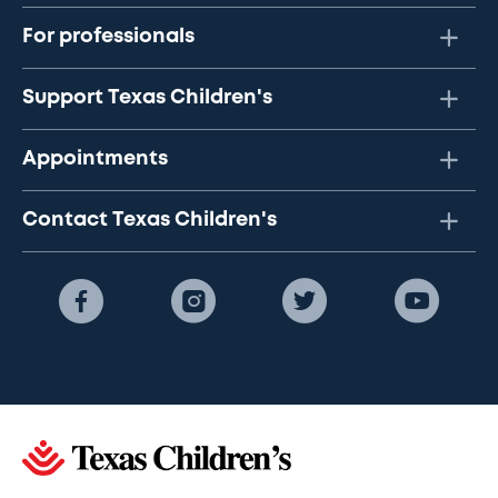
For professionals
Support Texas Children's
Appointments
Contact Texas Children's