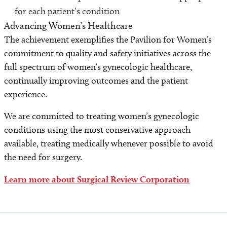
for each patient’s condition
Advancing Women’s Healthcare
The achievement exemplifies the Pavilion for Women’s
commitment to quality and safety initiatives across the
full spectrum of women’s gynecologic healthcare,
continually improving outcomes and the patient
experience.
We are committed to treating women’s gynecologic
conditions using the most conservative approach
available, treating medically whenever possible to avoid
the need for surgery.
Learn more about Surgical Review Corporation