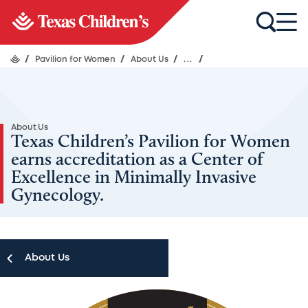
/
Pavilion for Women
/
About Us
/
...
/
About Us
Texas Children’s Pavilion for Women
earns accreditation as a Center of
Excellence in Minimally Invasive
Gynecology.
About Us
Image
About Us