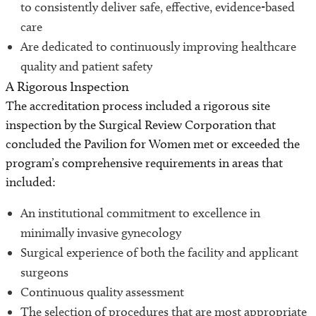
to consistently deliver safe, effective, evidence-based
care
Are dedicated to continuously improving healthcare
quality and patient safety
A Rigorous Inspection
The accreditation process included a rigorous site
inspection by the Surgical Review Corporation that
concluded the Pavilion for Women met or exceeded the
program’s comprehensive requirements in areas that
included:
An institutional commitment to excellence in
minimally invasive gynecology
Surgical experience of both the facility and applicant
surgeons
Continuous quality assessment
The selection of procedures that are most appropriate