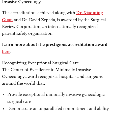
Invasive Gynecology.
The accreditation, achieved along with
Dr. Xiaoming
Guan
and Dr. David Zepeda, is awarded by the Surgical
Review Corporation, an internationally recognized
patient safety organization.
Learn more about the prestigious accreditation award
here
.
Recognizing Exceptional Surgical Care
The Center of Excellence in Minimally Invasive
Gynecology award recognizes hospitals and surgeons
around the world that:
Provide exceptional minimally invasive gynecologic
surgical care
Demonstrate an unparalleled commitment and ability