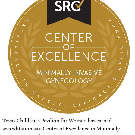
Leadership
Awards
Amenities
Safety and Outcomes
Contact us
Classes and Tours
Bella Luna Boutique
Texas Children’s Pavilion for Women has earned
accreditation as a Center of Excellence in Minimally