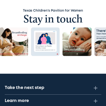
Texas Children’s Pavilion for Women
Stay in touch
Take the next step
Learn more