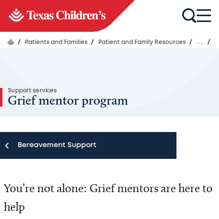
/
Patients and Families
/
Patient and Family Resources
/
...
/
Support services
Grief mentor program
Bereavement Support
Bereavement Support
You’re not alone: Grief mentors are here to
Guidance before and after a loss
help