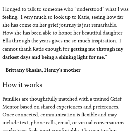
I longed to talk to someone who “understood” what I was
feeling. I very much so look up to Katie, seeing how far
she has come on her grief journey is just remarkable.
How she has been able to honor her beautiful daughter
Ella through the years gives me so much inspiration. I
cannot thank Katie enough for
getting me through my
darkest days and being a shining light for me.
”
- Brittany Shasha, Henry’s mother
How it works
Families are thoughtfully matched with a trained Grief
Mentor based on shared experiences and preferences.
Once connected, communication is flexible and may
include text, phone calls, email, or virtual conversations
—whatever feels most comfortable. The mentorship