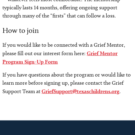
typically lasts 14 months, offering ongoing support
through many of the “firsts” that can follow a loss.
How to join
If you would like to be connected with a Grief Mentor,
please fill out our interest form here:
Grief Mentor
Program Sign-Up Form
If you have questions about the program or would like to
learn more before signing up, please contact the Grief
Support Team at
GriefSupport@texaschildrens.org
.