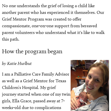
Navigating grief
No one understands the grief of losing a child like
another parent who has experienced it themselves. Our
Support services
Grief Mentor Program was created to offer
compassionate, one-on-one support from bereaved
Grief mentor program
parent volunteers who understand what it's like to walk
this path.
Mourning sunrise support group
How the program began
Annual candle lighting ceremony
by Katie Hurlbut
Local & national support networks
I am a Palliative Care Family Advisor
as well as a Grief Mentor for Texas
Helpful contact information
Children’s Hospital. My grief
Ways to get involved
journey started when one of my twin
girls, Ella Grace, passed away at 7-
weeks-old due to complications