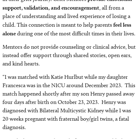
support, validation, and encouragement
, all from a
place of understanding and lived experience of losing a
child. This connection is meant to help parents
feel less
alone
during one of the most difficult times in their lives.
Mentors do not provide counseling or clinical advice, but
instead offer support through shared stories, open ears,
and kind hearts.
“I was matched with Katie Hurlbut while my daughter
Francesca was in the NICU around December 2023. This
match happened shortly after my son Henry passed away
four days after birth on October 23, 2023. Henry was
diagnosed with Bilateral Multicystic Kidney while I was
20 weeks pregnant with fraternal boy/girl twins, a fatal
diagnosis.