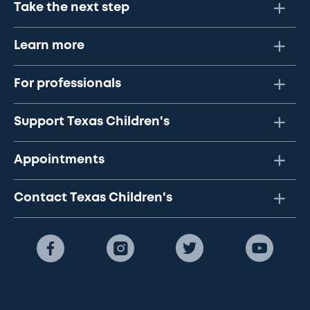
Take the next step
Learn more
For professionals
Support Texas Children's
Appointments
Contact Texas Children's