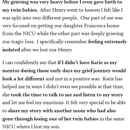
My grieving was very heavy before I even gave birth to
my twin babies.
After Henry went to heaven I felt like I
was split into two different people. One part of me was
very focused on getting our daughter Francesca home
from the NICU while the other part was deeply grieving
our tragic loss. I specifically remember
feeling extremely
isolated
after we lost our Henry.
I can confidently say that
if I didn’t have Katie as my
mentor during those early days my grief journey would
look a lot different
and not in a positive way. Katie has
helped me in ways I didn’t even see possible at that time,
she
took the time to talk to me and listen to my story
and let me feel my emotions. It felt very special to be able
to
share my story with another mom who had also
gone through losing one of her twin babies
in the same
NICU where I lost my son.