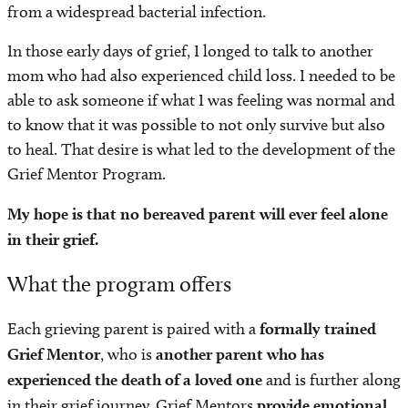
from a widespread bacterial infection.
In those early days of grief, I longed to talk to another
mom who had also experienced child loss. I needed to be
able to ask someone if what I was feeling was normal and
to know that it was possible to not only survive but also
to heal. That desire is what led to the development of the
Grief Mentor Program.
My hope is that no bereaved parent will ever feel alone
in their grief.
What the program offers
Each grieving parent is paired with a
formally trained
Grief Mentor
, who is
another parent who has
experienced the death of a loved one
and is further along
in their grief journey. Grief Mentors
provide
emotional