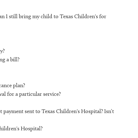
n I still bring my child to Texas Children's for
y?
g a bill?
rance plan?
l for a particular service?
 payment sent to Texas Children's Hospital? Isn’t
hildren's Hospital?