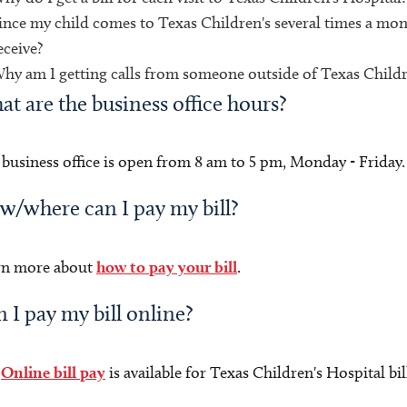
ince my child comes to Texas Children's several times a mont
eceive?
hy am I getting calls from someone outside of Texas Childr
t are the business office hours?
business office is open from 8 am to 5 pm, Monday - Frida
/where can I pay my bill?
rn more about
how to pay your bill
.
 I pay my bill online?
.
Online bill pay
is available for Texas Children's Hospital bi