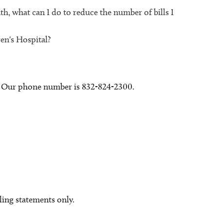
h, what can I do to reduce the number of bills I
en's Hospital?
y. Our phone number is 832-824-2300.
lling statements only.