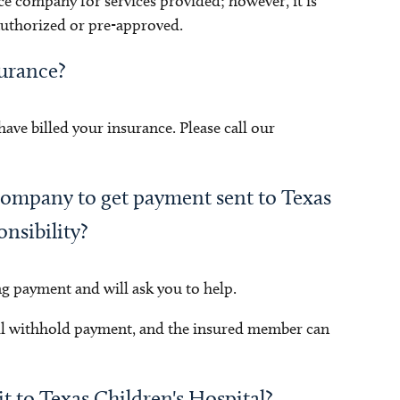
ce company for services provided; however, it is
 authorized or pre-approved.
surance?
ve billed your insurance. Please call our
company to get payment sent to Texas
onsibility?
ng payment and will ask you to help.
ll withhold payment, and the insured member can
it to Texas Children's Hospital?