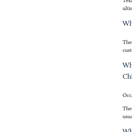
Texa
ulti
Why
Ther
cust
Why
Chi
Occa
Ther
usua
Why