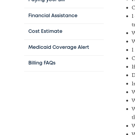
C
I
Financial Assistance
t
Cost Estimate
W
W
Medicaid Coverage Alert
I
C
Billing FAQs
I
D
I
W
W
W
t
W
W