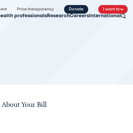
ient
Price transparency
Donate
I want to
ealth professionals
Research
Careers
International
About Your Bill