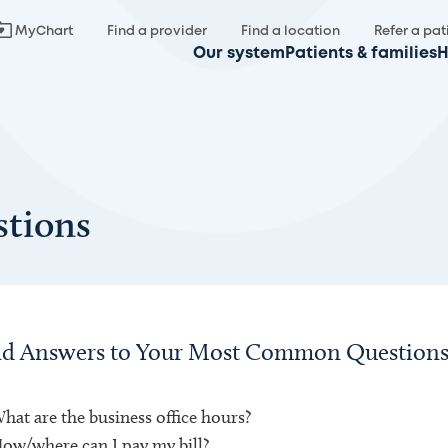
MyChart
Find a provider
Find a location
Refer a pat
Our system
Patients & families
H
tions
nd Answers to Your Most Common Questions 
hat are the business office hours?
ow/where can I pay my bill?