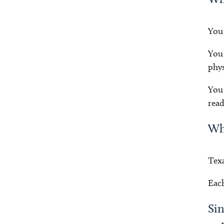
You 
You 
phys
You 
read
Why
Texa
Each
Sin