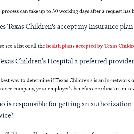
 process can take up to 30 working days after a request has
s Texas Children's accept my insurance plan
se see a list of all the
health plans accepted by Texas Childr
Texas Children’s Hospital a preferred provide
best way to determine if Texas Children's is an in-network o
rance company, your employer’s benefits coordinator, or r
 is responsible for getting an authorization 
vice?