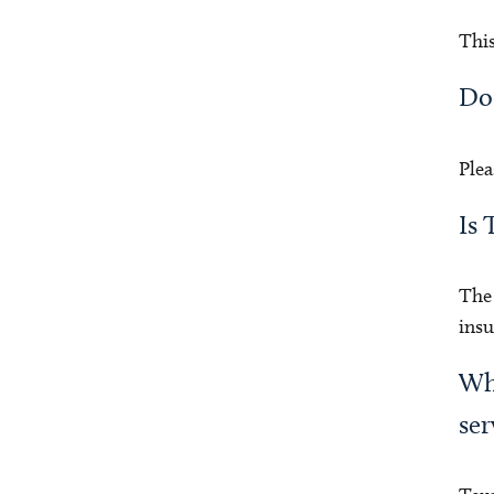
This
Doe
Plea
Is 
The 
insu
Who
ser