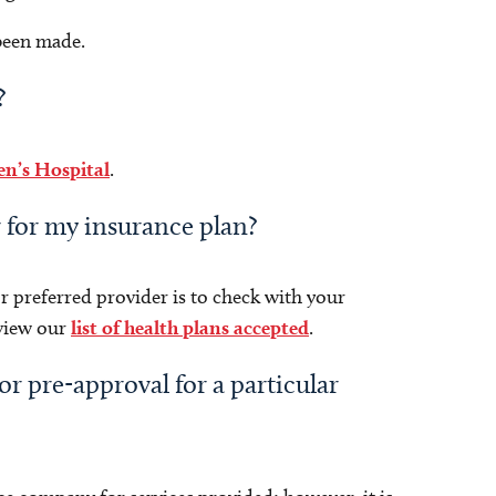
 been made.
?
en’s Hospital
.
r for my insurance plan?
r preferred provider is to check with your
eview our
list of health plans accepted
.
or pre-approval for a particular