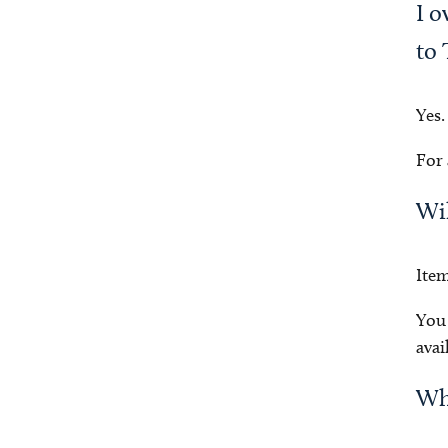
I o
to 
Yes.
For 
Wil
Item
You 
avai
Why