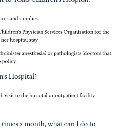
vices and supplies.
 Children’s Physician Services Organization for the
her hospital stay.
dminister anesthesia) or pathologists (doctors that
 policy.
en's Hospital?
 visit to the hospital or outpatient facility.
l times a month, what can I do to