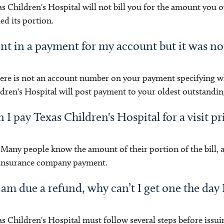
s Children's Hospital will not bill you for the amount you
ed its portion.
ent in a payment for my account but it was n
here is not an account number on your payment specifying w
dren's Hospital will post payment to your oldest outstandin
 I pay Texas Children's Hospital for a visit pri
 Many people know the amount of their portion of the bill, 
 insurance company payment.
I am due a refund, why can’t I get one the day I
s Children's Hospital must follow several steps before issui