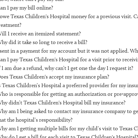
an I pay my bill online?
 owe Texas Children's Hospital money for a previous visit. Ca
reatment?
ill I receive an itemized statement?
hy did it take so long to receive a bill?
 sent in a payment for my account but it was not applied. Wh
an I pay Texas Children's Hospital for a visit prior to receivin
f I am due a refund, why can’t I get one the day I request it?
oes Texas Children's accept my insurance plan?
s Texas Children’s Hospital a preferred provider for my insu
ho is responsible for getting an authorization or pre-approva
hy didn’t Texas Children's Hospital bill my insurance?
hy am I being asked to contact my insurance company to get
hat the hospital’s responsibility?
hy am I getting multiple bills for my child’s visit to Texas C
hy do I get a bill for each visit to Texas Children's Hospital?