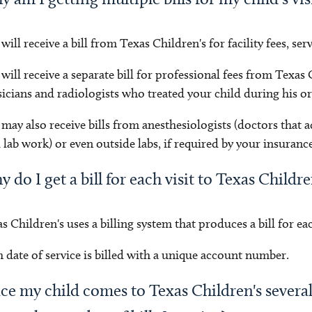
will receive a bill from Texas Children's for facility fees, ser
will receive a separate bill for professional fees from Texas
icians and radiologists who treated your child during his or 
may also receive bills from anesthesiologists (doctors that a
 lab work) or even outside labs, if required by your insurance
 do I get a bill for each visit to Texas Childr
s Children's uses a billing system that produces a bill for each
 date of service is billed with a unique account number.
ce my child comes to Texas Children's severa