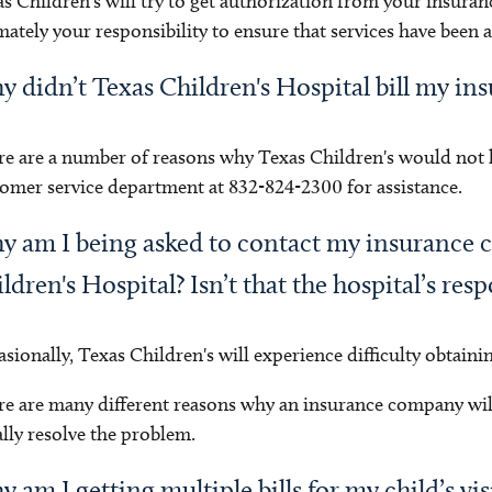
s Children's will try to get authorization from your insuran
mately your responsibility to ensure that services have been
 didn’t Texas Children's Hospital bill my in
e are a number of reasons why Texas Children's would not ha
omer service department at 832-824-2300 for assistance.
 am I being asked to contact my insurance 
ldren's Hospital? Isn’t that the hospital’s resp
sionally, Texas Children's will experience difficulty obtaini
e are many different reasons why an insurance company wi
lly resolve the problem.
 am I getting multiple bills for my child’s vis