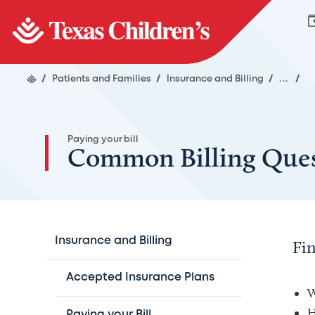
/
Patients and Families
/
Insurance and Billing
/
...
/
Paying your bill
Common Billing Ques
Insurance and Billing
Fi
Accepted Insurance Plans
W
H
Paying your Bill