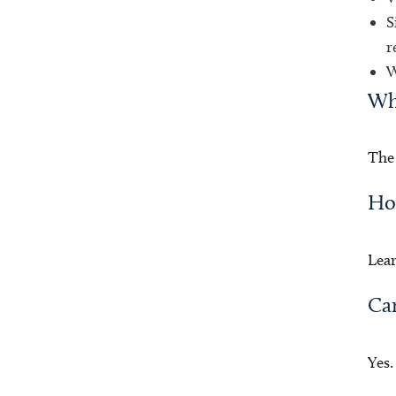
S
r
W
Wha
The 
How
Lea
Can
Yes