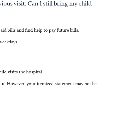
ous visit. Can I still bring my child
d bills and find help to pay future bills.
 weekdays.
ld visits the hospital.
out. However, your itemized statement may not be