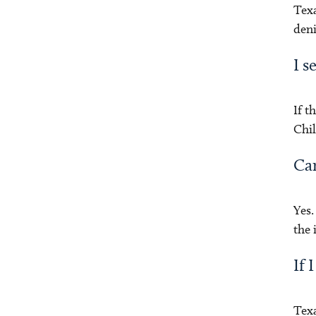
Texa
deni
I s
If t
Chil
Can
Yes.
the
If 
Texa