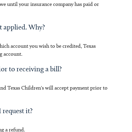
 owe until your insurance company has paid or
ot applied. Why?
hich account you wish to be credited, Texas
g account.
or to receiving a bill?
and Texas Children's will accept payment prior to
 request it?
ng a refund.