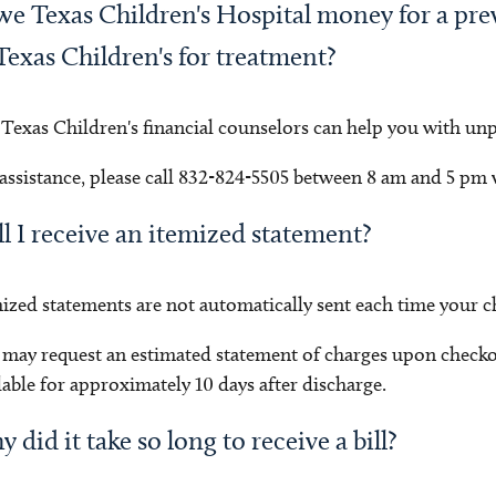
we Texas Children's Hospital money for a previ
Texas Children's for treatment?
 Texas Children's financial counselors can help you with unpai
assistance, please call 832-824-5505 between 8 am and 5 pm
l I receive an itemized statement?
ized statements are not automatically sent each time your chi
may request an estimated statement of charges upon check
lable for approximately 10 days after discharge.
 did it take so long to receive a bill?