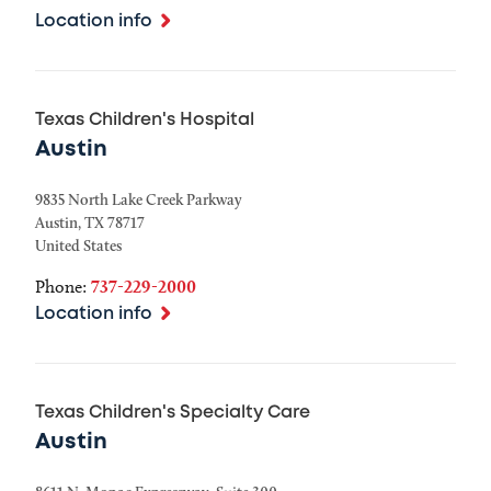
Location info
Texas Children's Hospital
Austin
9835 North Lake Creek Parkway
Austin
,
TX
78717
United States
Phone:
737-229-2000
Location info
Texas Children's Specialty Care
Austin