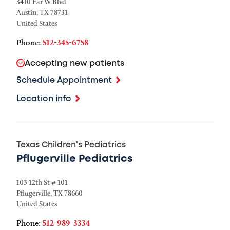
3410 Far W Blvd
Austin
,
TX
78731
United States
Phone:
512-345-6758
Accepting new patients
Schedule Appointment
Location info
Texas Children's Pediatrics
Pflugerville Pediatrics
103 12th St # 101
Pflugerville
,
TX
78660
United States
Phone:
512-989-3334