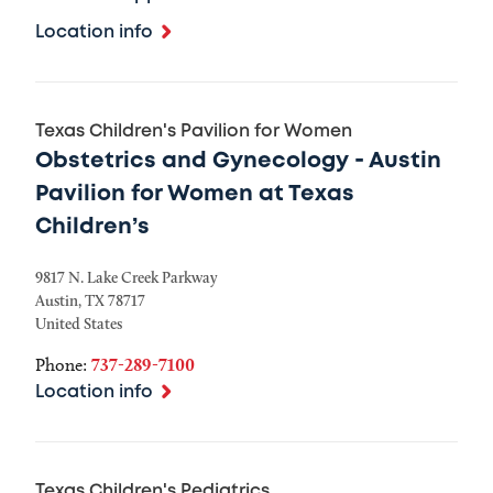
Location info
Texas Children's Pavilion for Women
Obstetrics and Gynecology - Austin
Pavilion for Women at Texas
Children’s
9817 N. Lake Creek Parkway
Austin
,
TX
78717
United States
Phone:
737-289-7100
Location info
Texas Children's Pediatrics