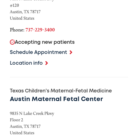
#120
Austin
,
TX
78717
United States
Phone:
737-229-3400
Accepting new patients
Schedule Appointment
Location info
Texas Children's Maternal-Fetal Medicine
Austin Maternal Fetal Center
9835 N Lake Creek Pkwy
Floor 2
Austin
,
TX
78717
United States