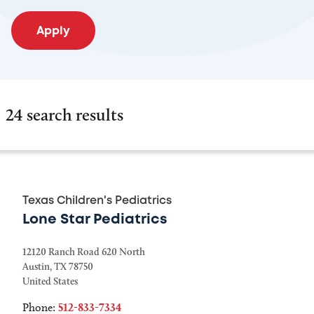
24 search results
Texas Children's Pediatrics
Lone Star Pediatrics
12120 Ranch Road 620 North
Austin
,
TX
78750
United States
Phone:
512-833-7334