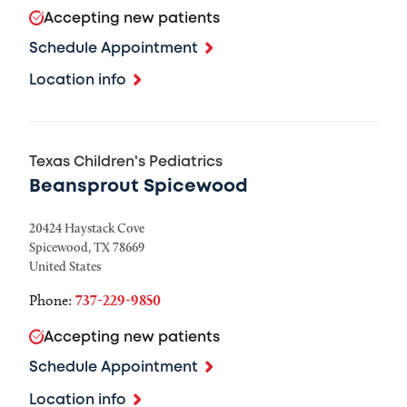
Accepting new patients
Schedule Appointment
Location info
Texas Children's Pediatrics
Beansprout Spicewood
20424 Haystack Cove
Spicewood
,
TX
78669
United States
Phone:
737-229-9850
Accepting new patients
Schedule Appointment
Location info