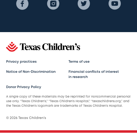
Privacy practices
Terms of use
Notice of Non-Discrimination
Financial conflicts of interest
in research
Donor Privacy Policy
A single copy of these materials may be reprinted for noncommercial personal
use only. “Texas Children’s,” “Texas Children’s Hospital,” “texaschildrens.org,” and
the Texas Children’s logomark are trademarks of Texas Children’s Hospital.
© 2026 Texas Children’s