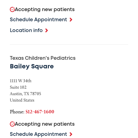
Accepting new patients
Schedule Appointment
Location info
Texas Children's Pediatrics
Bailey Square
1111 W 34th
Suite 102
Austin
,
TX
78705
United States
Phone:
512-467-1600
Accepting new patients
Schedule Appointment