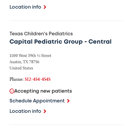
Location info
Texas Children's Pediatrics
Capital Pediatric Group - Central
1100 West 39th ½ Street
Austin
,
TX
78756
United States
Phone:
512-454-4545
Accepting new patients
Schedule Appointment
Location info