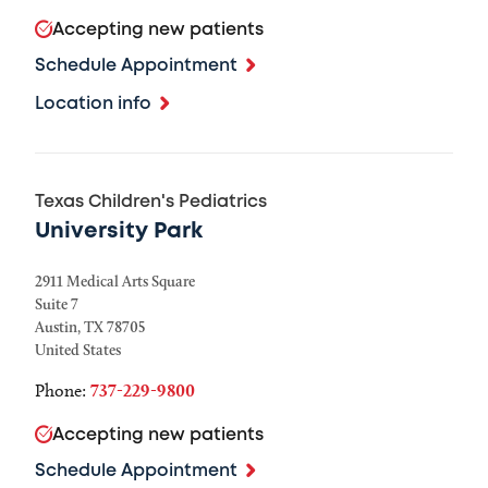
Accepting new patients
Schedule Appointment
Location info
Texas Children's Pediatrics
University Park
2911 Medical Arts Square
Suite 7
Austin
,
TX
78705
United States
Phone:
737-229-9800
Accepting new patients
Schedule Appointment