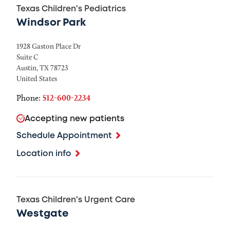
Texas Children's Pediatrics
Windsor Park
1928 Gaston Place Dr
Suite C
Austin
,
TX
78723
United States
Phone:
512-600-2234
Accepting new patients
Schedule Appointment
Location info
Texas Children's Urgent Care
Westgate