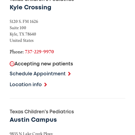
Kyle Crossing
5120 S. FM 1626
Suite 100
Kyle
,
TX
78640
United States
Phone:
737-229-9970
Accepting new patients
Schedule Appointment
Location info
Texas Children's Pediatrics
Austin Campus
9835 N Lake Creek Pkwy