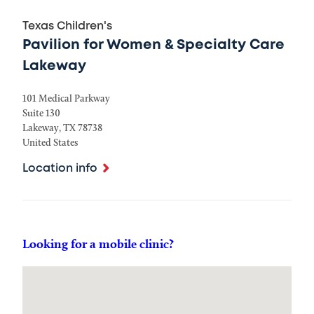
Texas Children's
Pavilion for Women & Specialty Care
Lakeway
101 Medical Parkway
Suite 130
Lakeway
,
TX
78738
United States
Location info
Looking for a mobile clinic?