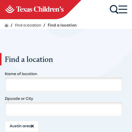
/
Find a location
/
Find a location
Find a location
Search
Name of location
Zipcode or City
Austin area