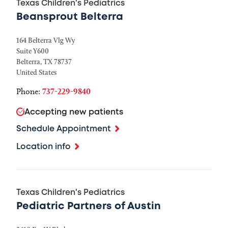
Texas Children's Pediatrics
Beansprout Belterra
164 Belterra Vlg Wy
Suite Y600
Belterra
,
TX
78737
United States
Phone:
737-229-9840
Accepting new patients
Schedule Appointment
Location info
Texas Children's Pediatrics
Pediatric Partners of Austin