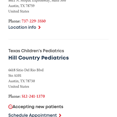
8611 N. Mopac Expressway, Suite 300
Austin
,
TX
78759
United States
Phone:
737-229-3550
Location info
Texas Children's Pediatrics
Hill Country Pediatrics
6618 Sitio Del Rio Blvd
Ste A101
Austin
,
TX
78730
United States
Phone:
512-241-1370
Accepting new patients
Schedule Appointment