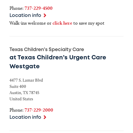
Phone:
737-229-4500
Location info
Walk-ins welcome or
click here
to save my spot
Texas Children's Specialty Care
at Texas Children’s Urgent Care
Westgate
4477 S. Lamar Blvd
Suite 400
Austin
,
TX
78745
United States
Phone:
737-229-2000
Location info