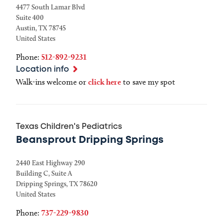
4477 South Lamar Blvd
Suite 400
Austin
,
TX
78745
United States
Phone:
512-892-9231
Location info
Walk-ins welcome or
click here
to save my spot
Texas Children's Pediatrics
Beansprout Dripping Springs
2440 East Highway 290
Building C, Suite A
Dripping Springs
,
TX
78620
United States
Phone:
737-229-9830