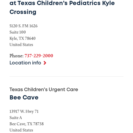
at Texas Children’s Pediatrics Kyle
Crossing
5120 S. FM 1626
Suite 100
Kyle
,
TX
78640
United States
Phone:
737-229-2000
Location info
Texas Children's Urgent Care
Bee Cave
13917 W. Hwy 71
Suite A
Bee Cave
,
TX
78738
United States