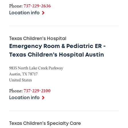
Phone:
737-229-2636
Location info
Texas Children's Hospital
Emergency Room & Pediatric ER -
Texas Children’s Hospital Austin
9835 North Lake Creek Parkway
Austin
,
TX
78717
United States
Phone:
737-229-2100
Location info
Texas Children's Specialty Care