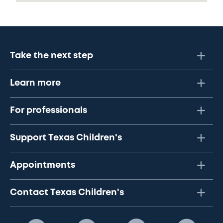
Take the next step
Learn more
For professionals
Support Texas Children's
Appointments
Contact Texas Children's