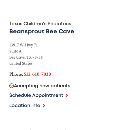
Texas Children's Pediatrics
Beansprout Bee Cave
13917 W. Hwy 71
Suite A
Bee Cave
,
TX
78738
United States
Phone:
512-610-7030
Accepting new patients
Schedule Appointment
Location info